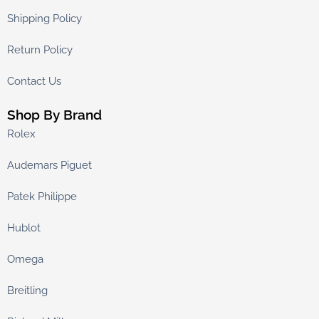
Shipping Policy
Return Policy
Contact Us
Shop By Brand
Rolex
Audemars Piguet
Patek Philippe
Hublot
Omega
Breitling