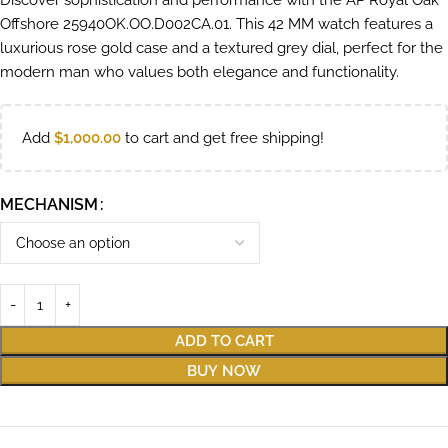
Discover sophistication and performance with the AP Royal Oak
Offshore 25940OK.OO.D002CA.01. This 42 MM watch features a
luxurious rose gold case and a textured grey dial, perfect for the
modern man who values both elegance and functionality.
Add
$
1,000.00
to cart and get free shipping!
MECHANISM
ADD TO CART
BUY NOW