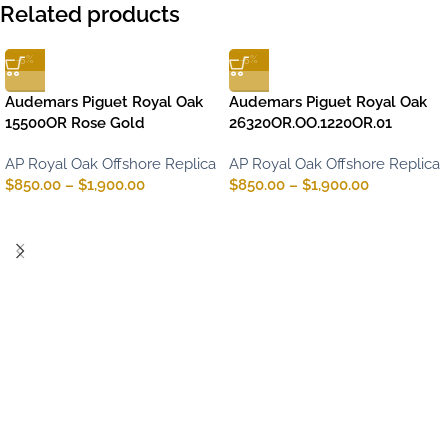
Related products
-5%
-5%
Audemars Piguet Royal Oak
Audemars Piguet Royal Oak
15500OR Rose Gold
26320OR.OO.1220OR.01
AP Royal Oak Offshore Replica
AP Royal Oak Offshore Replica
$
850.00
–
$
1,900.00
$
850.00
–
$
1,900.00