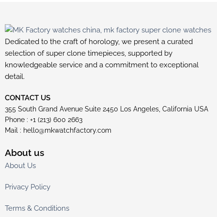
Dedicated to the craft of horology, we present a curated
selection of super clone timepieces, supported by
knowledgeable service and a commitment to exceptional
detail.
CONTACT US
355 South Grand Avenue Suite 2450 Los Angeles, California USA
Phone : +1 (213) 600 2663
Mail :
hello@mkwatchfactory.com
About us
About Us
Privacy Policy
Terms & Conditions