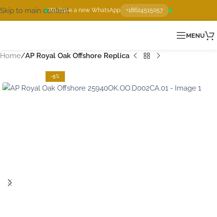
Skip to main content
We have a new WhatsApp
+18624515057
MENU
Home
AP Royal Oak Offshore Replica
-5%