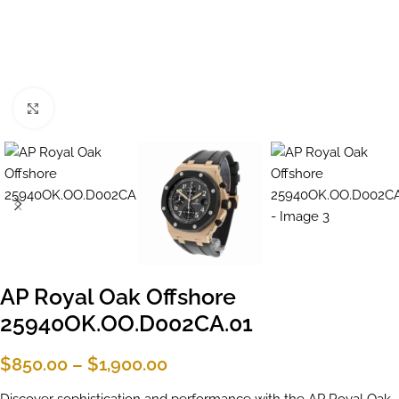
Click to enlarge
AP Royal Oak Offshore
25940OK.OO.D002CA.01
$
850.00
–
$
1,900.00