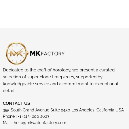
Dedicated to the craft of horology, we present a curated
selection of super clone timepieces, supported by
knowledgeable service and a commitment to exceptional
detail.
CONTACT US
355 South Grand Avenue Suite 2450 Los Angeles, California USA
Phone : +1 (213) 600 2663
Mail :
hello@mkwatchfactory.com