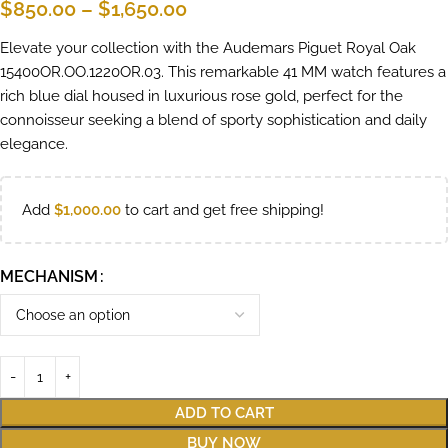
$
850.00
–
$
1,650.00
Elevate your collection with the Audemars Piguet Royal Oak
15400OR.OO.1220OR.03. This remarkable 41 MM watch features a
rich blue dial housed in luxurious rose gold, perfect for the
connoisseur seeking a blend of sporty sophistication and daily
elegance.
Add
$
1,000.00
to cart and get free shipping!
MECHANISM
ADD TO CART
BUY NOW