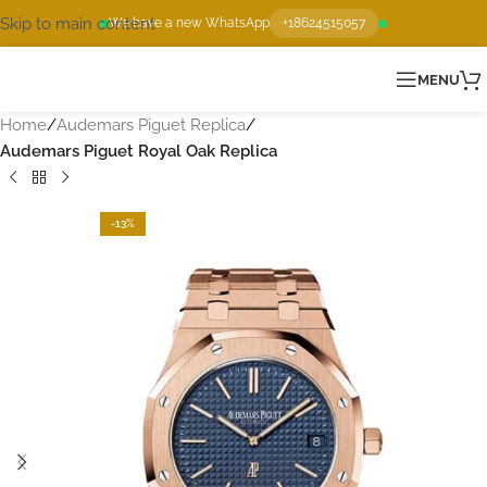
Skip to main content
We have a new WhatsApp
+18624515057
MENU
Home
Audemars Piguet Replica
Audemars Piguet Royal Oak Replica
-13%