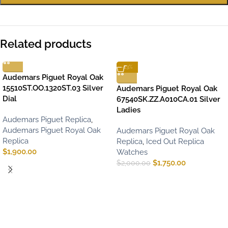
Related products
-13%
Audemars Piguet Royal Oak
15510ST.OO.1320ST.03 Silver
Audemars Piguet Royal Oak
Dial
67540SK.ZZ.A010CA.01 Silver
Ladies
Audemars Piguet Replica
,
Audemars Piguet Royal Oak
Audemars Piguet Royal Oak
Replica
Replica
,
Iced Out Replica
$
1,900.00
Watches
$
1,750.00
$
2,000.00