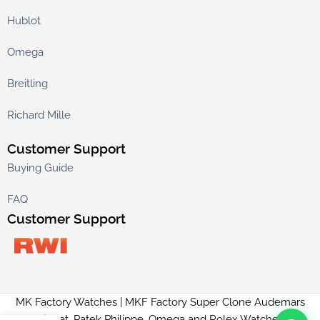
Hublot
Omega
Breitling
Richard Mille
Customer Support
Buying Guide
FAQ
Customer Support
MK Factory Watches | MKF Factory Super Clone Audemars
Piguet, Patek Philippe, Omega and Rolex Watches