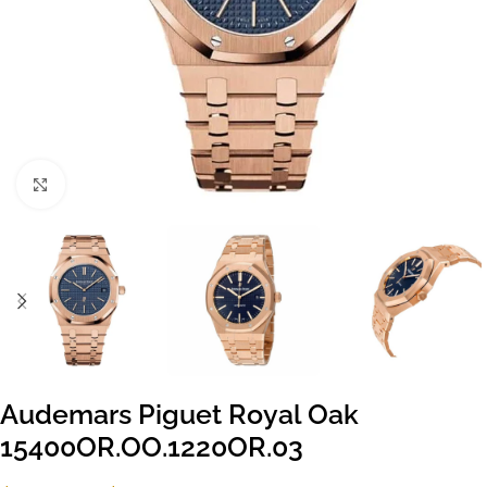
Click to enlarge
Audemars Piguet Royal Oak
15400OR.OO.1220OR.03