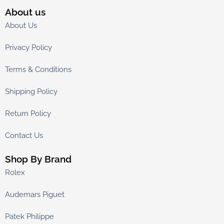
About us
About Us
Privacy Policy
Terms & Conditions
Shipping Policy
Return Policy
Contact Us
Shop By Brand
Rolex
Audemars Piguet
Patek Philippe