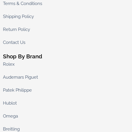
Terms & Conditions
Shipping Policy
Return Policy
Contact Us
Shop By Brand
Rolex
Audemars Piguet
Patek Philippe
Hublot
Omega
Breitling