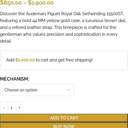
$
850.00
–
$
1,900.00
Discover the Audemars Piguet Royal Oak Selfwinding 15500ST,
featuring a bold 44 MM yellow gold case, a luxurious brown dial,
and a refined leather strap. This timepiece is crafted for the
gentleman who values precision and sophistication in every
detail.
Add
$
1,000.00
to cart and get free shipping!
MECHANISM
ADD TO CART
BUY NOW