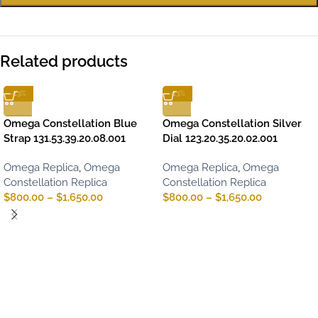
Related products
-13%
-13%
Omega Constellation Blue
Omega Constellation Silver
Strap 131.53.39.20.08.001
Dial 123.20.35.20.02.001
Omega Replica
,
Omega
Omega Replica
,
Omega
Constellation Replica
Constellation Replica
$
800.00
–
$
1,650.00
$
800.00
–
$
1,650.00