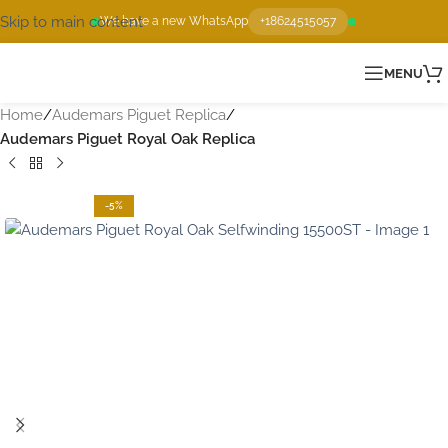
Skip to main content
We have a new WhatsApp
+18624515057
MENU
Home
Audemars Piguet Replica
Audemars Piguet Royal Oak Replica
-5%