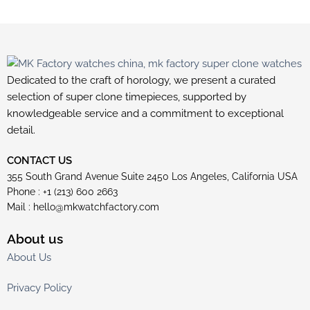
Dedicated to the craft of horology, we present a curated
selection of super clone timepieces, supported by
knowledgeable service and a commitment to exceptional
detail.
CONTACT US
355 South Grand Avenue Suite 2450 Los Angeles, California USA
Phone : +1 (213) 600 2663
Mail :
hello@mkwatchfactory.com
About us
About Us
Privacy Policy