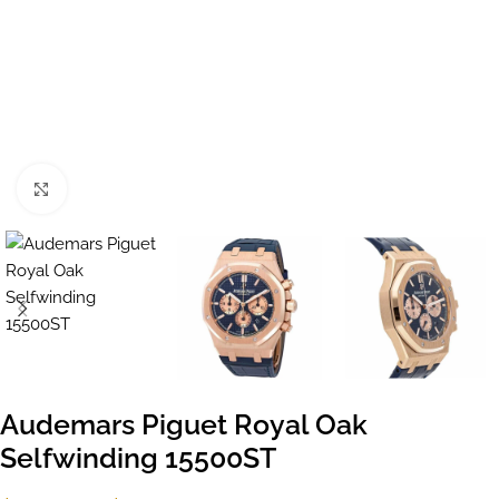
Click to enlarge
Audemars Piguet Royal Oak
Selfwinding 15500ST