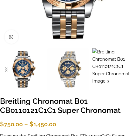
Click to enlarge
Breitling Chronomat B01
CB0110121C1C1 Super Chronomat
$
750.00
–
$
1,450.00