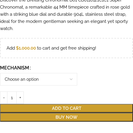
Discover the Breitling Chronomat B01 CB0110121C1C1 Super
Chronomat, a remarkable 44 MM timepiece crafted in rose gold
with a striking blue dial and durable 904L stainless steel strap,
ideal for the modern gentleman seeking an elegant yet sporty
watch.
Add
$
1,000.00
to cart and get free shipping!
MECHANISM
ADD TO CART
BUY NOW