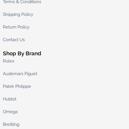
Terms & Conditions
Shipping Policy
Return Policy
Contact Us
Shop By Brand
Rolex
Audemars Piguet
Patek Philippe
Hublot
Omega
Breitling