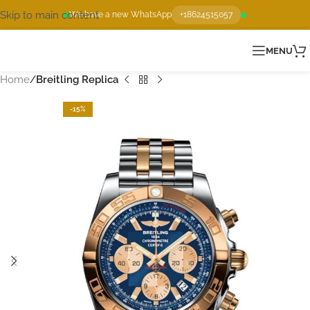
Skip to main content
We have a new WhatsApp
+18624515057
MENU
Home
Breitling Replica
-15%