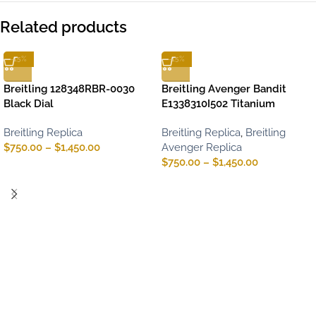
Related products
-15%
-15%
Breitling 128348RBR-0030
Breitling Avenger Bandit
Black Dial
E1338310I502 Titanium
Breitling Replica
Breitling Replica
,
Breitling
$
750.00
–
$
1,450.00
Avenger Replica
$
750.00
–
$
1,450.00