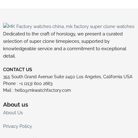
Dedicated to the craft of horology, we present a curated
selection of super clone timepieces, supported by
knowledgeable service and a commitment to exceptional
detail.
CONTACT US
355 South Grand Avenue Suite 2450 Los Angeles, California USA
Phone : +1 (213) 600 2663
Mail :
hello@mkwatchfactory.com
About us
About Us
Privacy Policy