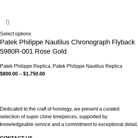
Select options
Patek Philippe Nautilus Chronograph Flyback
5980R-001 Rose Gold
Patek Philippe Replica
,
Patek Philippe Nautilus Replica
$
800.00
–
$
1,750.00
Dedicated to the craft of horology, we present a curated
selection of super clone timepieces, supported by
knowledgeable service and a commitment to exceptional detail.