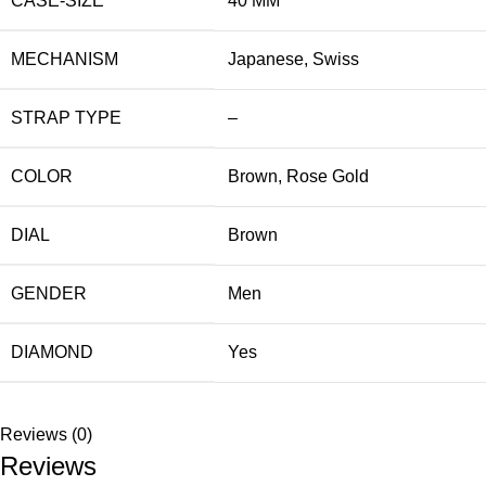
CASE-SIZE
40 MM
MECHANISM
Japanese
,
Swiss
STRAP TYPE
–
COLOR
Brown
,
Rose Gold
DIAL
Brown
GENDER
Men
DIAMOND
Yes
Reviews (0)
Reviews