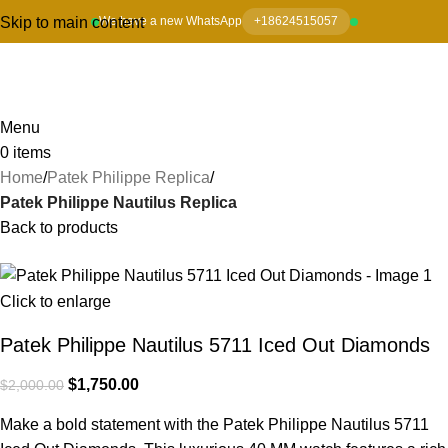
Skip to main content
We have a new WhatsApp
+18624515057
Menu
0
items
Home
Patek Philippe Replica
Patek Philippe Nautilus Replica
Back to products
-13%
Click to enlarge
Patek Philippe Nautilus 5711 Iced Out Diamonds
$
1,750.00
$
2,000.00
Make a bold statement with the Patek Philippe Nautilus 5711