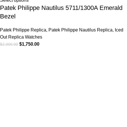
Select options
Patek Philippe Nautilus 5711/1300A Emerald
Bezel
Patek Philippe Replica
,
Patek Philippe Nautilus Replica
,
Iced
Out Replica Watches
$
1,750.00
$
2,000.00
-6%