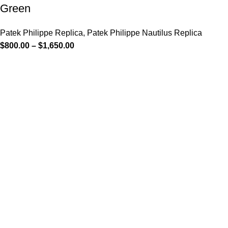
Green
Patek Philippe Replica
,
Patek Philippe Nautilus Replica
$
800.00
–
$
1,650.00
-12%