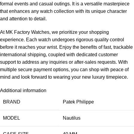
formal events and casual outings. It is a versatile masterpiece
that enhances any watch collection with its unique character
and attention to detail.
At MK Factory Watches, we prioritize your shopping
experience. Each watch undergoes rigorous quality control
before it reaches your wrist. Enjoy the benefits of fast, trackable
international shipping, coupled with dedicated customer
support to address any inquiries or after-sales requests. With
multiple secure payment options, you can shop with peace of
mind and look forward to wearing your new luxury timepiece.
Additional information
BRAND
Patek Philippe
MODEL
Nautilus