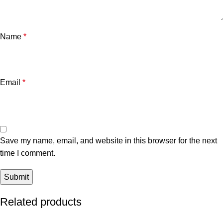
Name
*
Email
*
Save my name, email, and website in this browser for the next
time I comment.
Related products