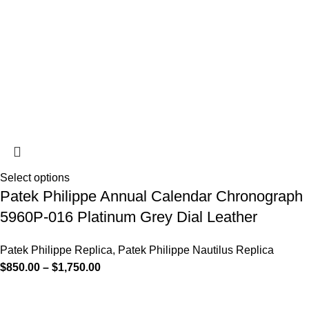
Select options
Patek Philippe Annual Calendar Chronograph
5960P-016 Platinum Grey Dial Leather
Patek Philippe Replica
,
Patek Philippe Nautilus Replica
$
850.00
–
$
1,750.00
-13%