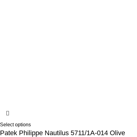
Select options
Patek Philippe Nautilus 5711/1A-014 Olive