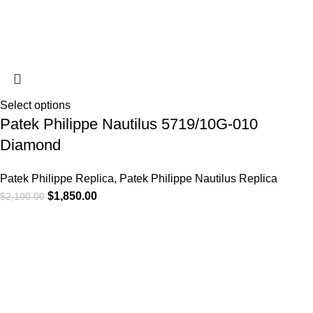
Select options
Patek Philippe Nautilus 5719/10G-010
Diamond
Patek Philippe Replica
,
Patek Philippe Nautilus Replica
$
1,850.00
$
2,100.00
-13%