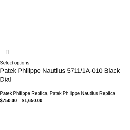
Select options
Patek Philippe Nautilus 5711/1A-010 Black
Dial
Patek Philippe Replica
,
Patek Philippe Nautilus Replica
$
750.00
–
$
1,650.00
-13%