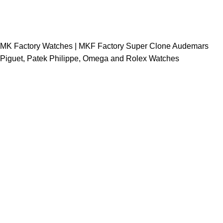
MK Factory Watches | MKF Factory Super Clone Audemars
Piguet, Patek Philippe, Omega and Rolex Watches