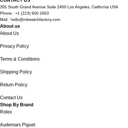
CONTACT US
355 South Grand Avenue Suite 2450 Los Angeles, California USA
Phone : +1 (213) 600 2663
Mail :
hello@mkwatchfactory.com
About us
About Us
Privacy Policy
Terms & Conditions
Shipping Policy
Return Policy
Contact Us
Shop By Brand
Rolex
Audemars Piguet