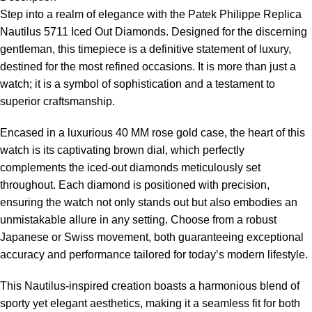
Step into a realm of elegance with the
Patek Philippe Replica
Nautilus 5711 Iced Out Diamonds. Designed for the discerning
gentleman, this timepiece is a definitive statement of luxury,
destined for the most refined occasions. It is more than just a
watch; it is a symbol of sophistication and a testament to
superior craftsmanship.
Encased in a luxurious 40 MM rose gold case, the heart of this
watch is its captivating brown dial, which perfectly
complements the iced-out diamonds meticulously set
throughout. Each diamond is positioned with precision,
ensuring the watch not only stands out but also embodies an
unmistakable allure in any setting. Choose from a robust
Japanese or Swiss movement, both guaranteeing exceptional
accuracy and performance tailored for today’s modern lifestyle.
This Nautilus-inspired creation boasts a harmonious blend of
sporty yet elegant aesthetics, making it a seamless fit for both