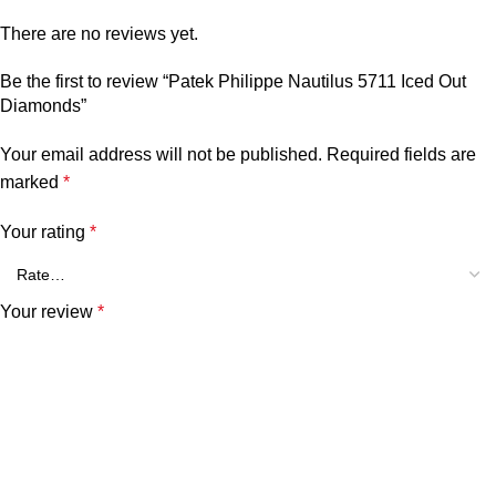
There are no reviews yet.
Be the first to review “Patek Philippe Nautilus 5711 Iced Out
Diamonds”
Your email address will not be published.
Required fields are
marked
*
Your rating
*
Your review
*