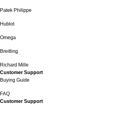
Patek Philippe
Hublot
Omega
Breitling
Richard Mille
Customer Support
Buying Guide
FAQ
Customer Support