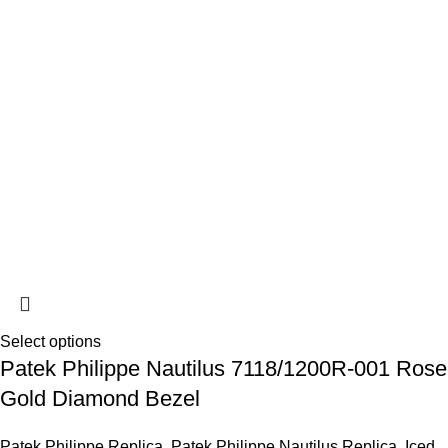
Select options
Patek Philippe Nautilus 7118/1200R-001 Rose
Gold Diamond Bezel
Patek Philippe Replica
,
Patek Philippe Nautilus Replica
,
Iced