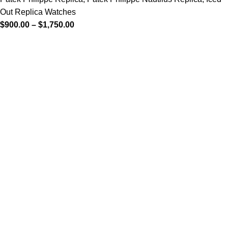
Out Replica Watches
$
900.00
–
$
1,750.00
-13%