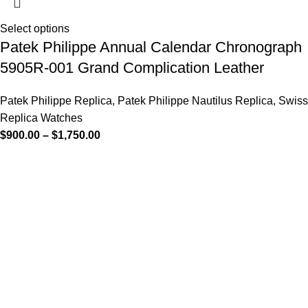
Select options
Patek Philippe Annual Calendar Chronograph
5905R-001 Grand Complication Leather
Patek Philippe Replica
,
Patek Philippe Nautilus Replica
,
Swiss
Replica Watches
$
900.00
–
$
1,750.00
-13%