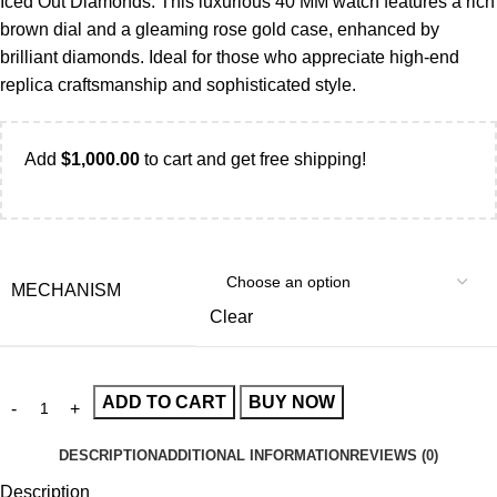
Iced Out Diamonds. This luxurious 40 MM watch features a rich
brown dial and a gleaming rose gold case, enhanced by
brilliant diamonds. Ideal for those who appreciate high-end
replica craftsmanship and sophisticated style.
Add
$
1,000.00
to cart and get free shipping!
MECHANISM
Clear
ADD TO CART
BUY NOW
DESCRIPTION
ADDITIONAL INFORMATION
REVIEWS (0)
Description