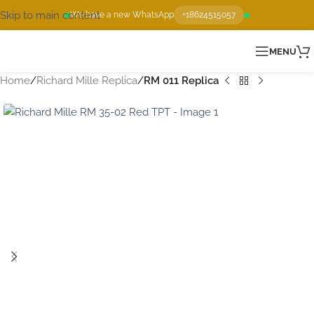
Skip to main content
We have a new WhatsApp
+18624515057
MENU
Home
Richard Mille Replica
RM 011 Replica