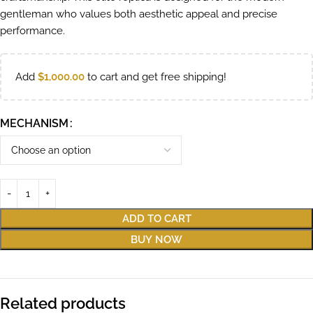
gentleman who values both aesthetic appeal and precise
performance.
Add
$
1,000.00
to cart and get free shipping!
MECHANISM
ADD TO CART
BUY NOW
Related products