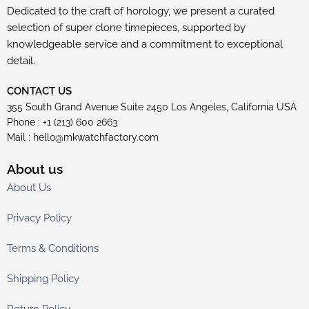
Dedicated to the craft of horology, we present a curated
selection of super clone timepieces, supported by
knowledgeable service and a commitment to exceptional
detail.
CONTACT US
355 South Grand Avenue Suite 2450 Los Angeles, California USA
Phone : +1 (213) 600 2663
Mail :
hello@mkwatchfactory.com
About us
About Us
Privacy Policy
Terms & Conditions
Shipping Policy