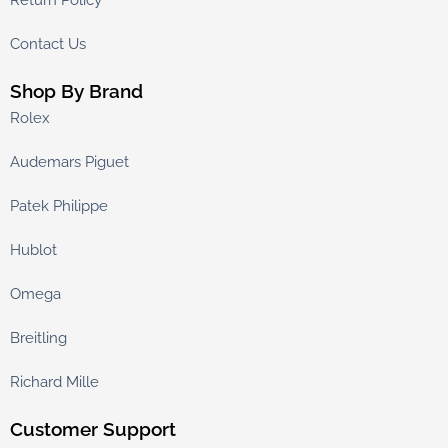
Return Policy
Contact Us
Shop By Brand
Rolex
Audemars Piguet
Patek Philippe
Hublot
Omega
Breitling
Richard Mille
Customer Support