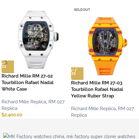
SOLD OUT
Richard Mille RM 27-02
Tourbillon Rafael Nadal
Richard Mille RM 27-03
White Case
Tourbillon Rafael Nadal
Yellow Ruber Strap
Richard Mille Replica
,
RM 027
Replica
Richard Mille Replica
,
RM 027
$
2,400.00
Replica