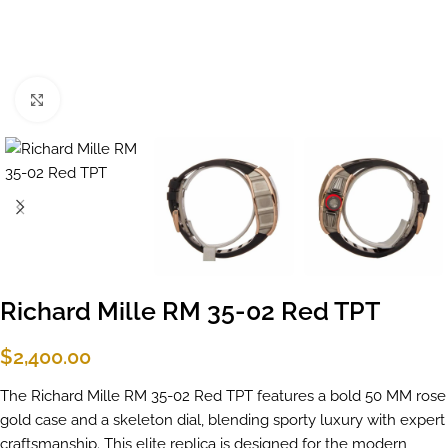
Click to enlarge
Richard Mille RM 35-02 Red TPT
$
2,400.00
The Richard Mille RM 35-02 Red TPT features a bold 50 MM rose
gold case and a skeleton dial, blending sporty luxury with expert
craftsmanship. This elite replica is designed for the modern