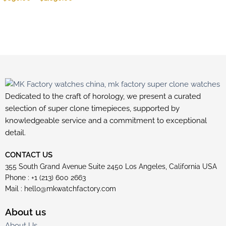
Dedicated to the craft of horology, we present a curated
selection of super clone timepieces, supported by
knowledgeable service and a commitment to exceptional
detail.
CONTACT US
355 South Grand Avenue Suite 2450 Los Angeles, California USA
Phone : +1 (213) 600 2663
Mail :
hello@mkwatchfactory.com
About us
About Us