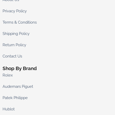
Privacy Policy
Terms & Conditions
Shipping Policy
Return Policy
Contact Us
Shop By Brand
Rolex
Audemars Piguet
Patek Philippe
Hublot