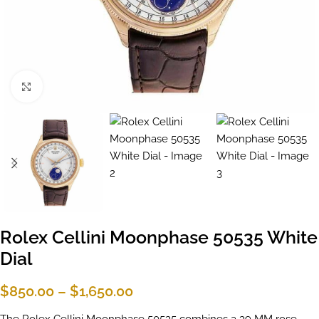
Click to enlarge
Rolex Cellini Moonphase 50535 White
Dial
$
850.00
–
$
1,650.00