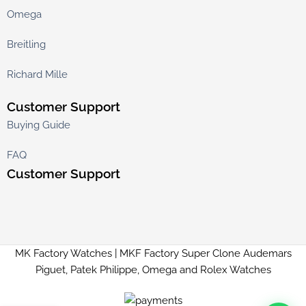
Omega
Breitling
Richard Mille
Customer Support
Buying Guide
FAQ
Customer Support
MK Factory Watches | MKF Factory Super Clone Audemars
Piguet, Patek Philippe, Omega and Rolex Watches