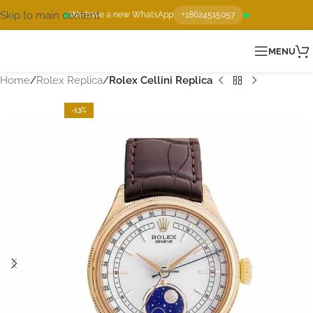
Skip to main content
We have a new WhatsApp
+18624515057
MENU
Home
Rolex Replica
Rolex Cellini Replica
-13%