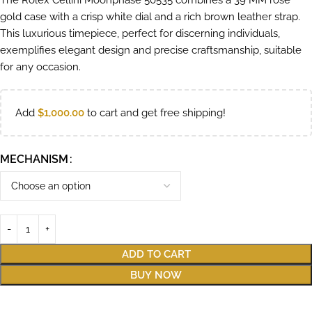
The Rolex Cellini Moonphase 50535 combines a 39 MM rose
gold case with a crisp white dial and a rich brown leather strap.
This luxurious timepiece, perfect for discerning individuals,
exemplifies elegant design and precise craftsmanship, suitable
for any occasion.
Add
$
1,000.00
to cart and get free shipping!
MECHANISM
ADD TO CART
BUY NOW