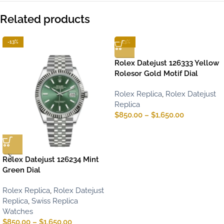
Related products
-13%
-13%
Rolex Datejust 126333 Yellow
Rolesor Gold Motif Dial
Rolex Replica
,
Rolex Datejust
Replica
$
850.00
–
$
1,650.00
Rolex Datejust 126234 Mint
Green Dial
Rolex Replica
,
Rolex Datejust
Replica
,
Swiss Replica
Watches
$
850.00
–
$
1,650.00