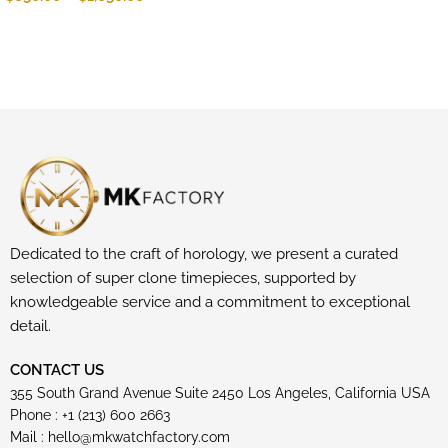
Dedicated to the craft of horology, we present a curated
selection of super clone timepieces, supported by
knowledgeable service and a commitment to exceptional
detail.
CONTACT US
355 South Grand Avenue Suite 2450 Los Angeles, California USA
Phone : +1 (213) 600 2663
Mail :
hello@mkwatchfactory.com