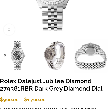
Click to enlarge
Rolex Datejust Jubilee Diamond
279381RBR Dark Grey Diamond Dial
$
900.00
–
$
1,700.00