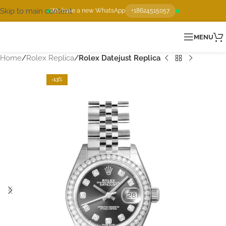
Skip to main content
We have a new WhatsApp
+18624515057
MENU
Home
Rolex Replica
Rolex Datejust Replica
-13%