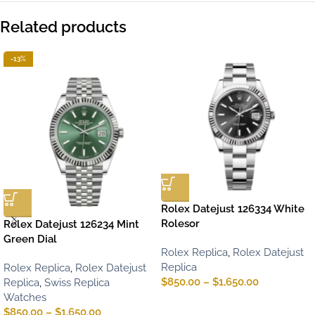
Related products
-13%
Rolex Datejust 126334 White
Rolesor
Rolex Datejust 126234 Mint
Green Dial
Rolex Replica
,
Rolex Datejust
Replica
Rolex Replica
,
Rolex Datejust
$
850.00
–
$
1,650.00
Replica
,
Swiss Replica
Watches
$
850.00
–
$
1,650.00