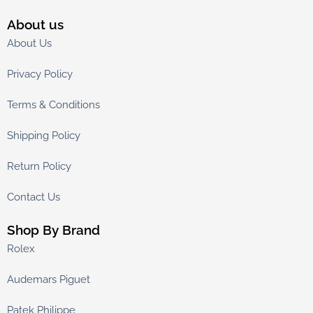
About us
About Us
Privacy Policy
Terms & Conditions
Shipping Policy
Return Policy
Contact Us
Shop By Brand
Rolex
Audemars Piguet
Patek Philippe