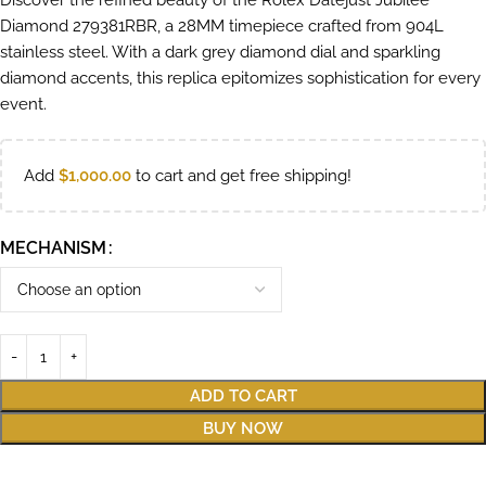
Discover the refined beauty of the Rolex Datejust Jubilee
Diamond 279381RBR, a 28MM timepiece crafted from 904L
stainless steel. With a dark grey diamond dial and sparkling
diamond accents, this replica epitomizes sophistication for every
event.
Add
$
1,000.00
to cart and get free shipping!
MECHANISM
ADD TO CART
BUY NOW