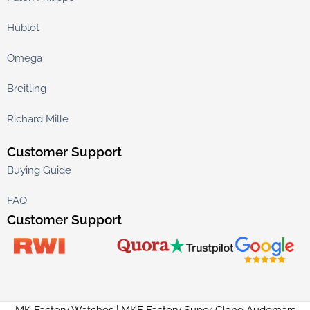
Hublot
Omega
Breitling
Richard Mille
Customer Support
Buying Guide
FAQ
Customer Support