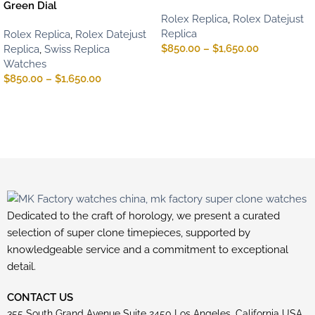
Green Dial
Rolex Replica
,
Rolex Datejust
Replica
Rolex Replica
,
Rolex Datejust
$
850.00
–
$
1,650.00
Replica
,
Swiss Replica
Watches
$
850.00
–
$
1,650.00
Dedicated to the craft of horology, we present a curated
selection of super clone timepieces, supported by
knowledgeable service and a commitment to exceptional
detail.
CONTACT US
355 South Grand Avenue Suite 2450 Los Angeles, California USA