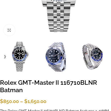
Click to enlarge
Rolex GMT-Master II 116710BLNR
Batman
$
850.00
–
$
1,650.00