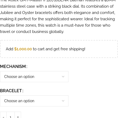
The Rolex GMT-Master II 116710BLNR Batman features a 40MM
stainless steel case with a striking black dial. Its combination of
Jubilee and Oyster bracelets offers both elegance and comfort,
making it perfect for the sophisticated wearer. Ideal for tracking
multiple time zones, this watch is a must-have for those who
travel or conduct business globally.
Add
$
1,000.00
to cart and get free shipping!
MECHANISM
BRACELET