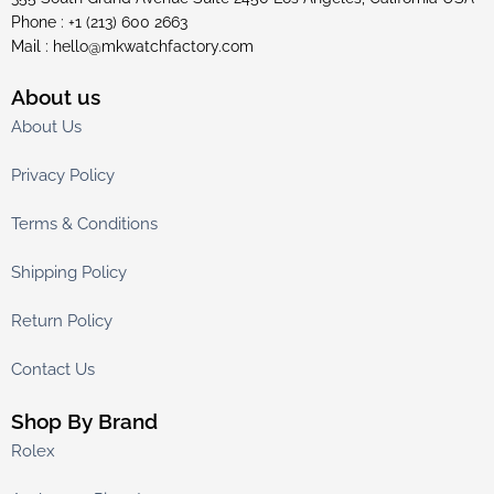
Phone : +1 (213) 600 2663
Mail :
hello@mkwatchfactory.com
About us
About Us
Privacy Policy
Terms & Conditions
Shipping Policy
Return Policy
Contact Us
Shop By Brand
Rolex