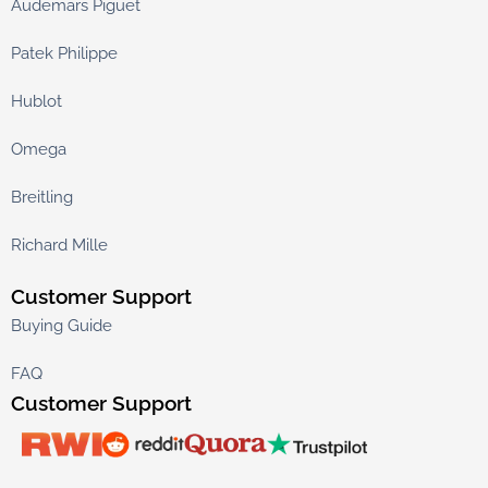
Audemars Piguet
Patek Philippe
Hublot
Omega
Breitling
Richard Mille
Customer Support
Buying Guide
FAQ
Customer Support