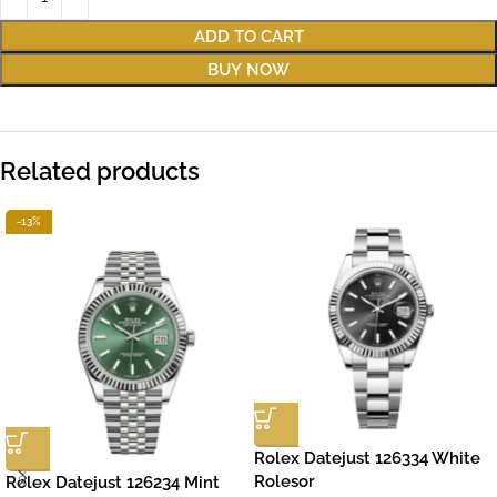
ADD TO CART
BUY NOW
Related products
-13%
Rolex Datejust 126334 White
Rolesor
Rolex Datejust 126234 Mint