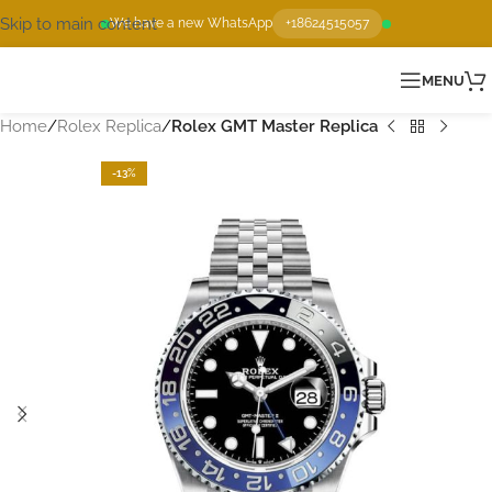
Skip to main content
We have a new WhatsApp
+18624515057
MENU
Home
Rolex Replica
Rolex GMT Master Replica
-13%