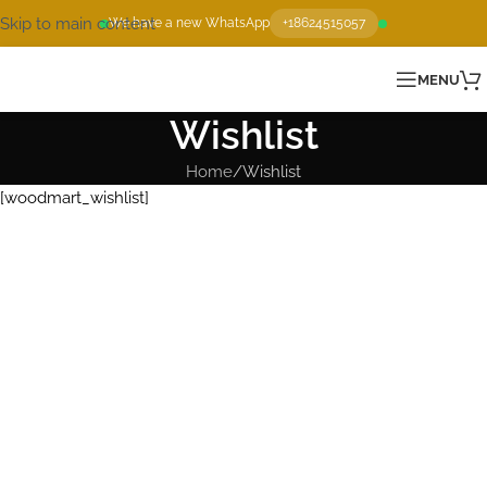
Skip to main content
We have a new WhatsApp
+18624515057
MENU
Wishlist
Home
Wishlist
[woodmart_wishlist]