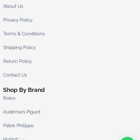
About Us
Privacy Policy
Terms & Conditions
Shipping Policy
Return Policy
Contact Us
Shop By Brand
Rolex
Audemars Piguet
Patek Philippe
Hublot