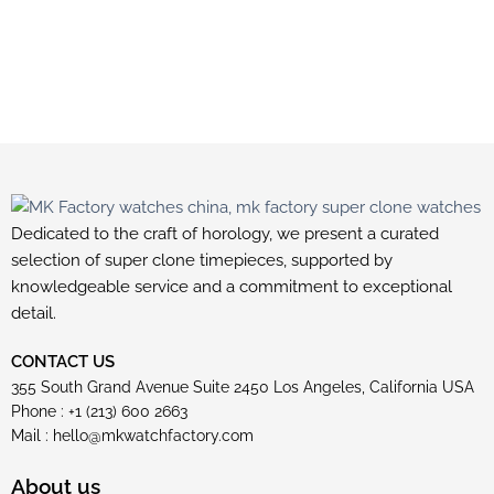
Dedicated to the craft of horology, we present a curated
selection of super clone timepieces, supported by
knowledgeable service and a commitment to exceptional
detail.
CONTACT US
355 South Grand Avenue Suite 2450 Los Angeles, California USA
Phone : +1 (213) 600 2663
Mail :
hello@mkwatchfactory.com
About us