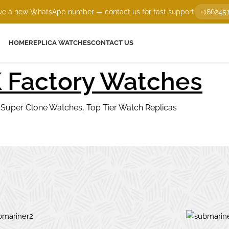
e a new WhatsApp number — contact us for fast support
+186245
HOME
REPLICA WATCHES
CONTACT US
 Factory Watches
1 Super Clone Watches, Top Tier Watch Replicas