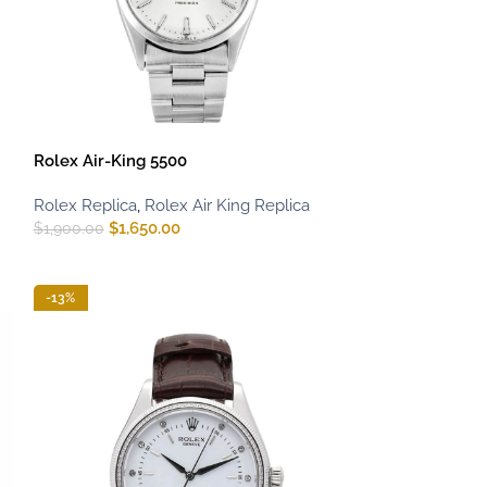
Rolex Air-King 5500
Rolex Replica
,
Rolex Air King Replica
$
1,650.00
$
1,900.00
-13%