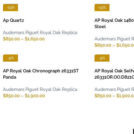
-13%
-13%
Ap Quartz
AP Royal Oak 1480
Steel
Audemars Piguet Royal Oak Replica
$
850.00
–
$
1,650.00
Audemars Piguet R
$
850.00
–
$
1,650.0
-5%
-5%
AP Royal Oak Chronograph 26331ST
AP Royal Oak Self
Panda
26331OR.OO.D821C
Audemars Piguet Royal Oak Replica
Audemars Piguet R
$
850.00
–
$
1,900.00
$
850.00
–
$
1,900.