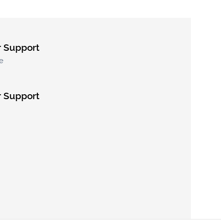
 Support
e
 Support