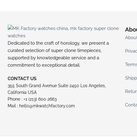
Abo
Abou
Dedicated to the craft of horology, we present a
curated selection of super clone timepieces,
Priva
supported by knowledgeable service and a
Terms
commitment to exceptional detail.
Shipp
CONTACT US
355 South Grand Avenue Suite 2450 Los Angeles,
Retur
California USA
Phone : +1 (213) 600 2663
Conta
Mail :
hello@mkwatchfactory.com