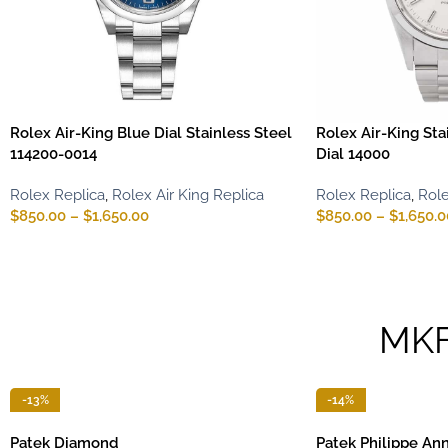
Rolex Air-King Blue Dial Stainless Steel
Rolex Air-King Sta
114200-0014
Dial 14000
Rolex Replica
,
Rolex Air King Replica
Rolex Replica
,
Role
$
850.00
–
$
1,650.00
$
850.00
–
$
1,650.0
MK
-13%
-14%
Patek Diamond
Patek Philippe An