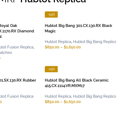
-13%
Royal Oak
Hublot Big Bang 301.CX.130.RX Black
X.1170.RX Diamond
Magic
l
Hublot Replica
,
Hublot Big Bang Replic
lot Fusion Replica
,
$
850.00
–
$
1,650.00
Watches
0
-13%
01.SX.130.RX Rubber
Hublot Big Bang All Black Ceramic
415.CX.1114.VR.MXM17
lot Fusion Replica
Hublot Replica
,
Hublot Big Bang Replic
0
$
850.00
–
$
1,650.00