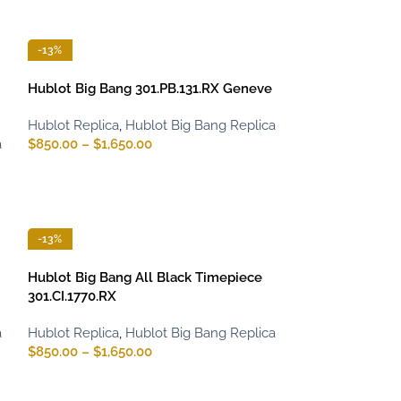
-13%
Hublot Big Bang 301.PB.131.RX Geneve
Hublot Replica
,
Hublot Big Bang Replica
a
$
850.00
–
$
1,650.00
-13%
Hublot Big Bang All Black Timepiece
301.CI.1770.RX
a
Hublot Replica
,
Hublot Big Bang Replica
$
850.00
–
$
1,650.00