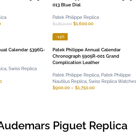
013 Blue Dial
ica
Patek Philippe Replica
0
$
1,600.00
$
1,850.00
-13%
nual Calendar 5396G-
Patek Philippe Annual Calendar
Chronograph 5905R-001 Grand
Complication Leather
ica
,
Swiss Replica
Patek Philippe Replica
,
Patek Philippe
0
Nautilus Replica
,
Swiss Replica Watche
$
900.00
–
$
1,750.00
Audemars Piguet Replica