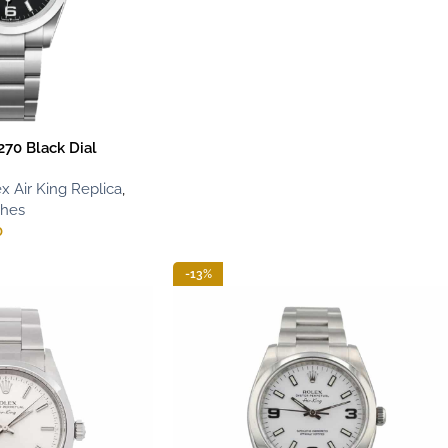
270 Black Dial
x Air King Replica
,
ches
0
-13%