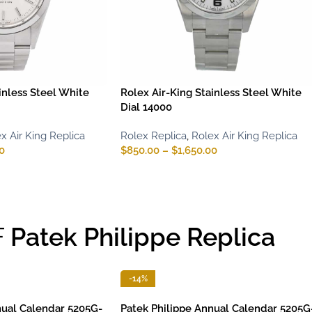
inless Steel White
Rolex Air-King Stainless Steel White
Dial 14000
x Air King Replica
Rolex Replica
,
Rolex Air King Replica
0
$
850.00
–
$
1,650.00
F
Patek Philippe Replica
-14%
nual Calendar 5205G-
Patek Philippe Annual Calendar 5205G