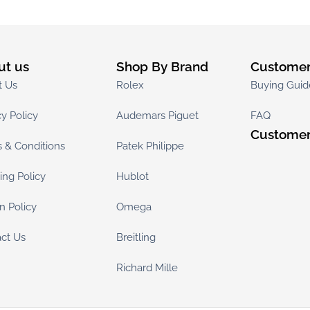
ut us
Shop By Brand
Customer
t Us
Rolex
Buying Guid
cy Policy
Audemars Piguet
FAQ
Customer
 & Conditions
Patek Philippe
ing Policy
Hublot
n Policy
Omega
ct Us
Breitling
Richard Mille