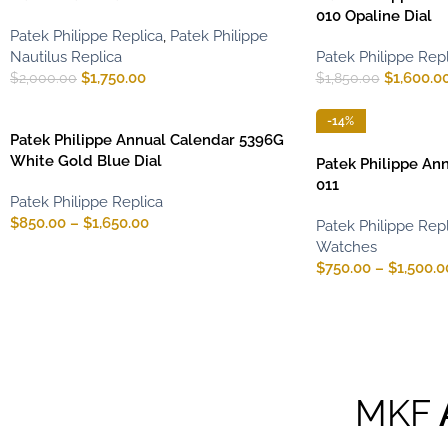
010 Opaline Dial
Patek Philippe Replica
,
Patek Philippe
Nautilus Replica
Patek Philippe Repl
$
1,750.00
$
1,600.0
$
2,000.00
$
1,850.00
-14%
Patek Philippe Annual Calendar 5396G
White Gold Blue Dial
Patek Philippe An
011
Patek Philippe Replica
$
850.00
–
$
1,650.00
Patek Philippe Repl
Watches
$
750.00
–
$
1,500.0
MKF