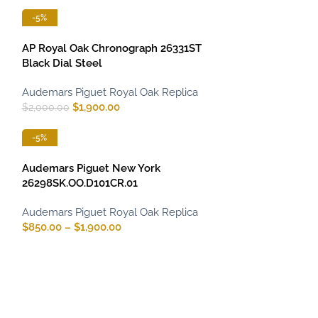
-5%
AP Royal Oak Chronograph 26331ST
Black Dial Steel
Audemars Piguet Royal Oak Replica
$
1,900.00
$
2,000.00
-5%
Audemars Piguet New York
26298SK.OO.D101CR.01
Audemars Piguet Royal Oak Replica
$
850.00
–
$
1,900.00