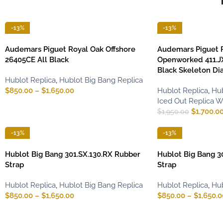
-13%
-13%
Audemars Piguet Royal Oak Offshore
Audemars Piguet 
26405CE All Black
Openworked 411.J
Black Skeleton Dia
Hublot Replica
,
Hublot Big Bang Replica
$
850.00
–
$
1,650.00
Hublot Replica
,
Hub
Iced Out Replica 
$
1,700.0
$
1,950.00
-13%
-13%
Hublot Big Bang 301.SX.130.RX Rubber
Hublot Big Bang 3
Strap
Strap
Hublot Replica
,
Hublot Big Bang Replica
Hublot Replica
,
Hub
$
850.00
–
$
1,650.00
$
850.00
–
$
1,650.0