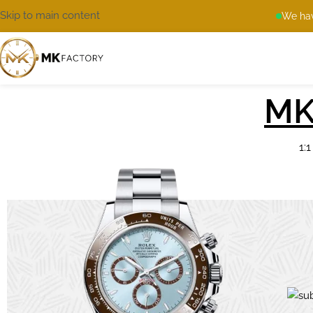
Skip to main content
We hav
MK
1: