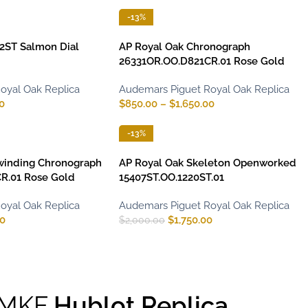
-13%
2ST Salmon Dial
AP Royal Oak Chronograph
26331OR.OO.D821CR.01 Rose Gold
oyal Oak Replica
Audemars Piguet Royal Oak Replica
0
$
850.00
–
$
1,650.00
-13%
winding Chronograph
AP Royal Oak Skeleton Openworked
R.01 Rose Gold
15407ST.OO.1220ST.01
oyal Oak Replica
Audemars Piguet Royal Oak Replica
00
$
1,750.00
$
2,000.00
MKF
Hublot Replica