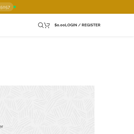
15057
$
0.00
LOGIN / REGISTER