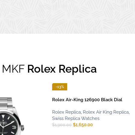
MKF
Rolex Replica
-13%
Rolex Air-King 126900 Black Dial
Rolex Replica
,
Rolex Air King Replica
,
Swiss Replica Watches
$
1,650.00
$
1,900.00