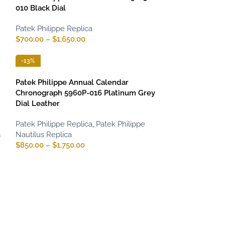
010 Black Dial
Patek Philippe Replica
$
700.00
–
$
1,650.00
-13%
Patek Philippe Annual Calendar
Chronograph 5960P-016 Platinum Grey
Dial Leather
Patek Philippe Replica
,
Patek Philippe
s
Nautilus Replica
$
850.00
–
$
1,750.00