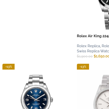
Rolex Air King 224
Rolex Replica
,
Role
Swiss Replica Wat
$
1,650.0
$
1,900.00
-13%
-13%