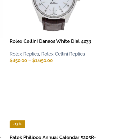
Rolex Cellini Danaos White Dial 4233
Rolex Replica
,
Rolex Cellini Replica
$
850.00
–
$
1,650.00
-13%
-
Patek Philippe Annual Calendar 5205R-