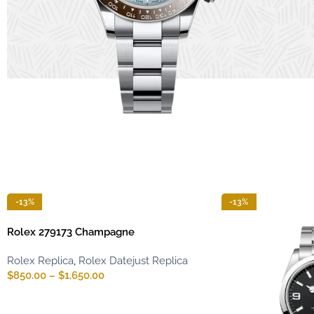
-13%
-13%
Rolex 279173 Champagne
Rolex Replica
,
Rolex Datejust Replica
$
850.00
–
$
1,650.00