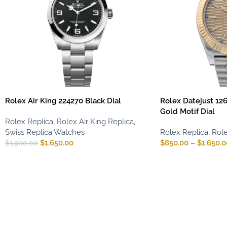
Rolex Air King 224270 Black Dial
Rolex Datejust 12
Gold Motif Dial
Rolex Replica
,
Rolex Air King Replica
,
Swiss Replica Watches
Rolex Replica
,
Role
$
1,650.00
$
850.00
–
$
1,650.0
$
1,900.00