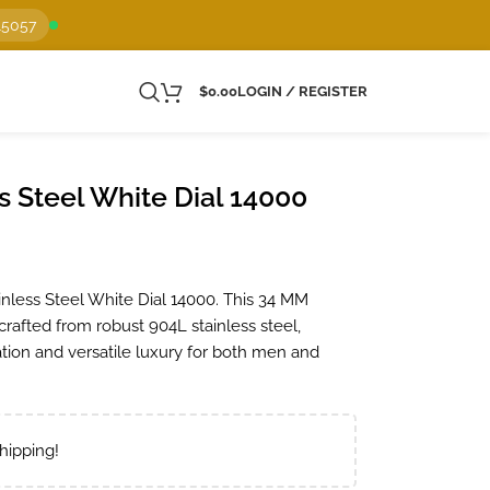
15057
$
0.00
LOGIN / REGISTER
s Steel White Dial 14000
inless Steel White Dial 14000. This 34 MM
 crafted from robust 904L stainless steel,
tion and versatile luxury for both men and
hipping!