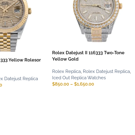
Rolex Datejust II 116333 Two-Tone
Yellow Gold
6333 Yellow Rolesor
Rolex Replica
,
Rolex Datejust Replica
,
Iced Out Replica Watches
x Datejust Replica
$
850.00
–
$
1,650.00
0