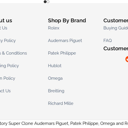
ut us
Shop By Brand
Customer
t Us
Rolex
Buying Guid
cy Policy
Audemars Piguet
FAQ
Customer
 & Conditions
Patek Philippe
ing Policy
Hublot
n Policy
Omega
ct Us
Breitling
Richard Mille
tory Super Clone Audemars Piguet, Patek Philippe, Omega and 