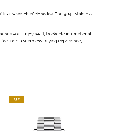
 luxury watch aficionados. The 904L stainless
hes you. Enjoy swift, trackable international
 facilitate a seamless buying experience,
-13%
-13%