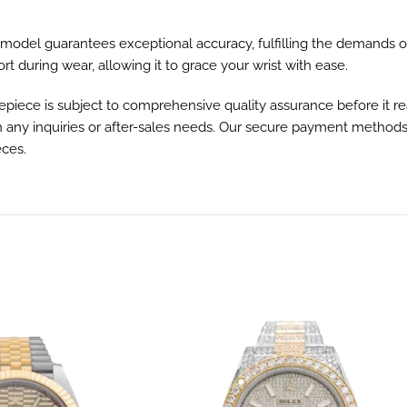
odel guarantees exceptional accuracy, fulfilling the demands of
t during wear, allowing it to grace your wrist with ease.
ce is subject to comprehensive quality assurance before it reac
h any inquiries or after-sales needs. Our secure payment methods
eces.