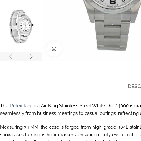
Click to enlarge
DESC
The
Rolex Replica
Air-King Stainless Steel White Dial 14000 is cr
seamlessly from business meetings to casual outings, reflecting a
Measuring 34 MM, the case is forged from high-grade 904L stainless s
showcases luminous hour markers, ensuring clarity even in challeng