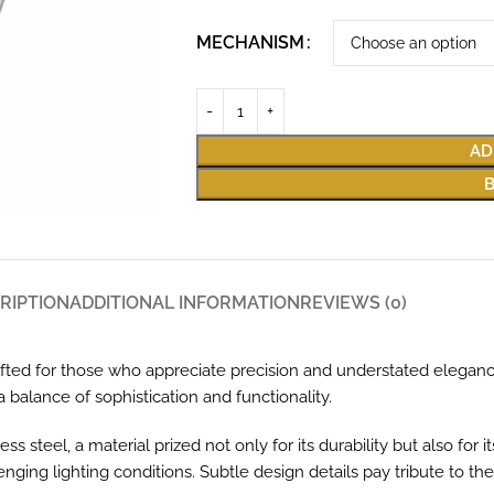
MECHANISM
AD
RIPTION
ADDITIONAL INFORMATION
REVIEWS (0)
afted for those who appreciate precision and understated elegance
 balance of sophistication and functionality.
teel, a material prized not only for its durability but also for its
ing lighting conditions. Subtle design details pay tribute to the r