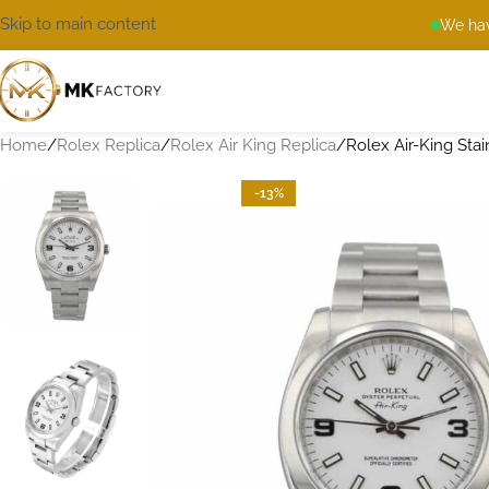
Skip to main content
We hav
Home
Rolex Replica
Rolex Air King Replica
Rolex Air-King Stai
-13%