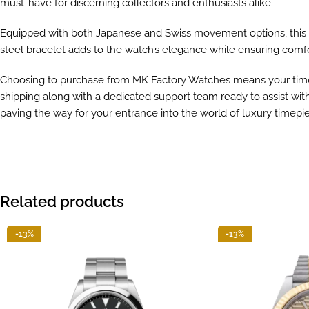
must-have for discerning collectors and enthusiasts alike.
Equipped with both Japanese and Swiss movement options, this m
steel bracelet adds to the watch’s elegance while ensuring comfor
Choosing to purchase from MK Factory Watches means your timepie
shipping along with a dedicated support team ready to assist wit
paving the way for your entrance into the world of luxury timepi
Related products
-13%
-13%