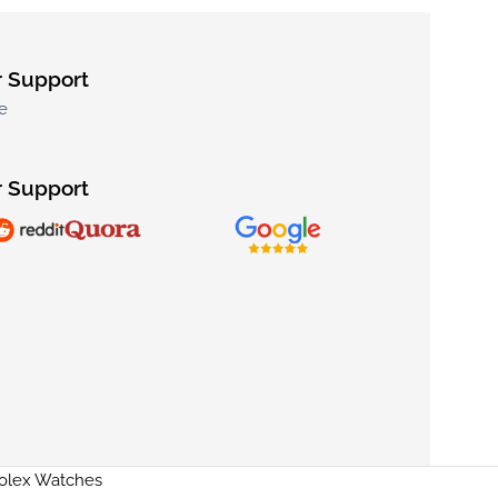
 Support
e
 Support
Rolex Watches