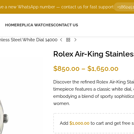
e a new WhatsApp number — contact us for fast support
+186245
HOME
REPLICA WATCHES
CONTACT US
nless Steel White Dial 14000
Rolex Air-King Stainles
$
850.00
–
$
1,650.00
Discover the refined Rolex Air-King Sta
timepiece features a classic white dial,
embodying a blend of sporty sophistica
women.
Add
$
1,000.00
to cart and get free s