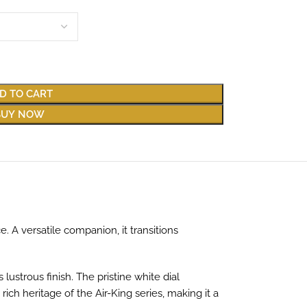
D TO CART
BUY NOW
. A versatile companion, it transitions
 lustrous finish. The pristine white dial
ich heritage of the Air-King series, making it a