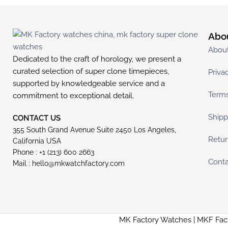
Abo
Abou
Dedicated to the craft of horology, we present a
curated selection of super clone timepieces,
Priva
supported by knowledgeable service and a
Terms
commitment to exceptional detail.
Shipp
CONTACT US
355 South Grand Avenue Suite 2450 Los Angeles,
Retur
California USA
Phone : +1 (213) 600 2663
Conta
Mail :
hello@mkwatchfactory.com
MK Factory Watches | MKF Fac