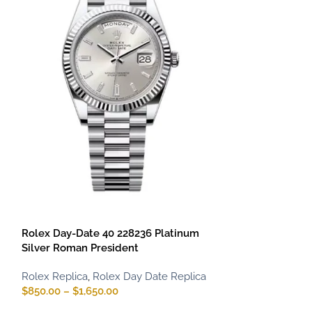
Rolex Daytona 
Dial
Rolex Replica
,
R
$
900.00
–
$
1,75
Rolex Day-Date 40 228236 Platinum
Silver Roman President
Rolex Replica
,
Rolex Day Date Replica
$
850.00
–
$
1,650.00