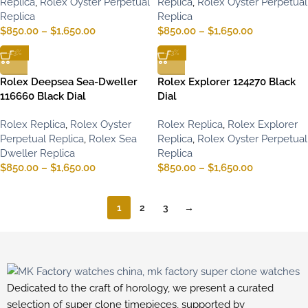
Replica
,
Rolex Oyster Perpetual
Replica
,
Rolex Oyster Perpetual
Replica
Replica
$
850.00
–
$
1,650.00
$
850.00
–
$
1,650.00
-13%
-13%
Rolex Deepsea Sea-Dweller
Rolex Explorer 124270 Black
116660 Black Dial
Dial
Rolex Replica
,
Rolex Oyster
Rolex Replica
,
Rolex Explorer
Perpetual Replica
,
Rolex Sea
Replica
,
Rolex Oyster Perpetual
Dweller Replica
Replica
$
850.00
–
$
1,650.00
$
850.00
–
$
1,650.00
1
2
3
→
Dedicated to the craft of horology, we present a curated
selection of super clone timepieces, supported by