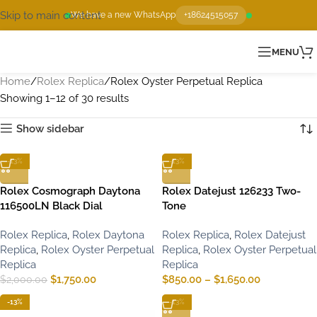
Skip to main content
We have a new WhatsApp
+18624515057
MENU
Home
Rolex Replica
Rolex Oyster Perpetual Replica
Showing 1–12 of 30 results
Show sidebar
-13%
-13%
Rolex Cosmograph Daytona
Rolex Datejust 126233 Two-
116500LN Black Dial
Tone
Rolex Replica
,
Rolex Daytona
Rolex Replica
,
Rolex Datejust
Replica
,
Rolex Oyster Perpetual
Replica
,
Rolex Oyster Perpetual
Replica
Replica
$
1,750.00
$
850.00
–
$
1,650.00
$
2,000.00
-13%
-13%