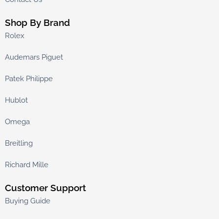
Shop By Brand
Rolex
Audemars Piguet
Patek Philippe
Hublot
Omega
Breitling
Richard Mille
Customer Support
Buying Guide