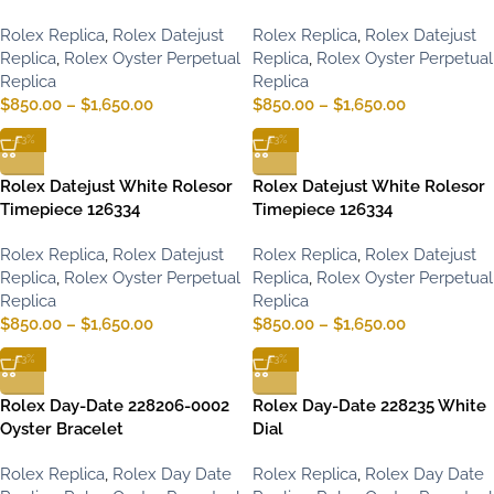
Rolex Replica
,
Rolex Datejust
Rolex Replica
,
Rolex Datejust
Replica
,
Rolex Oyster Perpetual
Replica
,
Rolex Oyster Perpetual
Replica
Replica
$
850.00
–
$
1,650.00
$
850.00
–
$
1,650.00
-13%
-13%
Rolex Datejust White Rolesor
Rolex Datejust White Rolesor
Timepiece 126334
Timepiece 126334
Rolex Replica
,
Rolex Datejust
Rolex Replica
,
Rolex Datejust
Replica
,
Rolex Oyster Perpetual
Replica
,
Rolex Oyster Perpetual
Replica
Replica
$
850.00
–
$
1,650.00
$
850.00
–
$
1,650.00
-13%
-13%
Rolex Day-Date 228206-0002
Rolex Day-Date 228235 White
Oyster Bracelet
Dial
Rolex Replica
,
Rolex Day Date
Rolex Replica
,
Rolex Day Date