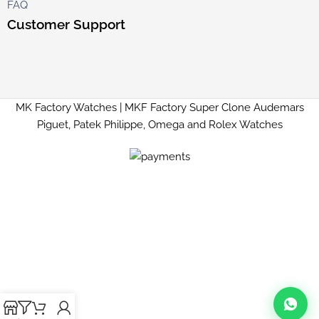
FAQ
Customer Support
MK Factory Watches | MKF Factory Super Clone Audemars
Piguet, Patek Philippe, Omega and Rolex Watches