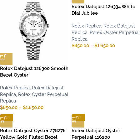
Rolex Datejust 126334 White
Dial Jubilee
Rolex Replica
,
Rolex Datejust
Replica
,
Rolex Oyster Perpetual
Replica
$
850.00
–
$
1,650.00
Rolex Datejust 126300 Smooth
Bezel Oyster
Rolex Replica
,
Rolex Datejust
Replica
,
Rolex Oyster Perpetual
Replica
$
850.00
–
$
1,650.00
-13%
-13%
Rolex Datejust Oyster 278278
Rolex Datejust Oyster
Yellow Gold Fluted Bezel
Perpetual 116200