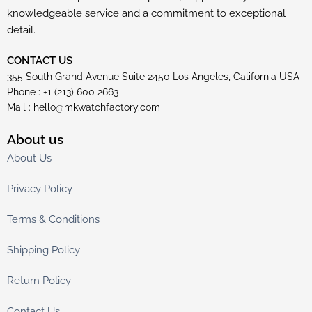
knowledgeable service and a commitment to exceptional
detail.
CONTACT US
355 South Grand Avenue Suite 2450 Los Angeles, California USA
Phone : +1 (213) 600 2663
Mail :
hello@mkwatchfactory.com
About us
About Us
Privacy Policy
Terms & Conditions
Shipping Policy
Return Policy
Contact Us