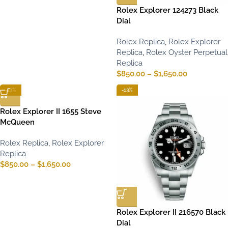
Rolex Explorer 124273 Black
Dial
Rolex Replica
,
Rolex Explorer
Replica
,
Rolex Oyster Perpetual
Replica
$
850.00
–
$
1,650.00
-13%
-13%
Rolex Explorer II 1655 Steve
McQueen
Rolex Replica
,
Rolex Explorer
Replica
$
850.00
–
$
1,650.00
Rolex Explorer II 216570 Black
Dial