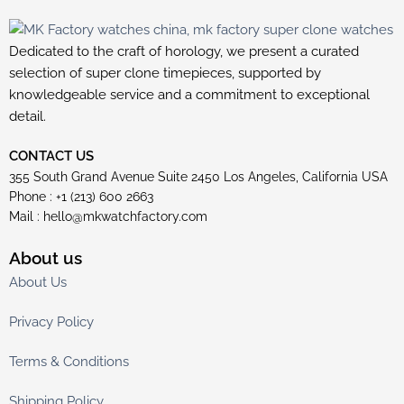
Dedicated to the craft of horology, we present a curated
selection of super clone timepieces, supported by
knowledgeable service and a commitment to exceptional
detail.
CONTACT US
355 South Grand Avenue Suite 2450 Los Angeles, California USA
Phone : +1 (213) 600 2663
Mail :
hello@mkwatchfactory.com
About us
About Us
Privacy Policy
Terms & Conditions
Shipping Policy