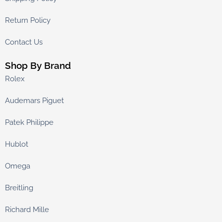
Return Policy
Contact Us
Shop By Brand
Rolex
Audemars Piguet
Patek Philippe
Hublot
Omega
Breitling
Richard Mille