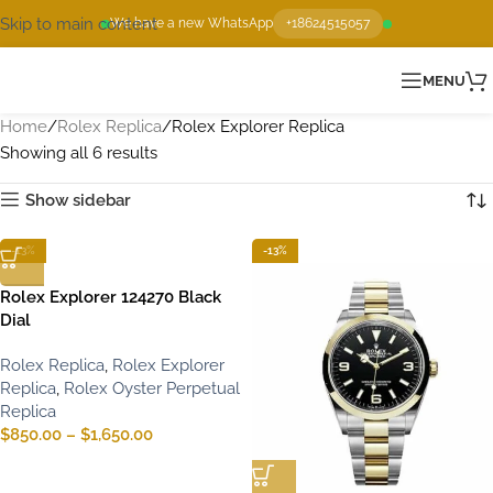
Skip to main content
We have a new WhatsApp
+18624515057
MENU
Home
Rolex Replica
Rolex Explorer Replica
Showing all 6 results
Show sidebar
-13%
-13%
Rolex Explorer 124270 Black
Dial
Rolex Replica
,
Rolex Explorer
Replica
,
Rolex Oyster Perpetual
Replica
$
850.00
–
$
1,650.00