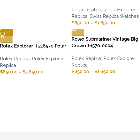
Rolex Replica
,
Rolex Explorer
Replica
,
Swiss Replica Watches
$
850.00
–
$
1,650.00
-13%
Rolex Submariner Vintage Big
Crown 16570-0004
Rolex Explorer II 216570 Polar
Rolex Replica
,
Rolex Explorer
Rolex Replica
,
Rolex Explorer
Replica
Replica
$
850.00
–
$
1,650.00
$
850.00
–
$
1,650.00