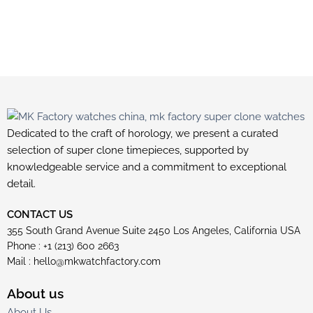
Dedicated to the craft of horology, we present a curated
selection of super clone timepieces, supported by
knowledgeable service and a commitment to exceptional
detail.
CONTACT US
355 South Grand Avenue Suite 2450 Los Angeles, California USA
Phone : +1 (213) 600 2663
Mail :
hello@mkwatchfactory.com
About us
About Us