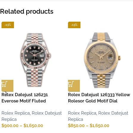
Related products
-13%
-13%
Rolex Datejust 126231
Rolex Datejust 126333 Yellow
Everose Motif Fluted
Rolesor Gold Motif Dial
Rolex Replica
,
Rolex Datejust
Rolex Replica
,
Rolex Datejust
Replica
Replica
$
900.00
–
$
1,650.00
$
850.00
–
$
1,650.00