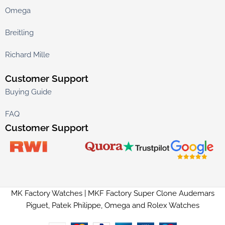
Omega
Breitling
Richard Mille
Customer Support
Buying Guide
FAQ
Customer Support
MK Factory Watches | MKF Factory Super Clone Audemars
Piguet, Patek Philippe, Omega and Rolex Watches