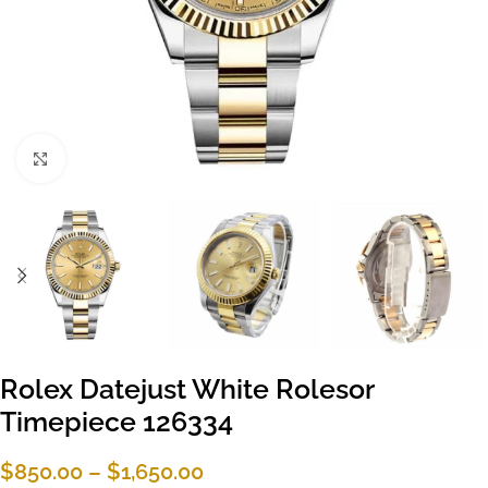
Click to enlarge
Rolex Datejust White Rolesor
Timepiece 126334
$
850.00
–
$
1,650.00