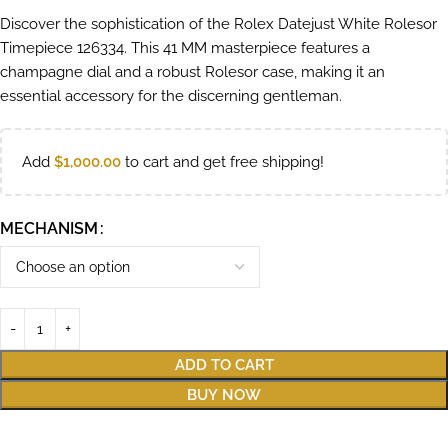
Discover the sophistication of the Rolex Datejust White Rolesor
Timepiece 126334. This 41 MM masterpiece features a
champagne dial and a robust Rolesor case, making it an
essential accessory for the discerning gentleman.
Add
$
1,000.00
to cart and get free shipping!
MECHANISM
ADD TO CART
BUY NOW