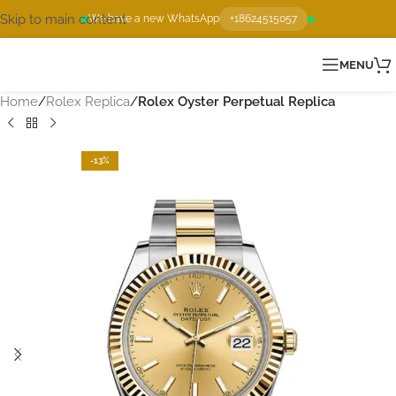
Skip to main content
We have a new WhatsApp
+18624515057
MENU
Home
Rolex Replica
Rolex Oyster Perpetual Replica
-13%