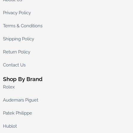
Privacy Policy
Terms & Conditions
Shipping Policy
Return Policy
Contact Us
Shop By Brand
Rolex
Audemars Piguet
Patek Philippe
Hublot