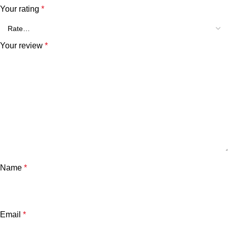
Your rating
*
Your review
*
Name
*
Email
*