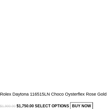
Rolex Daytona 116515LN Choco Oysterflex Rose Gold
$
1,750.00
SELECT OPTIONS
BUY NOW
$
1,900.00