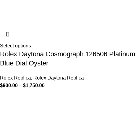
Select options
Rolex Daytona Cosmograph 126506 Platinum
Blue Dial Oyster
Rolex Replica
,
Rolex Daytona Replica
$
900.00
–
$
1,750.00