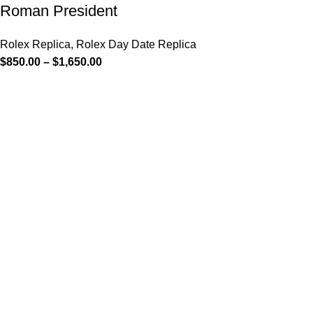
Roman President
Rolex Replica
,
Rolex Day Date Replica
$
850.00
–
$
1,650.00
-13%