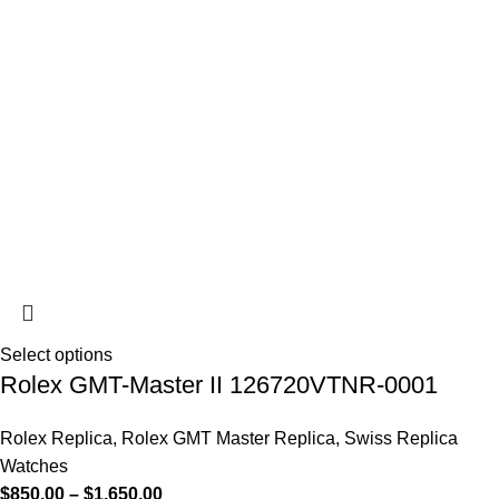
Select options
Rolex GMT-Master II 126720VTNR-0001
Rolex Replica
,
Rolex GMT Master Replica
,
Swiss Replica
Watches
$
850.00
–
$
1,650.00