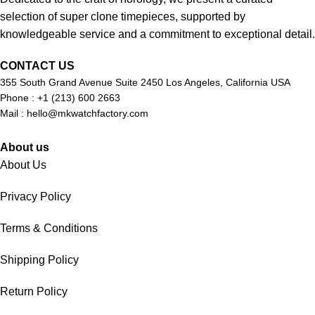
selection of super clone timepieces, supported by
knowledgeable service and a commitment to exceptional detail.
CONTACT US
355 South Grand Avenue Suite 2450 Los Angeles, California USA
Phone : +1 (213) 600 2663
Mail :
hello@mkwatchfactory.com
About us
About Us
Privacy Policy
Terms & Conditions
Shipping Policy
Return Policy