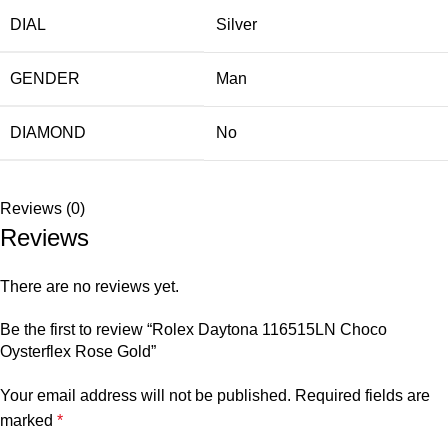
DIAL
Silver
GENDER
Man
DIAMOND
No
Reviews (0)
Reviews
There are no reviews yet.
Be the first to review “Rolex Daytona 116515LN Choco
Oysterflex Rose Gold”
Your email address will not be published.
Required fields are
marked
*