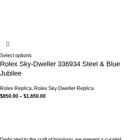
Select options
Rolex Sky-Dweller 336934 Steel & Blue
Jubilee
Rolex Replica
,
Rolex Sky Dweller Replica
$
850.00
–
$
1,650.00
Dedicated to the craft of horology, we present a curated