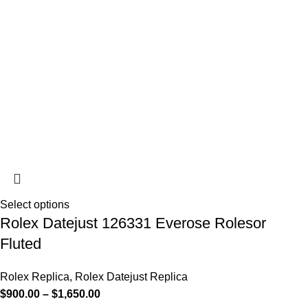
Select options
Rolex Datejust 126331 Everose Rolesor
Fluted
Rolex Replica
,
Rolex Datejust Replica
$
900.00
–
$
1,650.00