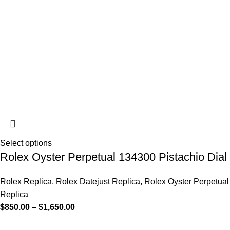
Select options
Rolex Oyster Perpetual 134300 Pistachio Dial
Rolex Replica
,
Rolex Datejust Replica
,
Rolex Oyster Perpetual
Replica
$
850.00
–
$
1,650.00
-13%