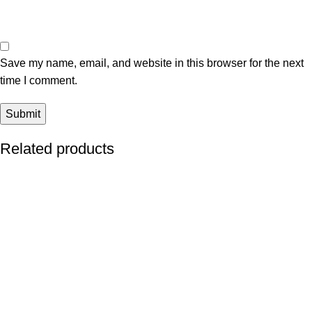
Save my name, email, and website in this browser for the next
time I comment.
Related products
-13%