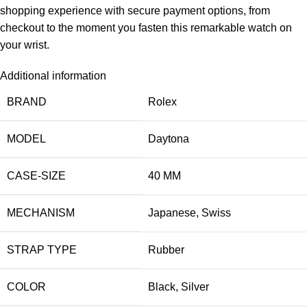
shopping experience with secure payment options, from
checkout to the moment you fasten this remarkable watch on
your wrist.
Additional information
BRAND
Rolex
MODEL
Daytona
CASE-SIZE
40 MM
MECHANISM
Japanese
,
Swiss
STRAP TYPE
Rubber
COLOR
Black
,
Silver