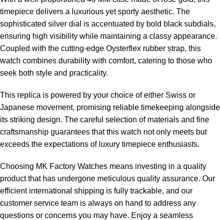
timepiece delivers a luxurious yet sporty aesthetic. The
sophisticated silver dial is accentuated by bold black subdials,
ensuring high visibility while maintaining a classy appearance.
Coupled with the cutting-edge Oysterflex rubber strap, this
watch combines durability with comfort, catering to those who
seek both style and practicality.
This replica is powered by your choice of either Swiss or
Japanese movement, promising reliable timekeeping alongside
its striking design. The careful selection of materials and fine
craftsmanship guarantees that this watch not only meets but
exceeds the expectations of luxury timepiece enthusiasts.
Choosing MK Factory Watches means investing in a quality
product that has undergone meticulous quality assurance. Our
efficient international shipping is fully trackable, and our
customer service team is always on hand to address any
questions or concerns you may have. Enjoy a seamless