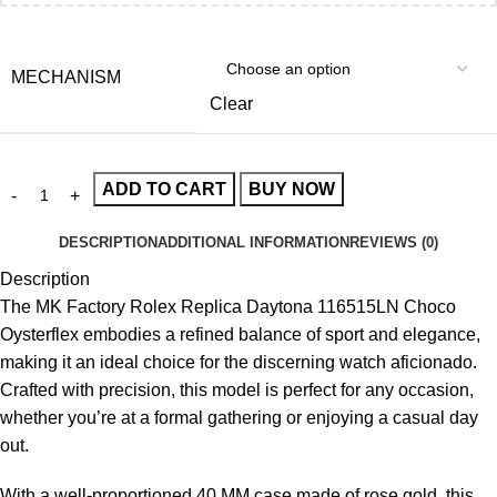
MECHANISM
Clear
ADD TO CART
BUY NOW
DESCRIPTION
ADDITIONAL INFORMATION
REVIEWS (0)
Description
The
MK Factory Rolex Replica
Daytona 116515LN Choco
Oysterflex embodies a refined balance of sport and elegance,
making it an ideal choice for the discerning watch aficionado.
Crafted with precision, this model is perfect for any occasion,
whether you’re at a formal gathering or enjoying a casual day
out.
With a well-proportioned 40 MM case made of rose gold, this