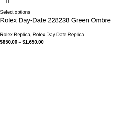
Select options
Rolex Day-Date 228238 Green Ombre
Rolex Replica
,
Rolex Day Date Replica
$
850.00
–
$
1,650.00
-13%