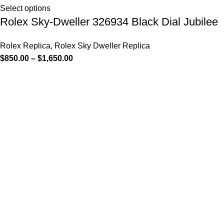
Select options
Rolex Sky-Dweller 326934 Black Dial Jubilee
Rolex Replica
,
Rolex Sky Dweller Replica
$
850.00
–
$
1,650.00
-13%