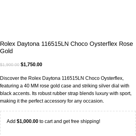
Rolex Daytona 116515LN Choco Oysterflex Rose
Gold
$
1,750.00
$
1,900.00
Discover the Rolex Daytona 116515LN Choco Oysterflex,
featuring a 40 MM rose gold case and striking silver dial with
black accents. Its robust rubber strap blends luxury with sport,
making it the perfect accessory for any occasion.
Add
$
1,000.00
to cart and get free shipping!