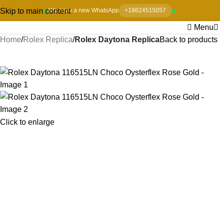
Skip to main content
We have a new WhatsApp
+18624515057
Menu
Home
Rolex Replica
Rolex Daytona Replica
Back to products
-8%
Click to enlarge