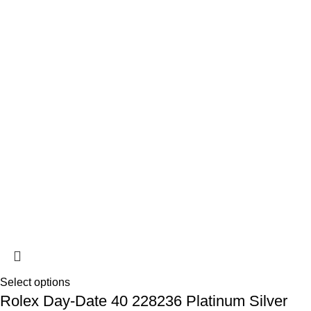
Select options
Rolex Day-Date 40 228236 Platinum Silver