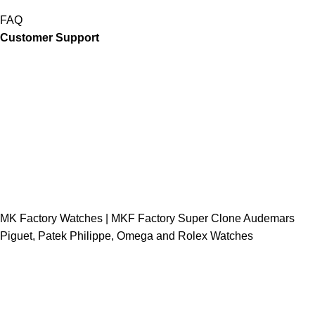
FAQ
Customer Support
MK Factory Watches | MKF Factory Super Clone Audemars
Piguet, Patek Philippe, Omega and Rolex Watches