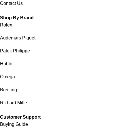
Contact Us
Shop By Brand
Rolex
Audemars Piguet
Patek Philippe
Hublot
Omega
Breitling
Richard Mille
Customer Support
Buying Guide