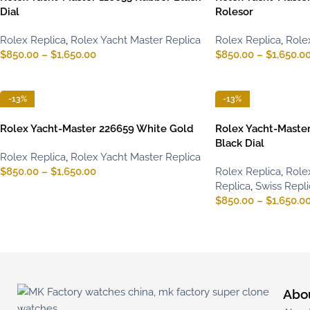
Dial
Rolesor
Rolex Replica
,
Rolex Yacht Master Replica
Rolex Replica
,
Role
$
850.00
–
$
1,650.00
$
850.00
–
$
1,650.0
-13%
-13%
Rolex Yacht-Master 226659 White Gold
Rolex Yacht-Maste
Black Dial
Rolex Replica
,
Rolex Yacht Master Replica
$
850.00
–
$
1,650.00
Rolex Replica
,
Role
Replica
,
Swiss Repl
$
850.00
–
$
1,650.0
Abo