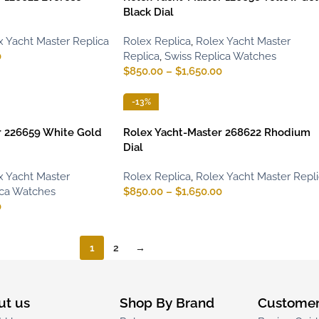
Black Dial
x Yacht Master Replica
Rolex Replica
,
Rolex Yacht Master
0
Replica
,
Swiss Replica Watches
$
850.00
–
$
1,650.00
-13%
r 226659 White Gold
Rolex Yacht-Master 268622 Rhodium
Dial
x Yacht Master
Rolex Replica
,
Rolex Yacht Master Repl
ica Watches
$
850.00
–
$
1,650.00
0
1
2
→
ut us
Shop By Brand
Customer