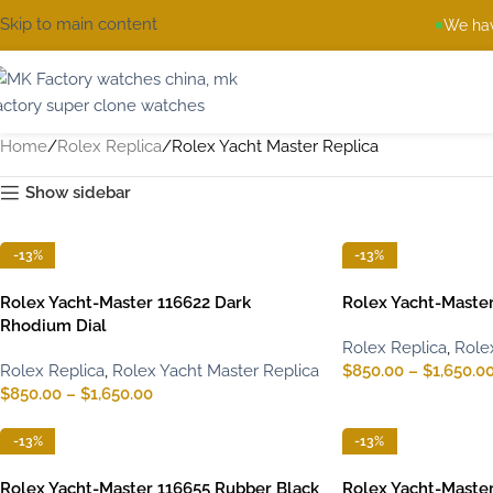
Skip to main content
We hav
Home
Rolex Replica
Rolex Yacht Master Replica
Show sidebar
-13%
-13%
Rolex Yacht-Master 116622 Dark
Rolex Yacht-Master
Rhodium Dial
Rolex Replica
,
Role
Rolex Replica
,
Rolex Yacht Master Replica
$
850.00
–
$
1,650.0
$
850.00
–
$
1,650.00
-13%
-13%
Rolex Yacht-Master 116655 Rubber Black
Rolex Yacht-Master