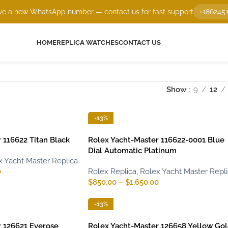
e a new WhatsApp number — contact us for fast support
+186245
HOME
REPLICA WATCHES
CONTACT US
Show
9
12
-13%
 116622 Titan Black
Rolex Yacht-Master 116622-0001 Blue
Dial Automatic Platinum
x Yacht Master Replica
0
Rolex Replica
,
Rolex Yacht Master Repl
$
850.00
–
$
1,650.00
-13%
 126621 Everose
Rolex Yacht-Master 126658 Yellow Go