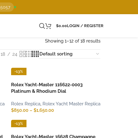
15057
$
0.00
LOGIN / REGISTER
Showing 1–12 of 18 results
18
24
-13%
Rolex Yacht-Master 116622-0003
Platinum & Rhodium Dial
ica
Rolex Replica
,
Rolex Yacht Master Replica
$
850.00
–
$
1,650.00
-13%
ld
Rolex Yacht-Master 16628 Champagne