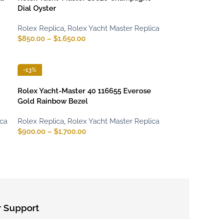
Dial Oyster
Rolex Replica
,
Rolex Yacht Master Replica
$
850.00
–
$
1,650.00
-13%
Rolex Yacht-Master 40 116655 Everose
Gold Rainbow Bezel
ica
Rolex Replica
,
Rolex Yacht Master Replica
$
900.00
–
$
1,700.00
 Support