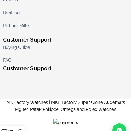
Breitling
Richard Mille
Customer Support
Buying Guide
FAQ
Customer Support
MK Factory Watches | MKF Factory Super Clone Audemars
Piguet, Patek Philippe, Omega and Rolex Watches