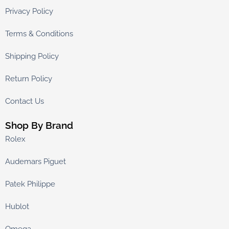
Privacy Policy
Terms & Conditions
Shipping Policy
Return Policy
Contact Us
Shop By Brand
Rolex
Audemars Piguet
Patek Philippe
Hublot
Omega