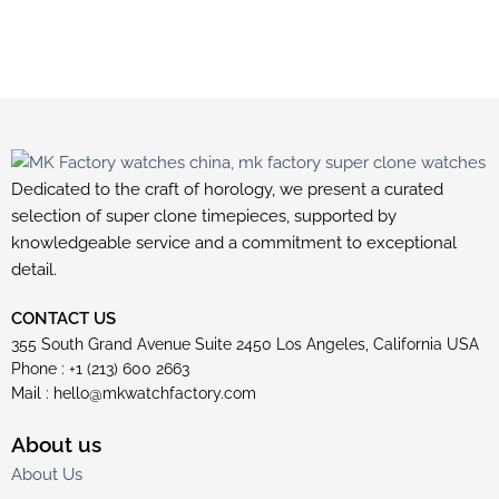
Dedicated to the craft of horology, we present a curated
selection of super clone timepieces, supported by
knowledgeable service and a commitment to exceptional
detail.
CONTACT US
355 South Grand Avenue Suite 2450 Los Angeles, California USA
Phone : +1 (213) 600 2663
Mail :
hello@mkwatchfactory.com
About us
About Us