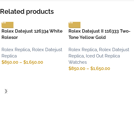
Related products
Rolex Datejust 126334 White
Rolex Datejust II 116333 Two-
Rolesor
Tone Yellow Gold
Rolex Replica
,
Rolex Datejust
Rolex Replica
,
Rolex Datejust
Replica
Replica
,
Iced Out Replica
$
850.00
–
$
1,650.00
Watches
$
850.00
–
$
1,650.00