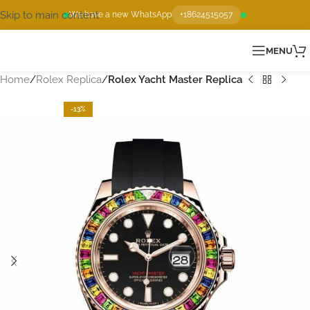
Skip to main content
We have a new WhatsApp
+18624515057
MENU
Home
Rolex Replica
Rolex Yacht Master Replica
-13%