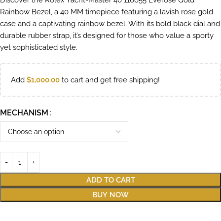
Discover the Rolex Yacht-Master 40 116655 Everose Gold
Rainbow Bezel, a 40 MM timepiece featuring a lavish rose gold
case and a captivating rainbow bezel. With its bold black dial and
durable rubber strap, it’s designed for those who value a sporty
yet sophisticated style.
Add
$
1,000.00
to cart and get free shipping!
MECHANISM
ADD TO CART
BUY NOW