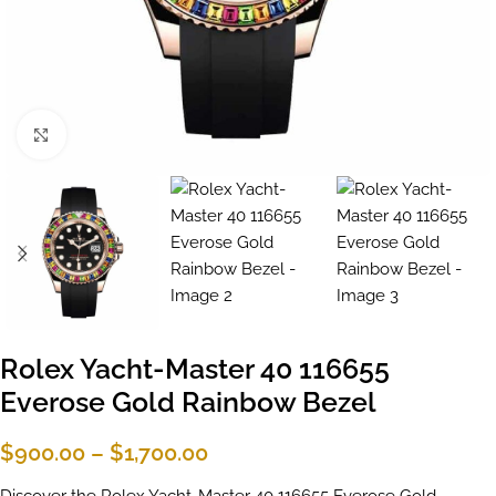
Click to enlarge
Rolex Yacht-Master 40 116655
Everose Gold Rainbow Bezel
$
900.00
–
$
1,700.00