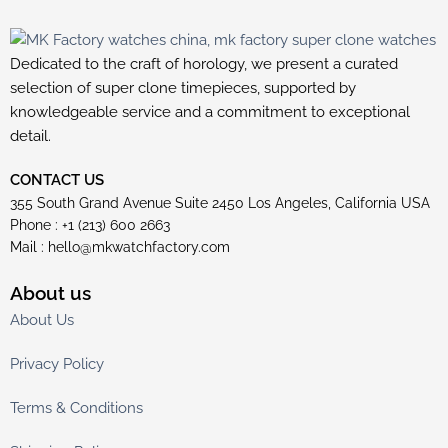
Dedicated to the craft of horology, we present a curated
selection of super clone timepieces, supported by
knowledgeable service and a commitment to exceptional
detail.
CONTACT US
355 South Grand Avenue Suite 2450 Los Angeles, California USA
Phone : +1 (213) 600 2663
Mail :
hello@mkwatchfactory.com
About us
About Us
Privacy Policy
Terms & Conditions