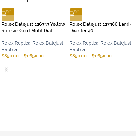
-13%
-13%
Rolex Datejust 126333 Yellow
Rolex Datejust 127386 Land-
Rolesor Gold Motif Dial
Dweller 40
Rolex Replica
,
Rolex Datejust
Rolex Replica
,
Rolex Datejust
Replica
Replica
$
850.00
–
$
1,650.00
$
850.00
–
$
1,650.00