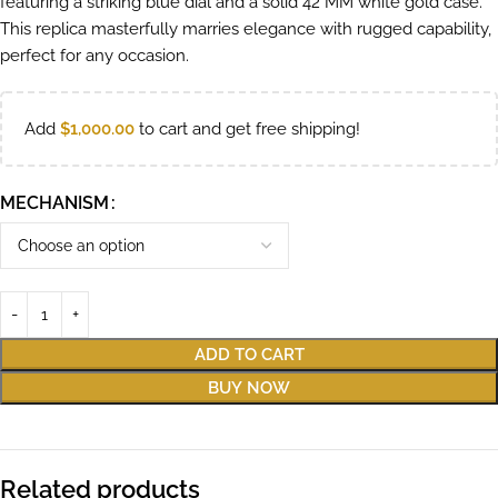
featuring a striking blue dial and a solid 42 MM white gold case.
This replica masterfully marries elegance with rugged capability,
perfect for any occasion.
Add
$
1,000.00
to cart and get free shipping!
MECHANISM
ADD TO CART
BUY NOW
Related products