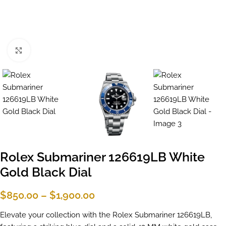
Click to enlarge
Rolex Submariner 126619LB White
Gold Black Dial
$
850.00
–
$
1,900.00
Elevate your collection with the Rolex Submariner 126619LB,