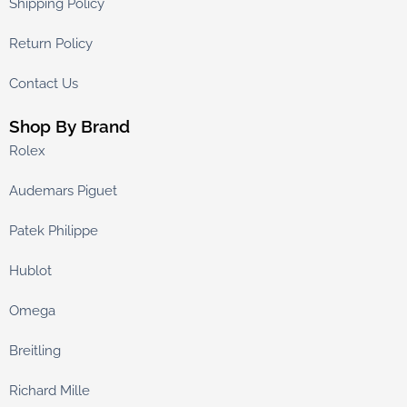
Shipping Policy
Return Policy
Contact Us
Shop By Brand
Rolex
Audemars Piguet
Patek Philippe
Hublot
Omega
Breitling
Richard Mille