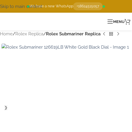
Skip to main content
We have a new WhatsApp
+18624515057
MENU
Home
Rolex Replica
Rolex Submariner Replica