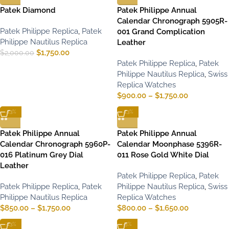
Patek Diamond
Patek Philippe Annual
Calendar Chronograph 5905R-
Patek Philippe Replica
,
Patek
001 Grand Complication
Philippe Nautilus Replica
Leather
$
1,750.00
$
2,000.00
Patek Philippe Replica
,
Patek
Philippe Nautilus Replica
,
Swiss
Replica Watches
$
900.00
–
$
1,750.00
-13%
-13%
Patek Philippe Annual
Patek Philippe Annual
Calendar Chronograph 5960P-
Calendar Moonphase 5396R-
016 Platinum Grey Dial
011 Rose Gold White Dial
Leather
Patek Philippe Replica
,
Patek
Patek Philippe Replica
,
Patek
Philippe Nautilus Replica
,
Swiss
Philippe Nautilus Replica
Replica Watches
$
850.00
–
$
1,750.00
$
800.00
–
$
1,650.00
-13%
-5%