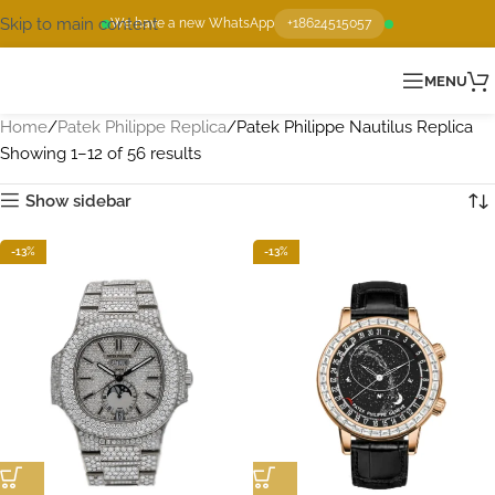
Skip to main content
We have a new WhatsApp
+18624515057
MENU
Home
Patek Philippe Replica
Patek Philippe Nautilus Replica
Showing 1–12 of 56 results
Show sidebar
-13%
-13%