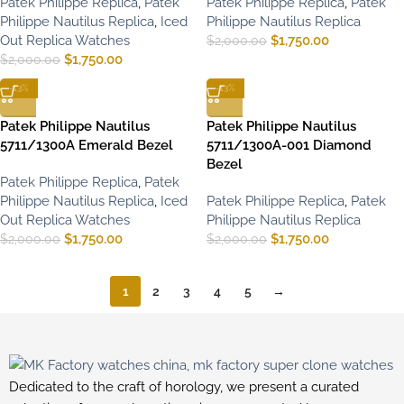
Patek Philippe Replica
,
Patek
Patek Philippe Replica
,
Patek
Philippe Nautilus Replica
,
Iced
Philippe Nautilus Replica
Out Replica Watches
$
1,750.00
$
2,000.00
$
1,750.00
$
2,000.00
-13%
-13%
Patek Philippe Nautilus
Patek Philippe Nautilus
5711/1300A Emerald Bezel
5711/1300A-001 Diamond
Bezel
Patek Philippe Replica
,
Patek
Philippe Nautilus Replica
,
Iced
Patek Philippe Replica
,
Patek
Out Replica Watches
Philippe Nautilus Replica
$
1,750.00
$
1,750.00
$
2,000.00
$
2,000.00
1
2
3
4
5
→
Dedicated to the craft of horology, we present a curated