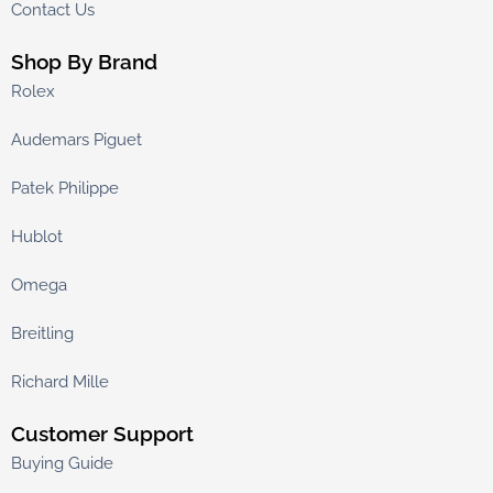
Contact Us
Shop By Brand
Rolex
Audemars Piguet
Patek Philippe
Hublot
Omega
Breitling
Richard Mille
Customer Support
Buying Guide