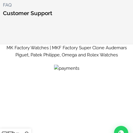
FAQ
Customer Support
MK Factory Watches | MKF Factory Super Clone Audemars
Piguet, Patek Philippe, Omega and Rolex Watches