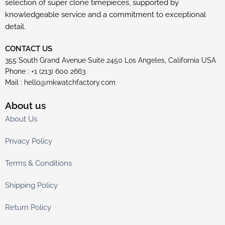
selection of super clone timepieces, supported by
knowledgeable service and a commitment to exceptional
detail.
CONTACT US
355 South Grand Avenue Suite 2450 Los Angeles, California USA
Phone : +1 (213) 600 2663
Mail :
hello@mkwatchfactory.com
About us
About Us
Privacy Policy
Terms & Conditions
Shipping Policy
Return Policy