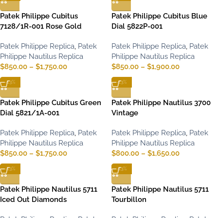
Patek Philippe Cubitus
Patek Philippe Cubitus Blue
7128/1R-001 Rose Gold
Dial 5822P-001
Patek Philippe Replica
,
Patek
Patek Philippe Replica
,
Patek
Philippe Nautilus Replica
Philippe Nautilus Replica
$
850.00
–
$
1,750.00
$
850.00
–
$
1,900.00
-13%
-13%
Patek Philippe Cubitus Green
Patek Philippe Nautilus 3700
Dial 5821/1A-001
Vintage
Patek Philippe Replica
,
Patek
Patek Philippe Replica
,
Patek
Philippe Nautilus Replica
Philippe Nautilus Replica
$
850.00
–
$
1,750.00
$
800.00
–
$
1,650.00
-13%
-13%
Patek Philippe Nautilus 5711
Patek Philippe Nautilus 5711
Iced Out Diamonds
Tourbillon