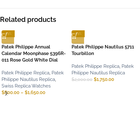
Related products
-13%
-13%
Patek Philippe Annual
Patek Philippe Nautilus 5711
Calendar Moonphase 5396R-
Tourbillon
011 Rose Gold White Dial
Patek Philippe Replica
,
Patek
Patek Philippe Replica
,
Patek
Philippe Nautilus Replica
Philippe Nautilus Replica
,
$
1,750.00
$
2,000.00
Swiss Replica Watches
$
800.00
–
$
1,650.00