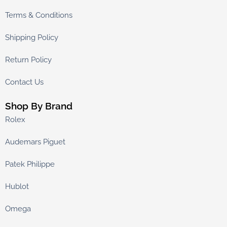
Terms & Conditions
Shipping Policy
Return Policy
Contact Us
Shop By Brand
Rolex
Audemars Piguet
Patek Philippe
Hublot
Omega