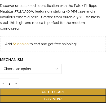
Discover unparalleled sophistication with the Patek Philippe
Nautilus 5711/1300A, featuring a striking 40 MM case and a
luxurious emerald bezel. Crafted from durable 904L stainless
steel, this high-end replica is perfect for the modern
connoisseur.
Add
$
1,000.00
to cart and get free shipping!
MECHANISM
ADD TO CART
BUY NOW