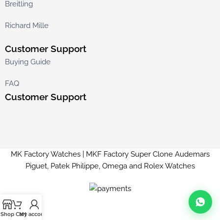
Breitling
Richard Mille
Customer Support
Buying Guide
FAQ
Customer Support
MK Factory Watches | MKF Factory Super Clone Audemars
Piguet, Patek Philippe, Omega and Rolex Watches
Shop
Cart
My account