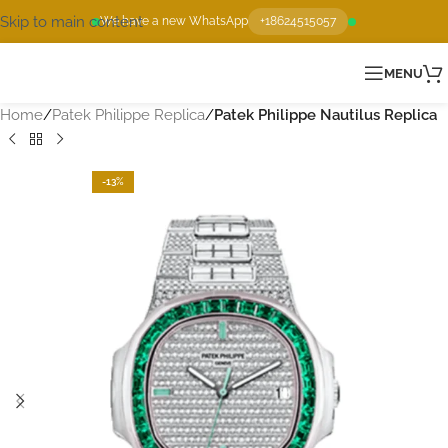
Skip to main content
We have a new WhatsApp
+18624515057
MENU
Home
Patek Philippe Replica
Patek Philippe Nautilus Replica
-13%