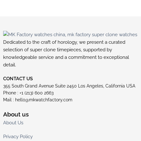
Dedicated to the craft of horology, we present a curated
selection of super clone timepieces, supported by
knowledgeable service and a commitment to exceptional
detail.
CONTACT US
355 South Grand Avenue Suite 2450 Los Angeles, California USA
Phone : +1 (213) 600 2663
Mail :
hello@mkwatchfactory.com
About us
About Us
Privacy Policy