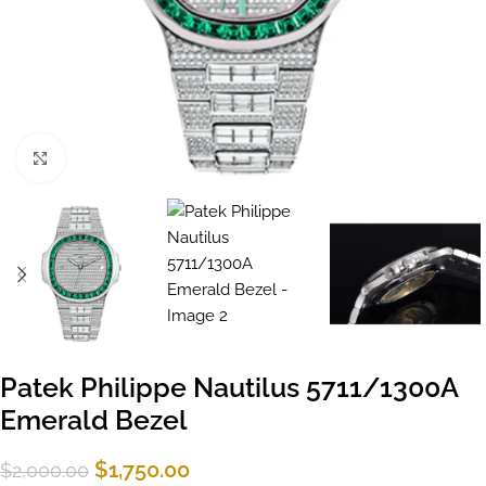
Click to enlarge
Patek Philippe Nautilus 5711/1300A
Emerald Bezel
$
1,750.00
$
2,000.00