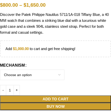
$
800.00
–
$
1,650.00
Discover the Patek Philippe Nautilus 5711/1A-018 Tiffany Blue, a 40
MM watch that combines a striking blue dial with a luxurious white
gold case and a sleek 904L stainless steel strap. Perfect for both
formal and casual settings.
Add
$
1,000.00
to cart and get free shipping!
MECHANISM
ADD TO CART
BUY NOW