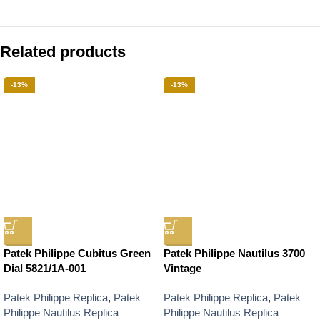
Related products
-13%
-13%
Patek Philippe Cubitus Green
Patek Philippe Nautilus 3700
Dial 5821/1A-001
Vintage
Patek Philippe Replica
,
Patek
Patek Philippe Replica
,
Patek
Philippe Nautilus Replica
Philippe Nautilus Replica