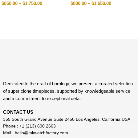
$
850.00
–
$
1,750.00
$
800.00
–
$
1,650.00
Dedicated to the craft of horology, we present a curated selection
of super clone timepieces, supported by knowledgeable service
and a commitment to exceptional detail.
CONTACT US
355 South Grand Avenue Suite 2450 Los Angeles, California USA
Phone : +1 (213) 600 2663
Mail :
hello@mkwatchfactory.com