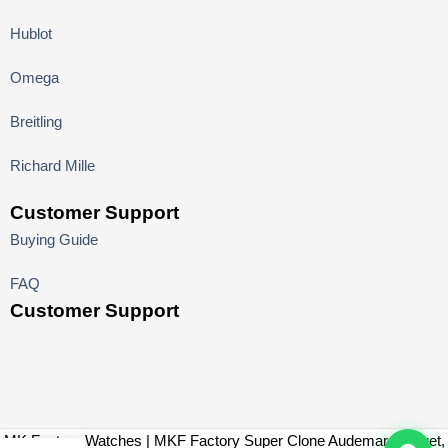
Hublot
Omega
Breitling
Richard Mille
Customer Support
Buying Guide
FAQ
Customer Support
MK Factory Watches | MKF Factory Super Clone Audemars Piguet,