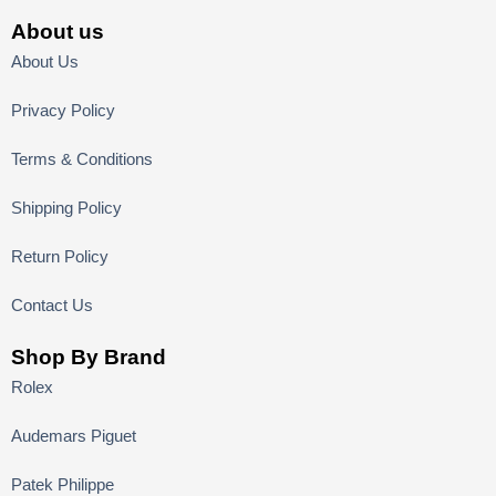
About us
About Us
Privacy Policy
Terms & Conditions
Shipping Policy
Return Policy
Contact Us
Shop By Brand
Rolex
Audemars Piguet
Patek Philippe