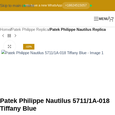
Skip to main content
We have a new WhatsApp
+18624515057
MENU
Home
Patek Philippe Replica
Patek Philippe Nautilus Replica
Click to enlarge
-13%
Patek Philippe Nautilus 5711/1A-018
Tiffany Blue