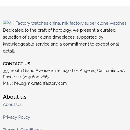
Dedicated to the craft of horology, we present a curated
selection of super clone timepieces, supported by
knowledgeable service and a commitment to exceptional
detail.
CONTACT US
355 South Grand Avenue Suite 2450 Los Angeles, California USA
Phone : +1 (213) 600 2663
Mail :
hello@mkwatchfactory.com
About us
About Us
Privacy Policy