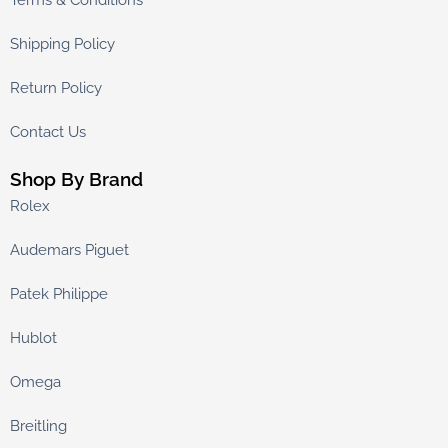
Terms & Conditions
Shipping Policy
Return Policy
Contact Us
Shop By Brand
Rolex
Audemars Piguet
Patek Philippe
Hublot
Omega
Breitling