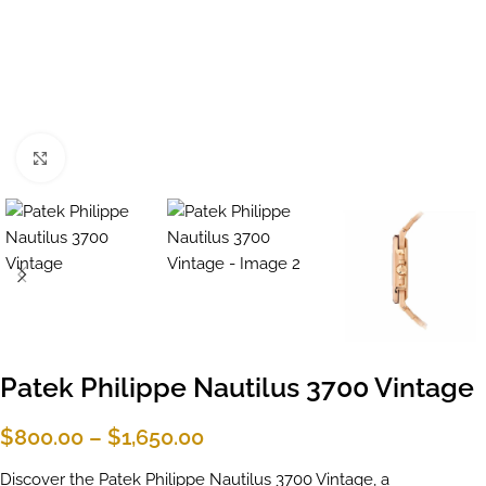
Click to enlarge
Patek Philippe Nautilus 3700 Vintage
$
800.00
–
$
1,650.00
Discover the Patek Philippe Nautilus 3700 Vintage, a