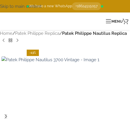
Skip to main content
We have a new WhatsApp
+18624515057
MENU
Home
Patek Philippe Replica
Patek Philippe Nautilus Replica
-13%