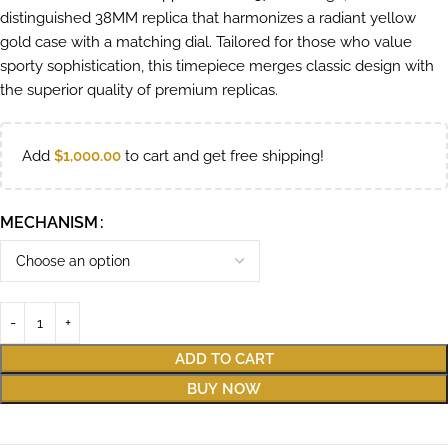
distinguished 38MM replica that harmonizes a radiant yellow
gold case with a matching dial. Tailored for those who value
sporty sophistication, this timepiece merges classic design with
the superior quality of premium replicas.
Add
$
1,000.00
to cart and get free shipping!
MECHANISM
ADD TO CART
BUY NOW