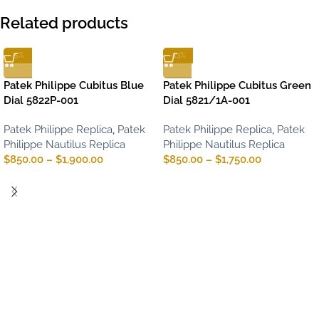
Related products
-5%
-13%
Patek Philippe Cubitus Blue
Patek Philippe Cubitus Green
Dial 5822P-001
Dial 5821/1A-001
Patek Philippe Replica
,
Patek
Patek Philippe Replica
,
Patek
Philippe Nautilus Replica
Philippe Nautilus Replica
$
850.00
–
$
1,900.00
$
850.00
–
$
1,750.00