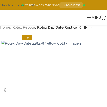
Skip to main content
We have a new WhatsApp
+18624515057
MENU
Home
Rolex Replica
Rolex Day Date Replica
-13%