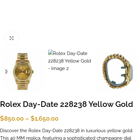
Click to enlarge
Rolex Day-Date 228238 Yellow Gold
$
850.00
–
$
1,650.00
Discover the Rolex Day-Date 228238 in luxurious yellow gold.
This 40 MM replica, featuring a sophisticated champagne dial