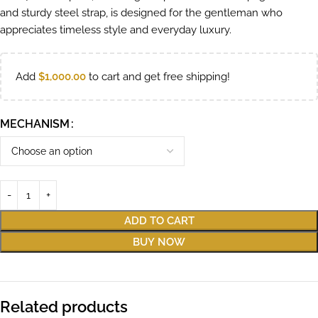
and sturdy steel strap, is designed for the gentleman who
appreciates timeless style and everyday luxury.
Add
$
1,000.00
to cart and get free shipping!
MECHANISM
ADD TO CART
BUY NOW
Related products