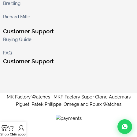
Breitling
Richard Mille
Customer Support
Buying Guide
FAQ
Customer Support
MK Factory Watches | MKF Factory Super Clone Audemars
Piguet, Patek Philippe, Omega and Rolex Watches
Shop
Cart
My account