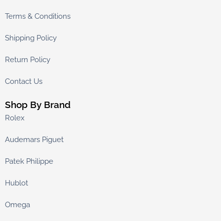
Terms & Conditions
Shipping Policy
Return Policy
Contact Us
Shop By Brand
Rolex
Audemars Piguet
Patek Philippe
Hublot
Omega