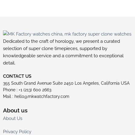
Dedicated to the craft of horology, we present a curated
selection of super clone timepieces, supported by
knowledgeable service and a commitment to exceptional
detail.
CONTACT US
355 South Grand Avenue Suite 2450 Los Angeles, California USA
Phone : +1 (213) 600 2663
Mail :
hello@mkwatchfactory.com
About us
About Us
Privacy Policy