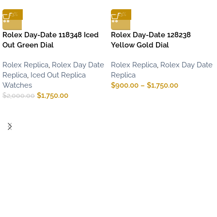
-13%
-13%
Rolex Day-Date 118348 Iced
Rolex Day-Date 128238
Out Green Dial
Yellow Gold Dial
Rolex Replica
,
Rolex Day Date
Rolex Replica
,
Rolex Day Date
Replica
,
Iced Out Replica
Replica
Watches
$
900.00
–
$
1,750.00
$
1,750.00
$
2,000.00