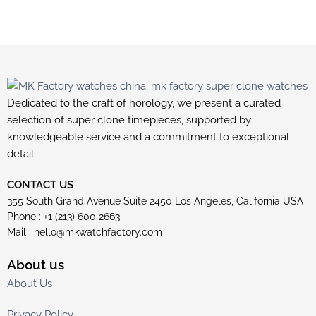
Dedicated to the craft of horology, we present a curated
selection of super clone timepieces, supported by
knowledgeable service and a commitment to exceptional
detail.
CONTACT US
355 South Grand Avenue Suite 2450 Los Angeles, California USA
Phone : +1 (213) 600 2663
Mail :
hello@mkwatchfactory.com
About us
About Us
Privacy Policy