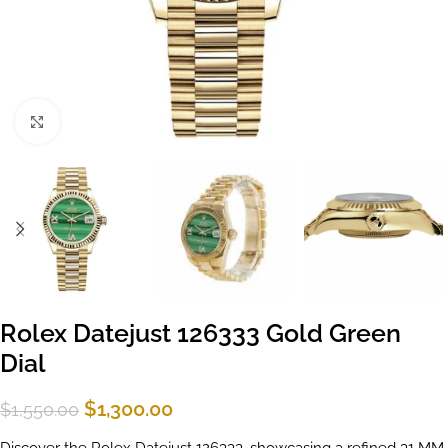
Click to enlarge
Rolex Datejust 126333 Gold Green
Dial
$
1,300.00
$
1,550.00