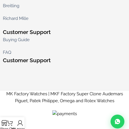
Breitling
Richard Mille
Customer Support
Buying Guide
FAQ
Customer Support
MK Factory Watches | MKF Factory Super Clone Audemars
Piguet, Patek Philippe, Omega and Rolex Watches
Shop
Cart
My account