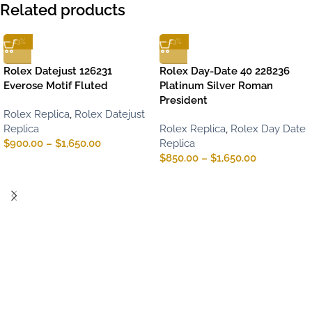
Related products
-13%
-13%
Rolex Datejust 126231
Rolex Day-Date 40 228236
Everose Motif Fluted
Platinum Silver Roman
President
Rolex Replica
,
Rolex Datejust
Replica
Rolex Replica
,
Rolex Day Date
$
900.00
–
$
1,650.00
Replica
$
850.00
–
$
1,650.00