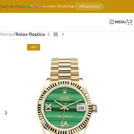
Skip to main content
We have a new WhatsApp
+18624515057
MENU
Home
Rolex Replica
-16%