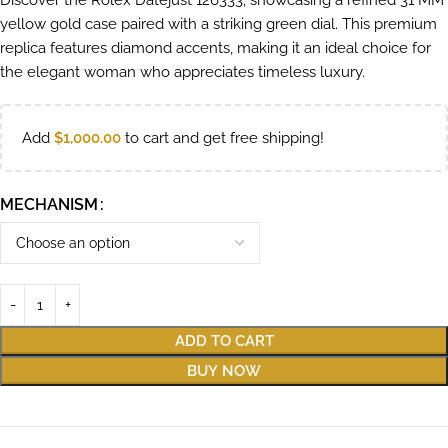
Discover the Rolex Datejust 126333, showcasing a refined 31 MM
yellow gold case paired with a striking green dial. This premium
replica features diamond accents, making it an ideal choice for
the elegant woman who appreciates timeless luxury.
Add
$
1,000.00
to cart and get free shipping!
MECHANISM
ADD TO CART
BUY NOW