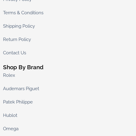
Terms & Conditions
Shipping Policy
Return Policy
Contact Us
Shop By Brand
Rolex
Audemars Piguet
Patek Philippe
Hublot
Omega