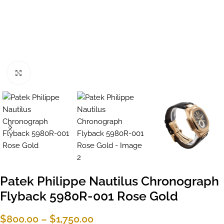
Click to enlarge
Patek Philippe Nautilus Chronograph
Flyback 5980R-001 Rose Gold
$
800.00
–
$
1,750.00