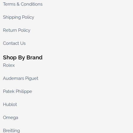
Terms & Conditions
Shipping Policy
Return Policy
Contact Us
Shop By Brand
Rolex
Audemars Piguet
Patek Philippe
Hublot
Omega
Breitling