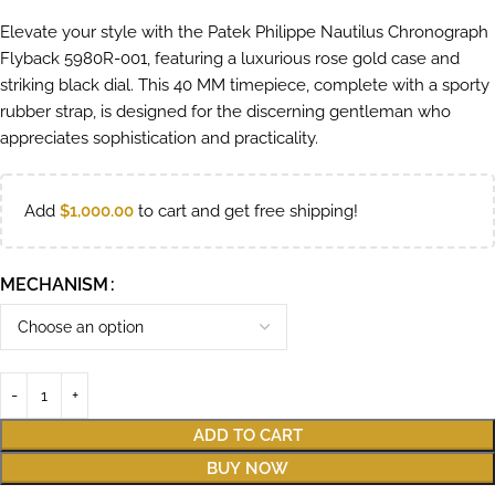
Elevate your style with the Patek Philippe Nautilus Chronograph
Flyback 5980R-001, featuring a luxurious rose gold case and
striking black dial. This 40 MM timepiece, complete with a sporty
rubber strap, is designed for the discerning gentleman who
appreciates sophistication and practicality.
Add
$
1,000.00
to cart and get free shipping!
MECHANISM
ADD TO CART
BUY NOW