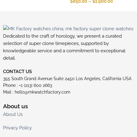
$
850.00
–
$
1,900.00
Dedicated to the craft of horology, we present a curated
selection of super clone timepieces, supported by
knowledgeable service and a commitment to exceptional
detail.
CONTACT US
355 South Grand Avenue Suite 2450 Los Angeles, California USA
Phone : +1 (213) 600 2663
Mail :
hello@mkwatchfactory.com
About us
About Us
Privacy Policy