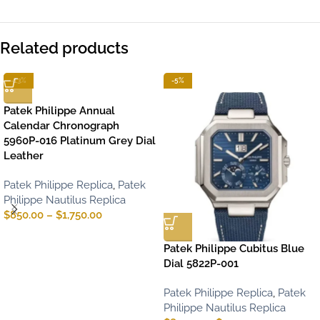
Related products
-13%
-5%
Patek Philippe Annual
Calendar Chronograph
5960P-016 Platinum Grey Dial
Leather
Patek Philippe Replica
,
Patek
Philippe Nautilus Replica
$
850.00
–
$
1,750.00
Patek Philippe Cubitus Blue
Dial 5822P-001
Patek Philippe Replica
,
Patek
Philippe Nautilus Replica