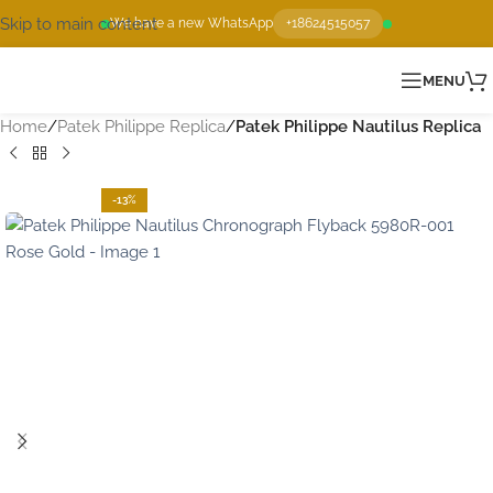
Skip to main content
We have a new WhatsApp
+18624515057
MENU
Home
Patek Philippe Replica
Patek Philippe Nautilus Replica
-13%