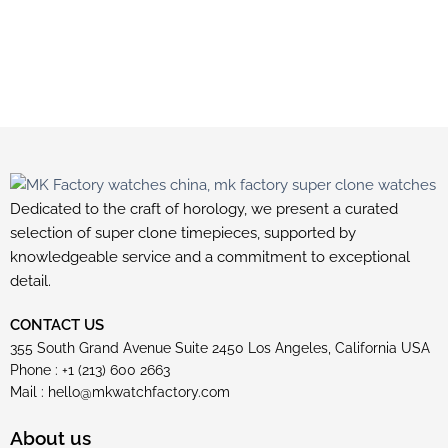
Dedicated to the craft of horology, we present a curated
selection of super clone timepieces, supported by
knowledgeable service and a commitment to exceptional
detail.
CONTACT US
355 South Grand Avenue Suite 2450 Los Angeles, California USA
Phone : +1 (213) 600 2663
Mail :
hello@mkwatchfactory.com
About us