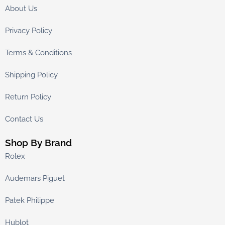
About Us
Privacy Policy
Terms & Conditions
Shipping Policy
Return Policy
Contact Us
Shop By Brand
Rolex
Audemars Piguet
Patek Philippe
Hublot