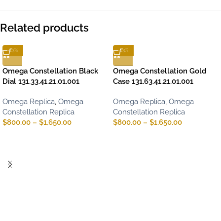
Related products
-13%
-13%
Omega Constellation Black
Omega Constellation Gold
Dial 131.33.41.21.01.001
Case 131.63.41.21.01.001
Omega Replica
,
Omega
Omega Replica
,
Omega
Constellation Replica
Constellation Replica
$
800.00
–
$
1,650.00
$
800.00
–
$
1,650.00