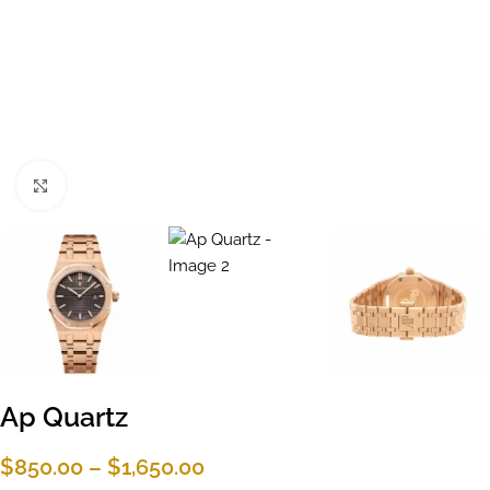
Click to enlarge
Ap Quartz
$
850.00
–
$
1,650.00