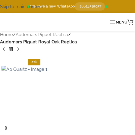
Skip to main content
We have a new WhatsApp
+18624515057
MENU
Home
Audemars Piguet Replica
Audemars Piguet Royal Oak Replica
-13%