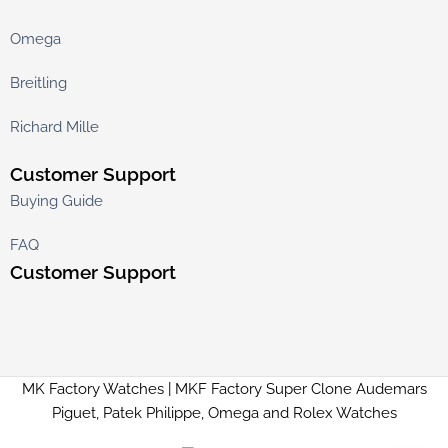
Omega
Breitling
Richard Mille
Customer Support
Buying Guide
FAQ
Customer Support
MK Factory Watches | MKF Factory Super Clone Audemars
Piguet, Patek Philippe, Omega and Rolex Watches