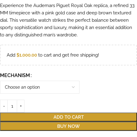
Experience the Audemars Piguet Royal Oak replica, a refined 33
MM timepiece with a pink gold case and deep brown textured
dial. This versatile watch strikes the perfect balance between
sporty sophistication and luxury, making it an essential addition
to any distinguished man’s wardrobe.
Add
$
1,000.00
to cart and get free shipping!
MECHANISM
ADD TO CART
BUY NOW