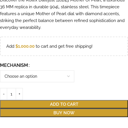
Discover the Rolex Datejust 116243 Mother Of Pearl, a luxurious
36 MM replica in durable 904L stainless steel. This timepiece
features a unique Mother of Pearl dial with diamond accents,
striking the perfect balance between refined sophistication and
everyday wearability.
Add
$
1,000.00
to cart and get free shipping!
MECHANISM
ADD TO CART
BUY NOW