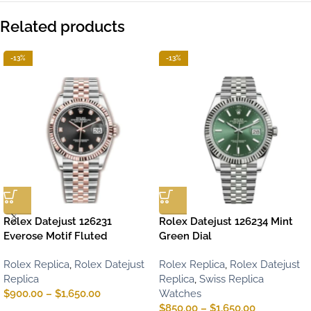
Related products
-13%
-13%
Rolex Datejust 126231
Rolex Datejust 126234 Mint
Everose Motif Fluted
Green Dial
Rolex Replica
,
Rolex Datejust
Rolex Replica
,
Rolex Datejust
Replica
Replica
,
Swiss Replica
$
900.00
–
$
1,650.00
Watches
$
850.00
–
$
1,650.00