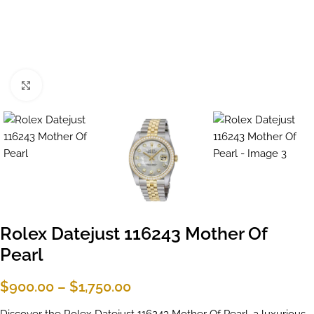
Click to enlarge
Rolex Datejust 116243 Mother Of
Pearl
$
900.00
–
$
1,750.00