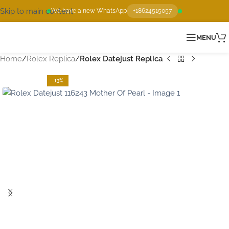
Skip to main content
We have a new WhatsApp
+18624515057
MENU
Home
Rolex Replica
Rolex Datejust Replica
-13%