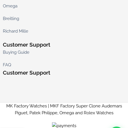
Omega
Breitling
Richard Mille
Customer Support
Buying Guide
FAQ
Customer Support
MK Factory Watches | MKF Factory Super Clone Audemars
Piguet, Patek Philippe, Omega and Rolex Watches