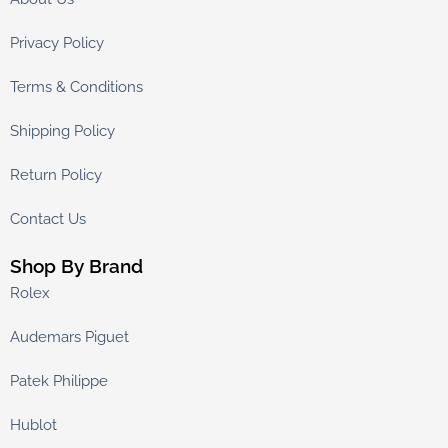
Privacy Policy
Terms & Conditions
Shipping Policy
Return Policy
Contact Us
Shop By Brand
Rolex
Audemars Piguet
Patek Philippe
Hublot