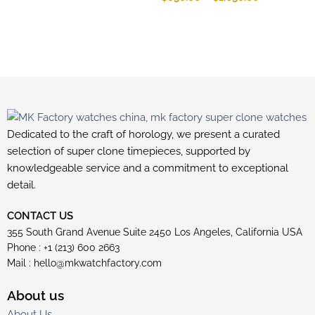
Dedicated to the craft of horology, we present a curated
selection of super clone timepieces, supported by
knowledgeable service and a commitment to exceptional
detail.
CONTACT US
355 South Grand Avenue Suite 2450 Los Angeles, California USA
Phone : +1 (213) 600 2663
Mail :
hello@mkwatchfactory.com
About us
About Us