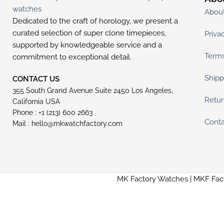
Abou
Dedicated to the craft of horology, we present a
curated selection of super clone timepieces,
Priva
supported by knowledgeable service and a
Terms
commitment to exceptional detail.
Shipp
CONTACT US
355 South Grand Avenue Suite 2450 Los Angeles,
Retur
California USA
Phone : +1 (213) 600 2663
Conta
Mail :
hello@mkwatchfactory.com
MK Factory Watches | MKF Fac