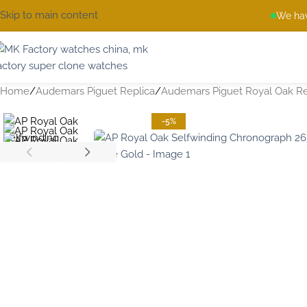
Skip to main content
We hav
Home
Audemars Piguet Replica
Audemars Piguet Royal Oak Re
-5%