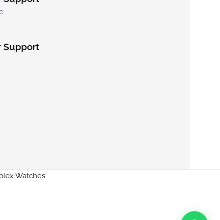
e
 Support
Rolex Watches