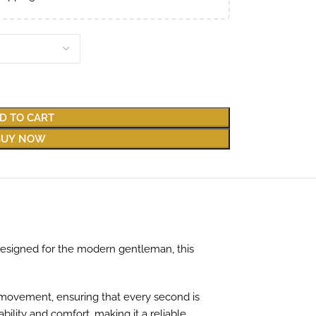
D TO CART
BUY NOW
Designed for the modern gentleman, this
s movement, ensuring that every second is
ility and comfort, making it a reliable