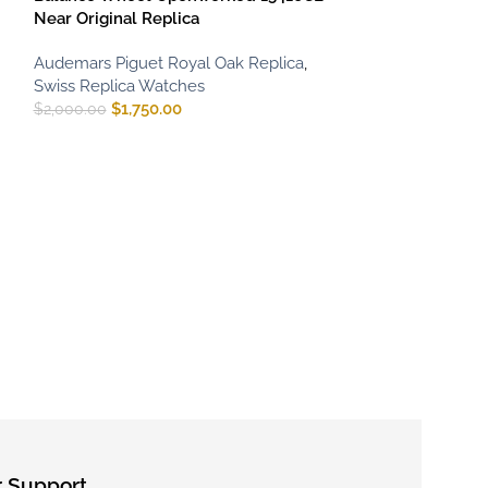
Near Original Replica
Audemars Piguet Royal Oak Replica
,
Swiss Replica Watches
$
1,750.00
$
2,000.00
Audemars Pigu
Extra-Thin 1620
Audemars Pigue
Swiss Replica 
$
800.00
–
$
1,65
 Support