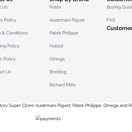
t Us
Rolex
Buying Guid
cy Policy
Audemars Piguet
FAQ
Customer
 & Conditions
Patek Philippe
ing Policy
Hublot
n Policy
Omega
ct Us
Breitling
Richard Mille
tory Super Clone Audemars Piguet, Patek Philippe, Omega and 