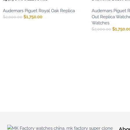
Audemars Piguet Royal Oak Replica
Audemars Piguet R
$
1,750.00
Out Replica Watch
$
2,000.00
Watches
$
1,750.0
$
2,000.00
Abo