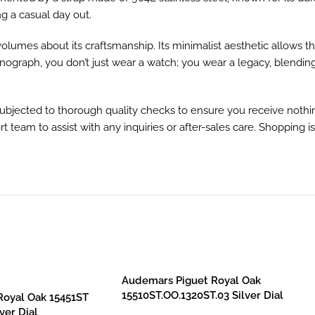
g a casual day out.
olumes about its craftsmanship. Its minimalist aesthetic allows t
onograph, you don’t just wear a watch; you wear a legacy, blending
subjected to thorough quality checks to ensure you receive nothi
t team to assist with any inquiries or after-sales care. Shopping i
Audemars Piguet Royal Oak
15510ST.OO.1320ST.03 Silver Dial
Royal Oak 15451ST
ver Dial