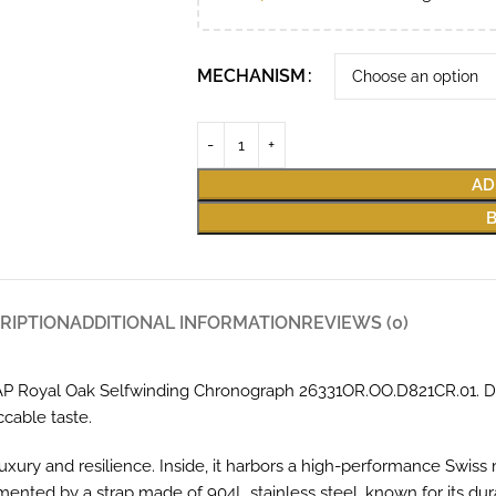
MECHANISM
AD
RIPTION
ADDITIONAL INFORMATION
REVIEWS (0)
he AP Royal Oak Selfwinding Chronograph 26331OR.OO.D821CR.01. 
ccable taste.
uxury and resilience. Inside, it harbors a high-performance Swis
nted by a strap made of 904L stainless steel, known for its durab