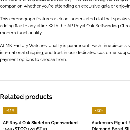
companion whether you’re attending an exclusive gala or enjoyin
This chronograph features a clean, understated dial that speaks v
adding flair to any attire. With the AP Royal Oak Selfwinding Chr
modern functionality.
At MK Factory Watches, quality is paramount. Each timepiece is 
international shipping, and trust in our dedicated customer suppor
payment options to choose from.
Related products
-13%
-13%
AP Royal Oak Skeleton Openworked
Audemars Piguet 
15407ST.OO.1220ST.01
Diamond Bezel Sil