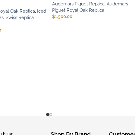
Audemars Piguet Replica
,
Audemars
Piguet Royal Oak Replica
oyal Oak Replica
,
Iced
$
1,900.00
es
,
Swiss Replica
0
ut us
Shop By Brand
Customer