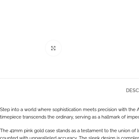
Click to enlarge
DESC
Step into a world where sophistication meets precision with t
timepiece transcends the ordinary, serving as a hallmark of impe
The 41mm pink gold case stands as a testament to the union of l
counted with unparalleled accuracy. The sleek design is compleme