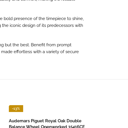
he bold presence of the timepiece to shine,
 the iconic design of its predecessors with
ng but the best. Benefit from prompt
s made effortless with a variety of secure
-13%
-13%
Audemars Piguet Royal Oak Double
Balance Wheel Openworked 15416CE