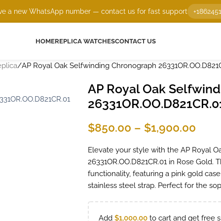
e a new WhatsApp number — contact us for fast support
+186245
HOME
REPLICA WATCHES
CONTACT US
plica
AP Royal Oak Selfwinding Chronograph 26331OR.OO.D821
AP Royal Oak Selfwin
26331OR.OO.D821CR.0
$
850.00
–
$
1,900.00
Elevate your style with the AP Royal 
26331OR.OO.D821CR.01 in Rose Gold. T
functionality, featuring a pink gold ca
stainless steel strap. Perfect for the s
Add
$
1,000.00
to cart and get free s