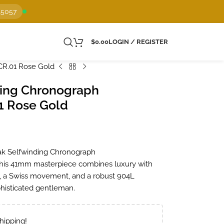
15057
$
0.00
LOGIN / REGISTER
CR.01 Rose Gold
ding Chronograph
1 Rose Gold
Oak Selfwinding Chronograph
his 41mm masterpiece combines luxury with
se, a Swiss movement, and a robust 904L
ophisticated gentleman.
hipping!