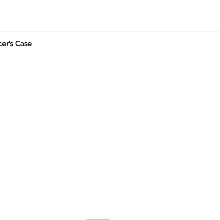
cer’s Case