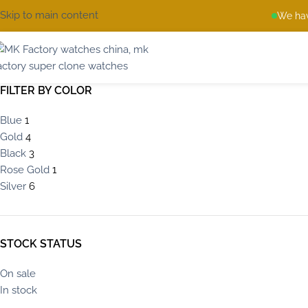
Skip to main content
We hav
FILTER BY COLOR
Blue
1
Gold
4
Black
3
Rose Gold
1
Silver
6
STOCK STATUS
On sale
In stock