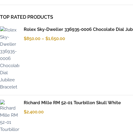
TOP RATED PRODUCTS
Rolex Sky-Dweller 336935-0006 Chocolate Dial Jub
$
850.00
–
$
1,650.00
Richard Mille RM 52-01 Tourbillon Skull White
$
2,400.00