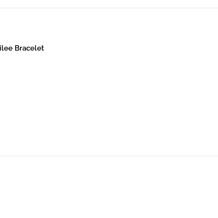
ilee Bracelet