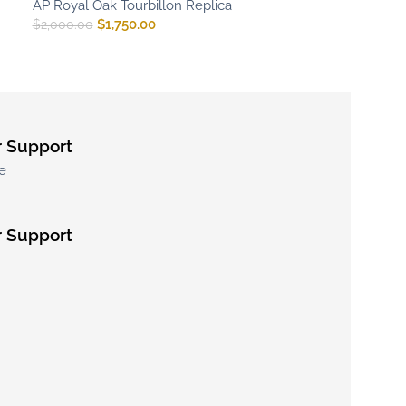
AP Royal Oak Tourbillon Replica
$
1,750.00
$
2,000.00
 Support
e
 Support