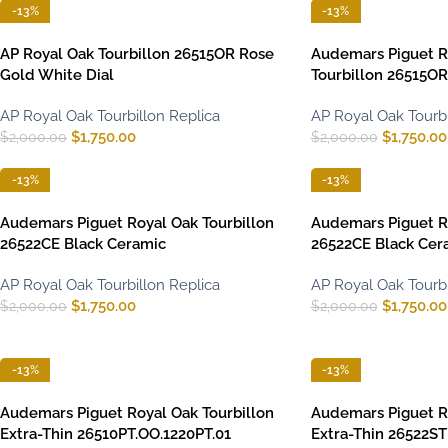
-13%
-13%
AP Royal Oak Tourbillon 26515OR Rose
Audemars Piguet R
Gold White Dial
Tourbillon 26515O
AP Royal Oak Tourbillon Replica
AP Royal Oak Tourbi
$
1,750.00
$
1,750.00
$
2,000.00
$
2,000.00
-13%
-13%
Audemars Piguet Royal Oak Tourbillon
Audemars Piguet Ro
26522CE Black Ceramic
26522CE Black Cer
AP Royal Oak Tourbillon Replica
AP Royal Oak Tourbi
$
1,750.00
$
1,750.00
$
2,000.00
$
2,000.00
-13%
-13%
Audemars Piguet Royal Oak Tourbillon
Audemars Piguet Ro
Extra-Thin 26510PT.OO.1220PT.01
Extra-Thin 26522ST