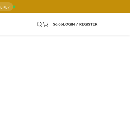
15057
$
0.00
LOGIN / REGISTER