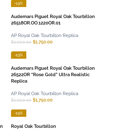
-13%
Audemars Piguet Royal Oak Tourbillon
26518OR.OO.1220OR.01
AP Royal Oak Tourbillon Replica
$
1,750.00
$
2,000.00
-13%
Audemars Piguet Royal Oak Tourbillon
26522OR “Rose Gold” Ultra Realistic
Replica
AP Royal Oak Tourbillon Replica
$
1,750.00
$
2,000.00
-13%
on
Royal Oak Tourbillon