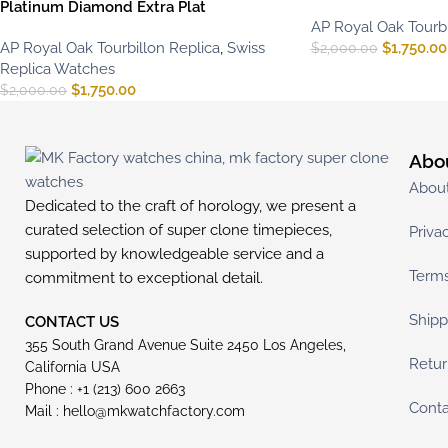
Platinum Diamond Extra Plat
AP Royal Oak Tourbi
AP Royal Oak Tourbillon Replica
,
Swiss
$
1,750.00
$
2,000.00
Replica Watches
$
1,750.00
$
2,000.00
Abo
Abou
Dedicated to the craft of horology, we present a
curated selection of super clone timepieces,
Priva
supported by knowledgeable service and a
Terms
commitment to exceptional detail.
Shipp
CONTACT US
355 South Grand Avenue Suite 2450 Los Angeles,
Retur
California USA
Phone : +1 (213) 600 2663
Conta
Mail :
hello@mkwatchfactory.com