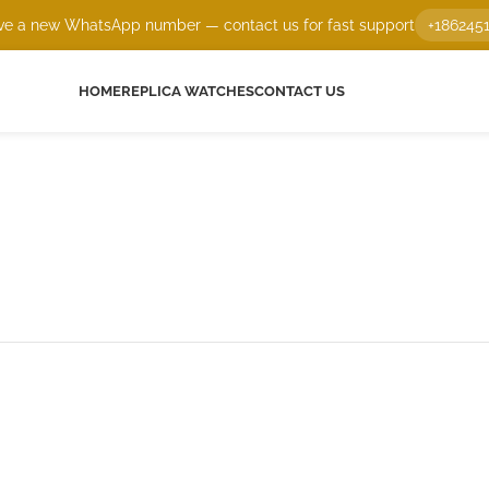
e a new WhatsApp number — contact us for fast support
+186245
HOME
REPLICA WATCHES
CONTACT US