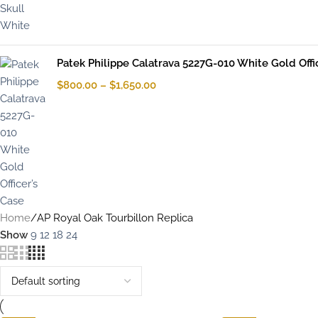
Patek Philippe Calatrava 5227G-010 White Gold Offi
$
800.00
–
$
1,650.00
Home
AP Royal Oak Tourbillon Replica
Show
9
12
18
24