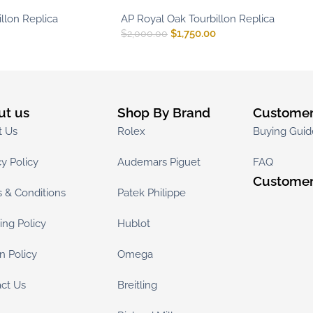
llon Replica
AP Royal Oak Tourbillon Replica
$
1,750.00
$
2,000.00
ut us
Shop By Brand
Customer
t Us
Rolex
Buying Guid
cy Policy
Audemars Piguet
FAQ
Customer
 & Conditions
Patek Philippe
ing Policy
Hublot
n Policy
Omega
ct Us
Breitling