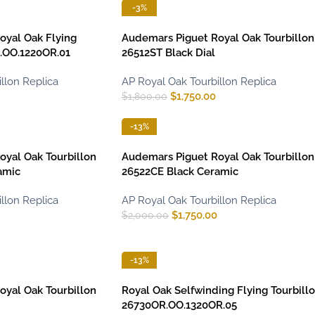
-3%
oyal Oak Flying
Audemars Piguet Royal Oak Tourbillon
R.OO.1220OR.01
26512ST Black Dial
llon Replica
AP Royal Oak Tourbillon Replica
$
1,750.00
$
1,800.00
-13%
yal Oak Tourbillon
Audemars Piguet Royal Oak Tourbillon
amic
26522CE Black Ceramic
llon Replica
AP Royal Oak Tourbillon Replica
$
1,750.00
$
2,000.00
-13%
yal Oak Tourbillon
Royal Oak Selfwinding Flying Tourbill
26730OR.OO.1320OR.05