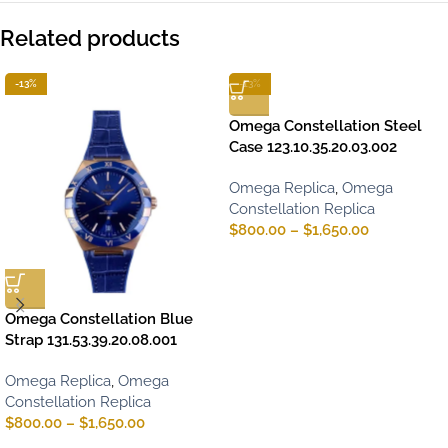
Related products
-13%
-13%
Omega Constellation Steel
Case 123.10.35.20.03.002
Omega Replica
,
Omega
Constellation Replica
$
800.00
–
$
1,650.00
Omega Constellation Blue
Strap 131.53.39.20.08.001
Omega Replica
,
Omega
Constellation Replica
$
800.00
–
$
1,650.00