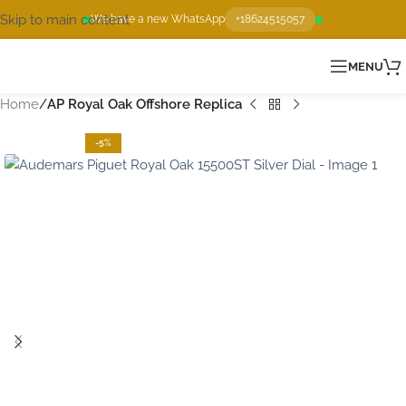
Skip to main content
We have a new WhatsApp
+18624515057
MENU
Home
AP Royal Oak Offshore Replica
-5%