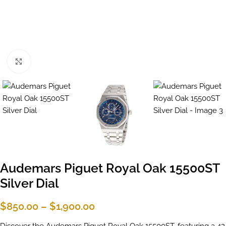
Click to enlarge
Audemars Piguet Royal Oak 15500ST
Silver Dial
$
850.00
–
$
1,900.00