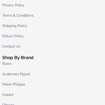
Privacy Policy
Terms & Conditions
Shipping Policy
Return Policy
Contact Us
Shop By Brand
Rolex
Audemars Piguet
Patek Philippe
Hublot
Omega