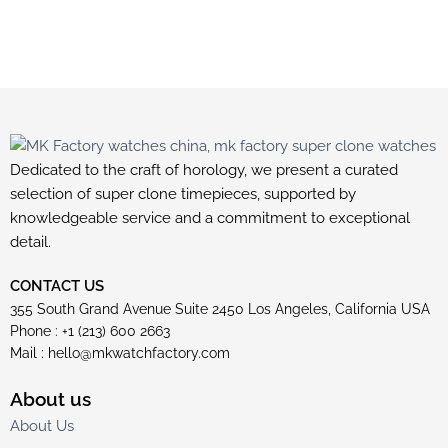
Dedicated to the craft of horology, we present a curated
selection of super clone timepieces, supported by
knowledgeable service and a commitment to exceptional
detail.
CONTACT US
355 South Grand Avenue Suite 2450 Los Angeles, California USA
Phone : +1 (213) 600 2663
Mail :
hello@mkwatchfactory.com
About us
About Us