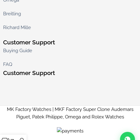
Breitling
Richard Mille
Customer Support
Buying Guide
FAQ
Customer Support
MK Factory Watches | MKF Factory Super Clone Audemars
Piguet, Patek Philippe, Omega and Rolex Watches