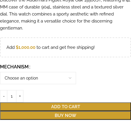
Discover the Audemars Piguet Royal Oak 15500ST, featuring a 42
MM case of durable 904L stainless steel and a textured silver
dial. This watch combines a sporty aesthetic with refined
elegance, making it a versatile choice for the discerning
gentleman.
Add
$
1,000.00
to cart and get free shipping!
MECHANISM
ADD TO CART
BUY NOW