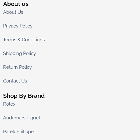
About us
About Us
Privacy Policy
Terms & Conditions
Shipping Policy
Return Policy
Contact Us
Shop By Brand
Rolex
Audemars Piguet
Patek Philippe