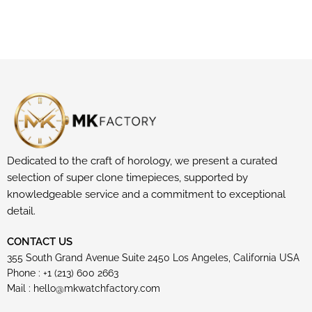
Dedicated to the craft of horology, we present a curated
selection of super clone timepieces, supported by
knowledgeable service and a commitment to exceptional
detail.
CONTACT US
355 South Grand Avenue Suite 2450 Los Angeles, California USA
Phone : +1 (213) 600 2663
Mail :
hello@mkwatchfactory.com