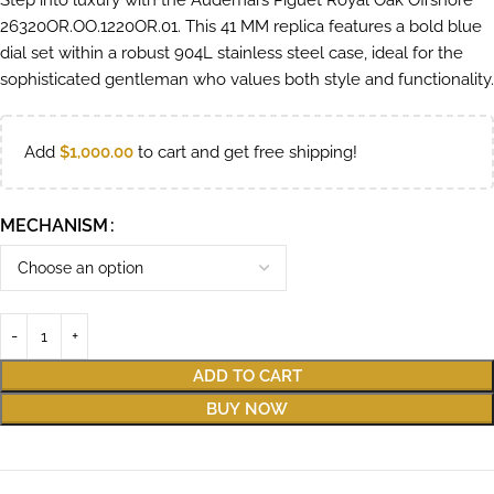
Step into luxury with the Audemars Piguet Royal Oak Offshore
26320OR.OO.1220OR.01. This 41 MM replica features a bold blue
dial set within a robust 904L stainless steel case, ideal for the
sophisticated gentleman who values both style and functionality.
Add
$
1,000.00
to cart and get free shipping!
MECHANISM
ADD TO CART
BUY NOW