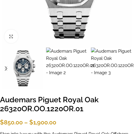
Click to enlarge
Audemars Piguet Royal Oak
26320OR.OO.1220OR.01
$
850.00
–
$
1,900.00