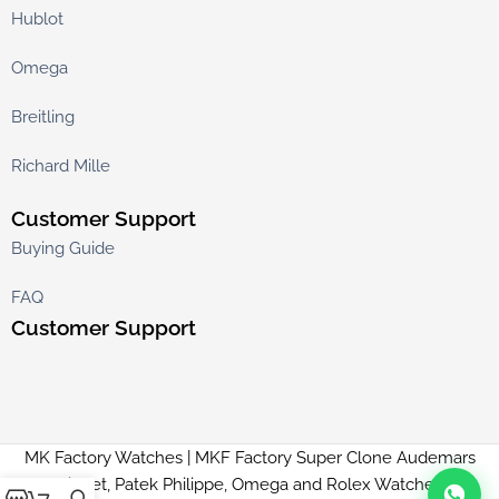
Hublot
Omega
Breitling
Richard Mille
Customer Support
Buying Guide
FAQ
Customer Support
MK Factory Watches | MKF Factory Super Clone Audemars
Piguet, Patek Philippe, Omega and Rolex Watches