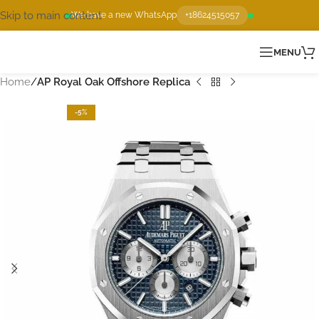
Skip to main content
We have a new WhatsApp
+18624515057
MENU
Home
AP Royal Oak Offshore Replica
-5%