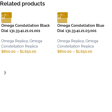
Related products
-13%
-13%
Omega Constellation Black
Omega Constellation Blue
Dial 131.33.41.21.01.001
Dial 131.33.41.21.03.001
Omega Replica
,
Omega
Omega Replica
,
Omega
Constellation Replica
Constellation Replica
$
800.00
–
$
1,650.00
$
800.00
–
$
1,650.00