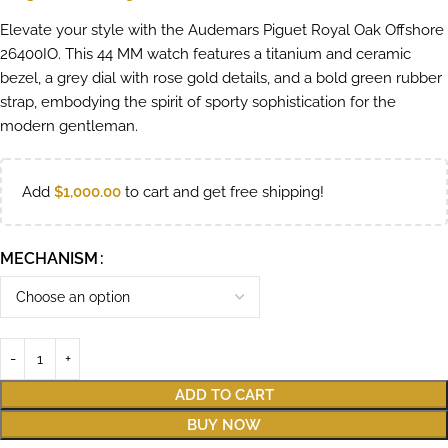
Elevate your style with the Audemars Piguet Royal Oak Offshore
26400IO. This 44 MM watch features a titanium and ceramic
bezel, a grey dial with rose gold details, and a bold green rubber
strap, embodying the spirit of sporty sophistication for the
modern gentleman.
Add
$
1,000.00
to cart and get free shipping!
MECHANISM
ADD TO CART
BUY NOW