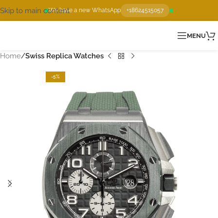
Skip to main content
We have a new WhatsApp
+18624515057
MENU
Home
Swiss Replica Watches
-5%