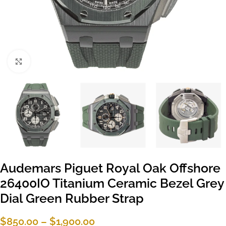
Click to enlarge
Audemars Piguet Royal Oak Offshore
26400IO Titanium Ceramic Bezel Grey
Dial Green Rubber Strap
$
850.00
–
$
1,900.00