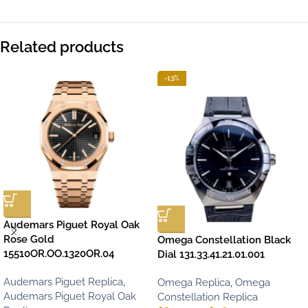
Related products
-13%
Audemars Piguet Royal Oak
Rose Gold
Omega Constellation Black
15510OR.OO.1320OR.04
Dial 131.33.41.21.01.001
Audemars Piguet Replica
,
Omega Replica
,
Omega
Audemars Piguet Royal Oak
Constellation Replica