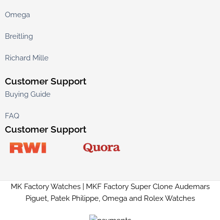
Omega
Breitling
Richard Mille
Customer Support
Buying Guide
FAQ
Customer Support
MK Factory Watches | MKF Factory Super Clone Audemars
Piguet, Patek Philippe, Omega and Rolex Watches