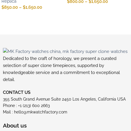
Replica
$
800.00
–
$
1,650.00
$
850.00
–
$
1,650.00
Dedicated to the craft of horology, we present a curated
selection of super clone timepieces, supported by
knowledgeable service and a commitment to exceptional
detail.
CONTACT US
355 South Grand Avenue Suite 2450 Los Angeles, California USA
Phone : +1 (213) 600 2663
Mail :
hello@mkwatchfactory.com
About us