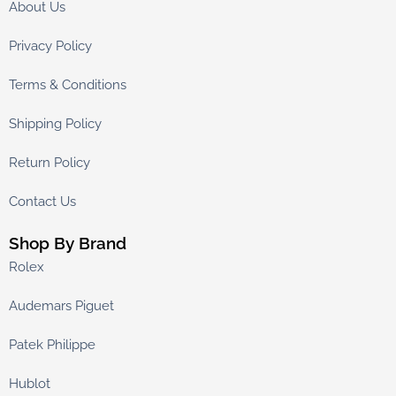
About Us
Privacy Policy
Terms & Conditions
Shipping Policy
Return Policy
Contact Us
Shop By Brand
Rolex
Audemars Piguet
Patek Philippe
Hublot