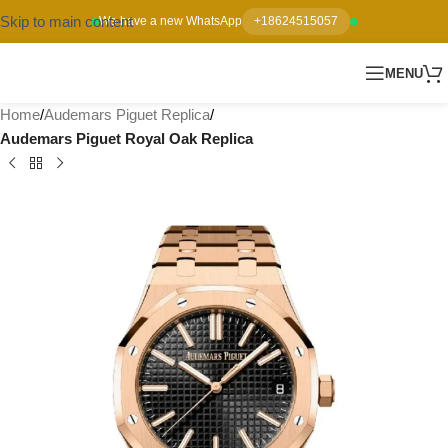
Skip to main content
We have a new WhatsApp
+18624515057
MENU
Home
Audemars Piguet Replica
Audemars Piguet Royal Oak Replica