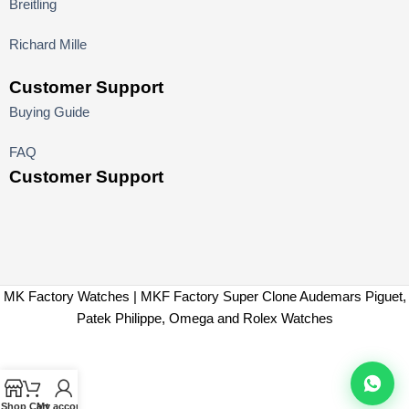
Breitling
Richard Mille
Customer Support
Buying Guide
FAQ
Customer Support
MK Factory Watches | MKF Factory Super Clone Audemars Piguet,
Patek Philippe, Omega and Rolex Watches
Shop
Cart
My account