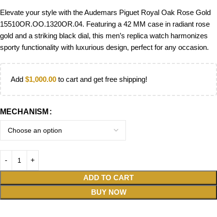
Elevate your style with the Audemars Piguet Royal Oak Rose Gold
15510OR.OO.1320OR.04. Featuring a 42 MM case in radiant rose
gold and a striking black dial, this men’s replica watch harmonizes
sporty functionality with luxurious design, perfect for any occasion.
Add
$
1,000.00
to cart and get free shipping!
MECHANISM
ADD TO CART
BUY NOW