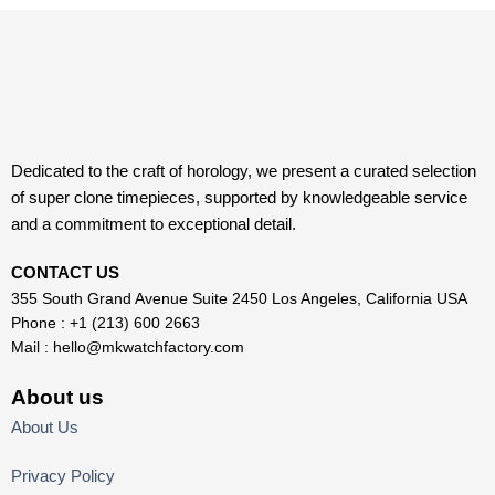
Dedicated to the craft of horology, we present a curated selection
of super clone timepieces, supported by knowledgeable service
and a commitment to exceptional detail.
CONTACT US
355 South Grand Avenue Suite 2450 Los Angeles, California USA
Phone : +1 (213) 600 2663
Mail :
hello@mkwatchfactory.com
About us
About Us
Privacy Policy