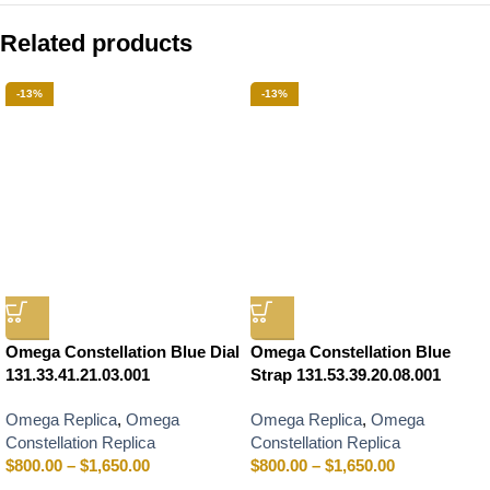
Related products
-13%
-13%
Omega Constellation Blue Dial
Omega Constellation Blue
131.33.41.21.03.001
Strap 131.53.39.20.08.001
Omega Replica
,
Omega
Omega Replica
,
Omega
Constellation Replica
Constellation Replica
$
800.00
–
$
1,650.00
$
800.00
–
$
1,650.00