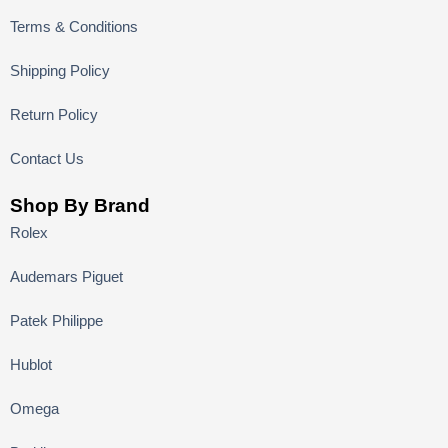
Terms & Conditions
Shipping Policy
Return Policy
Contact Us
Shop By Brand
Rolex
Audemars Piguet
Patek Philippe
Hublot
Omega