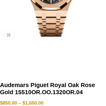
Click to enlarge
Audemars Piguet Royal Oak Rose
Gold 15510OR.OO.1320OR.04
$
850.00
–
$
1,650.00