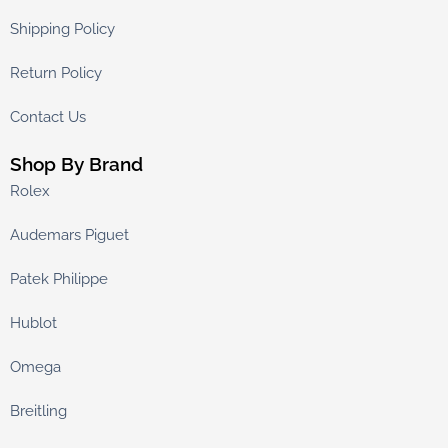
Shipping Policy
Return Policy
Contact Us
Shop By Brand
Rolex
Audemars Piguet
Patek Philippe
Hublot
Omega
Breitling