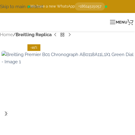
Skip to main content
We have a new WhatsApp
+18624515057
MENU
Home
Breitling Replica
-15%