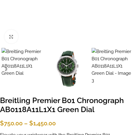
Click to enlarge
Breitling Premier B01 Chronograph
AB0118A11L1X1 Green Dial
$
750.00
–
$
1,450.00