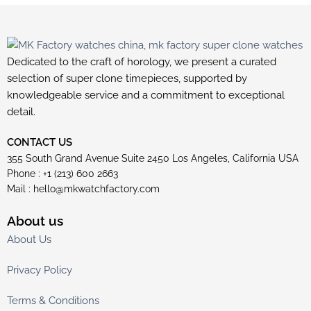
Dedicated to the craft of horology, we present a curated
selection of super clone timepieces, supported by
knowledgeable service and a commitment to exceptional
detail.
CONTACT US
355 South Grand Avenue Suite 2450 Los Angeles, California USA
Phone : +1 (213) 600 2663
Mail :
hello@mkwatchfactory.com
About us
About Us
Privacy Policy
Terms & Conditions