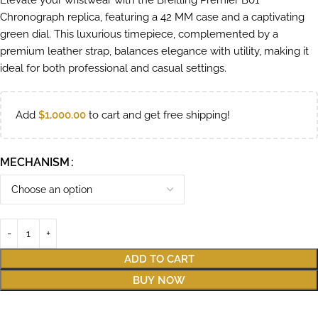
Elevate your wristwear with the Breitling Premier B01
Chronograph replica, featuring a 42 MM case and a captivating
green dial. This luxurious timepiece, complemented by a
premium leather strap, balances elegance with utility, making it
ideal for both professional and casual settings.
Add
$
1,000.00
to cart and get free shipping!
MECHANISM
ADD TO CART
BUY NOW