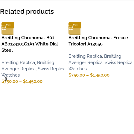
Related products
-15%
-15%
Breitling Chronomat B01
Breitling Chronomat Frecce
AB0134101G1A1 White Dial
Tricolori A13050
Steel
Breitling Replica
,
Breitling
Breitling Replica
,
Breitling
Avenger Replica
,
Swiss Replica
Avenger Replica
,
Swiss Replica
Watches
Watches
$
750.00
–
$
1,450.00
$
750.00
–
$
1,450.00