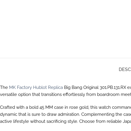
DESC
The
MK Factory Hublot Replica
Big Bang Original 301.PB.131.RX ex
versatile option that transitions effortlessly from boardroom me
Crafted with a bold 45 MM case in rose gold, this watch commands at
dynamic that is sure to draw admiration. Complementing the case
active lifestyle without sacrificing style. Choose from reliable