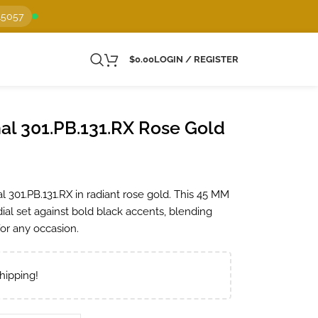
15057
$
0.00
LOGIN / REGISTER
al 301.PB.131.RX Rose Gold
 301.PB.131.RX in radiant rose gold. This 45 MM
dial set against bold black accents, blending
 for any occasion.
hipping!