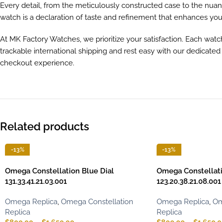
Every detail, from the meticulously constructed case to the nuanc
watch is a declaration of taste and refinement that enhances yo
At MK Factory Watches, we prioritize your satisfaction. Each watc
trackable international shipping and rest easy with our dedicate
checkout experience.
Related products
-13%
-13%
Omega Constellation Blue Dial
Omega Constellati
131.33.41.21.03.001
123.20.38.21.08.001
Omega Replica
,
Omega Constellation
Omega Replica
,
Om
Replica
Replica