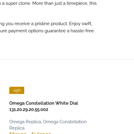
 a super clone. More than just a timepiece, this
g you receive a pristine product. Enjoy swift,
secure payment options guarantee a hassle-free
-13%
-13%
Omega Constellation White Dial
131.20.29.20.55.002
Omega Replica
,
Omega Constellation
Replica