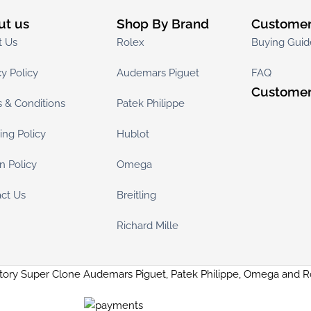
ut us
Shop By Brand
Customer
t Us
Rolex
Buying Guid
cy Policy
Audemars Piguet
FAQ
Customer
 & Conditions
Patek Philippe
ing Policy
Hublot
n Policy
Omega
ct Us
Breitling
Richard Mille
tory Super Clone Audemars Piguet, Patek Philippe, Omega and 