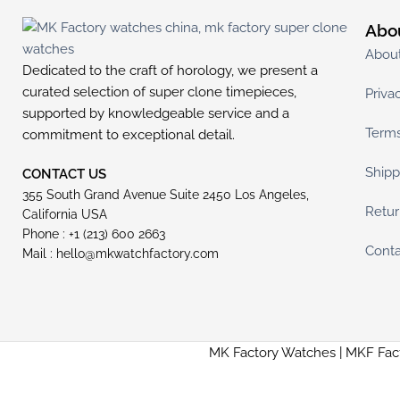
Abo
Abou
Dedicated to the craft of horology, we present a
curated selection of super clone timepieces,
Priva
supported by knowledgeable service and a
Terms
commitment to exceptional detail.
Shipp
CONTACT US
355 South Grand Avenue Suite 2450 Los Angeles,
Retur
California USA
Phone : +1 (213) 600 2663
Conta
Mail :
hello@mkwatchfactory.com
MK Factory Watches | MKF Fac