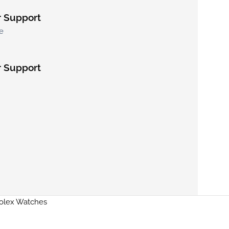
 Support
e
 Support
Rolex Watches