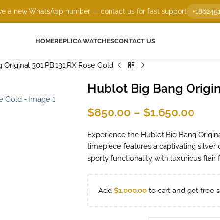
e a new WhatsApp number — contact us for fast support
+186245
HOME
REPLICA WATCHES
CONTACT US
 Original 301.PB.131.RX Rose Gold
Hublot Big Bang Origin
$
850.00
–
$
1,650.00
Experience the Hublot Big Bang Original
timepiece features a captivating silver 
sporty functionality with luxurious flair
Add
$
1,000.00
to cart and get free s