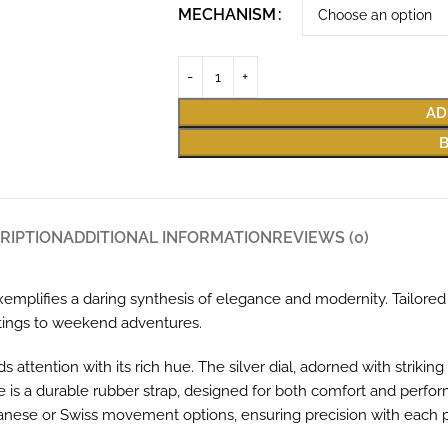
MECHANISM
AD
RIPTION
ADDITIONAL INFORMATION
REVIEWS (0)
emplifies a daring synthesis of elegance and modernity. Tailored 
etings to weekend adventures.
tention with its rich hue. The silver dial, adorned with striking b
 is a durable rubber strap, designed for both comfort and perfo
 Japanese or Swiss movement options, ensuring precision with eac