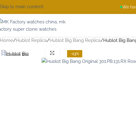
Skip to main content
We hav
Home
Hublot Replica
Hublot Big Bang Replica
Hublot Big Bang
Click to enlarge
-13%