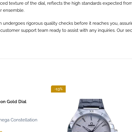
ed texture of the dial, reflects the high standards expected from
ur ensemble.
h undergoes rigorous quality checks before it reaches you, assurin
d customer support team ready to assist with any inquiries. Our 
-13%
on Gold Dial
ega Constellation