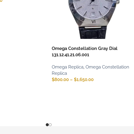
00
Omega Constellation Gray Dial
131.12.41.21.06.001
Omega Replica
,
Omega Constellation
Replica
$
800.00
–
$
1,650.00