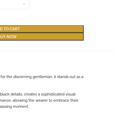
D TO CART
BUY NOW
for the discerning gentleman, it stands out as a
lack details, creates a sophisticated visual
rmance, allowing the wearer to embrace their
h passing moment.