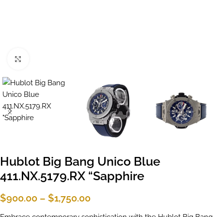
Click to enlarge
Hublot Big Bang Unico Blue
411.NX.5179.RX “Sapphire
$
900.00
–
$
1,750.00