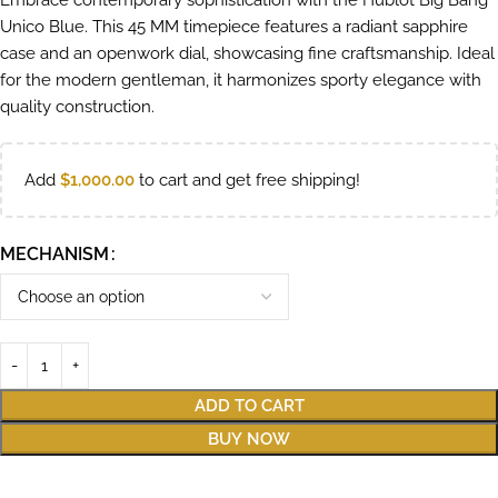
Embrace contemporary sophistication with the Hublot Big Bang
Unico Blue. This 45 MM timepiece features a radiant sapphire
case and an openwork dial, showcasing fine craftsmanship. Ideal
for the modern gentleman, it harmonizes sporty elegance with
quality construction.
Add
$
1,000.00
to cart and get free shipping!
MECHANISM
ADD TO CART
BUY NOW