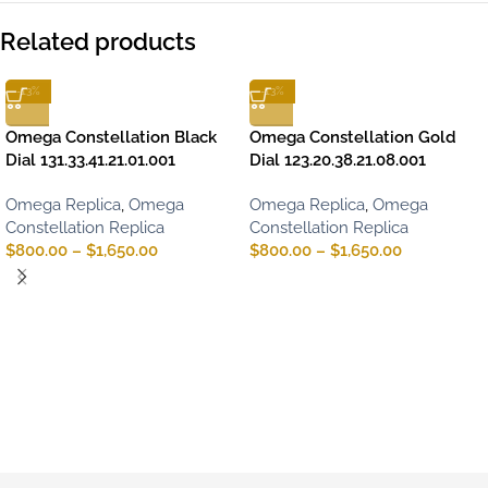
Related products
-13%
-13%
Omega Constellation Black
Omega Constellation Gold
Dial 131.33.41.21.01.001
Dial 123.20.38.21.08.001
Omega Replica
,
Omega
Omega Replica
,
Omega
Constellation Replica
Constellation Replica
$
800.00
–
$
1,650.00
$
800.00
–
$
1,650.00