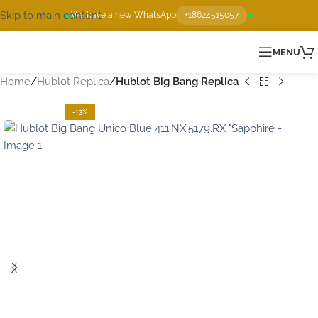
Skip to main content
We have a new WhatsApp
+18624515057
MENU
Home
Hublot Replica
Hublot Big Bang Replica
-13%