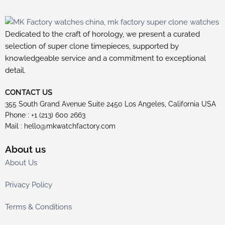
Dedicated to the craft of horology, we present a curated
selection of super clone timepieces, supported by
knowledgeable service and a commitment to exceptional
detail.
CONTACT US
355 South Grand Avenue Suite 2450 Los Angeles, California USA
Phone : +1 (213) 600 2663
Mail :
hello@mkwatchfactory.com
About us
About Us
Privacy Policy
Terms & Conditions