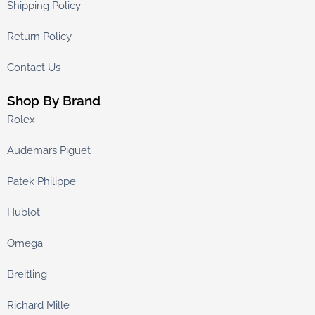
Shipping Policy
Return Policy
Contact Us
Shop By Brand
Rolex
Audemars Piguet
Patek Philippe
Hublot
Omega
Breitling
Richard Mille