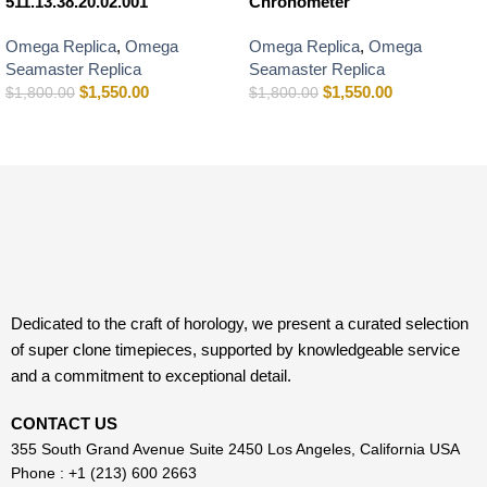
511.13.38.20.02.001
Chronometer
Omega Replica
,
Omega
Omega Replica
,
Omega
Seamaster Replica
Seamaster Replica
$
1,550.00
$
1,550.00
$
1,800.00
$
1,800.00
Dedicated to the craft of horology, we present a curated selection
of super clone timepieces, supported by knowledgeable service
and a commitment to exceptional detail.
CONTACT US
355 South Grand Avenue Suite 2450 Los Angeles, California USA
Phone : +1 (213) 600 2663