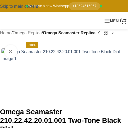
Skip to main content
We have a new WhatsApp
+18624515057
MENU
Home
Omega Replica
Omega Seamaster Replica
-13%
Click to enlarge
Omega Seamaster
210.22.42.20.01.001 Two-Tone Black