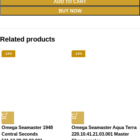
ADD TO CART
BUY NOW
Related products
-14%
-14%
Omega Seamaster 1948
Omega Seamaster Aqua Terra
Central Seconds
220.10.41.21.03.001 Master