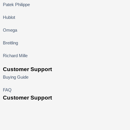
Patek Philippe
Hublot
Omega
Breitling
Richard Mille
Customer Support
Buying Guide
FAQ
Customer Support