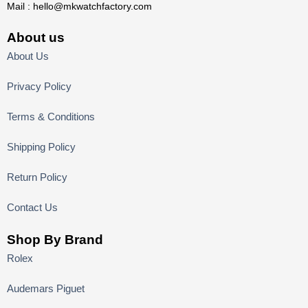
Mail :
hello@mkwatchfactory.com
About us
About Us
Privacy Policy
Terms & Conditions
Shipping Policy
Return Policy
Contact Us
Shop By Brand
Rolex
Audemars Piguet