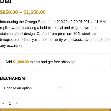
Dial
$
850.00
–
$
1,650.00
Introducing the Omega Seamaster 210.22.42.20.01.001, a 41 MM
replica watch featuring a bold black dial and elegant two-tone
stainless steel design. Crafted from premium 904L steel, this
timepiece effortlessly marries durability with classic style, perfect for
any occasion.
Add
$
1,000.00
to cart and get free shipping!
MECHANISM