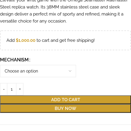
Elevate your wrist game with the Omega Seamaster Railmaster
Steel replica watch. Its 38MM stainless steel case and sleek
design deliver a perfect mix of sporty and refined, making it a
versatile choice for any occasion.
Add
$
1,000.00
to cart and get free shipping!
MECHANISM
ADD TO CART
BUY NOW