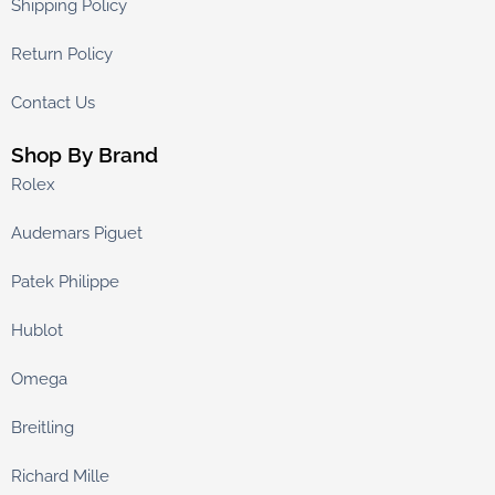
Shipping Policy
Return Policy
Contact Us
Shop By Brand
Rolex
Audemars Piguet
Patek Philippe
Hublot
Omega
Breitling
Richard Mille