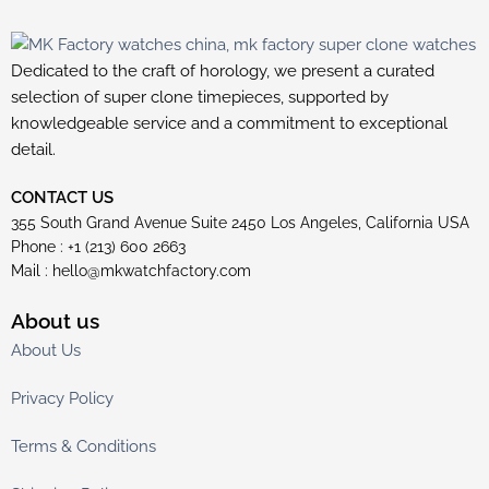
Dedicated to the craft of horology, we present a curated
selection of super clone timepieces, supported by
knowledgeable service and a commitment to exceptional
detail.
CONTACT US
355 South Grand Avenue Suite 2450 Los Angeles, California USA
Phone : +1 (213) 600 2663
Mail :
hello@mkwatchfactory.com
About us
About Us
Privacy Policy
Terms & Conditions