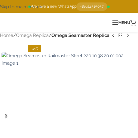
Skip to main content
We have a new WhatsApp
+18624515057
MENU
Home
Omega Replica
Omega Seamaster Replica
-14%