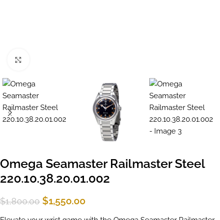
Click to enlarge
Omega Seamaster Railmaster Steel
220.10.38.20.01.002
$
1,550.00
$
1,800.00