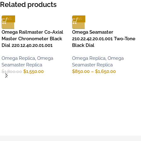
Related products
-14%
-13%
Omega Railmaster Co-Axial
Omega Seamaster
Master Chronometer Black
210.22.42.20.01.001 Two-Tone
Dial 220.12.40.20.01.001
Black Dial
Omega Replica
,
Omega
Omega Replica
,
Omega
Seamaster Replica
Seamaster Replica
$
1,550.00
$
850.00
–
$
1,650.00
$
1,800.00