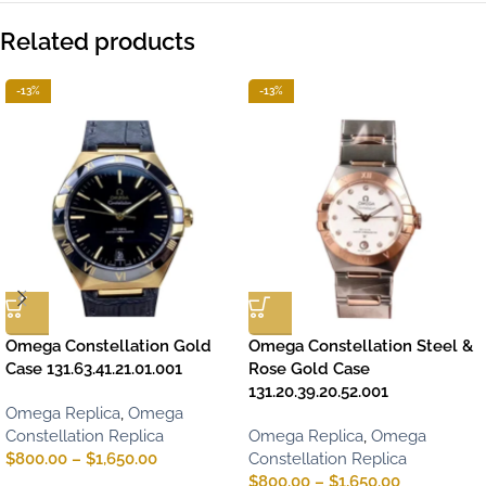
Related products
-13%
-13%
Omega Constellation Gold
Omega Constellation Steel &
Case 131.63.41.21.01.001
Rose Gold Case
131.20.39.20.52.001
Omega Replica
,
Omega
Constellation Replica
Omega Replica
,
Omega
$
800.00
–
$
1,650.00
Constellation Replica
$
800.00
–
$
1,650.00