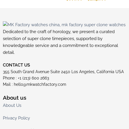
Dedicated to the craft of horology, we present a curated
selection of super clone timepieces, supported by
knowledgeable service and a commitment to exceptional
detail.
CONTACT US
355 South Grand Avenue Suite 2450 Los Angeles, California USA
Phone : +1 (213) 600 2663
Mail :
hello@mkwatchfactory.com
About us
About Us
Privacy Policy