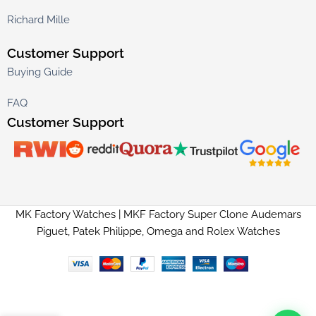
Richard Mille
Customer Support
Buying Guide
FAQ
Customer Support
MK Factory Watches | MKF Factory Super Clone Audemars
Piguet, Patek Philippe, Omega and Rolex Watches