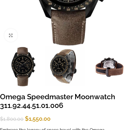
Click to enlarge
Omega Speedmaster Moonwatch
311.92.44.51.01.006
$
1,550.00
$
1,800.00