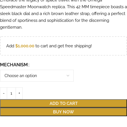
Embrace the legacy of space travel with the Omega
Speedmaster Moonwatch replica. This 42 MM timepiece boasts a
sleek black dial and a rich brown leather strap, offering a perfect
blend of sportiness and sophistication for the discerning
gentleman.
Add
$
1,000.00
to cart and get free shipping!
MECHANISM
ADD TO CART
BUY NOW