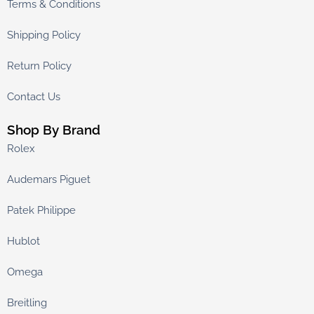
Terms & Conditions
Shipping Policy
Return Policy
Contact Us
Shop By Brand
Rolex
Audemars Piguet
Patek Philippe
Hublot
Omega
Breitling