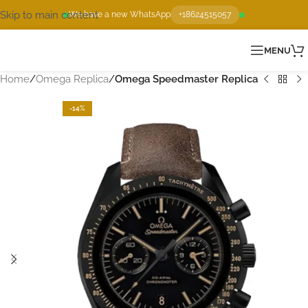
Skip to main content
We have a new WhatsApp
+18624515057
MENU
Home
Omega Replica
Omega Speedmaster Replica
-14%