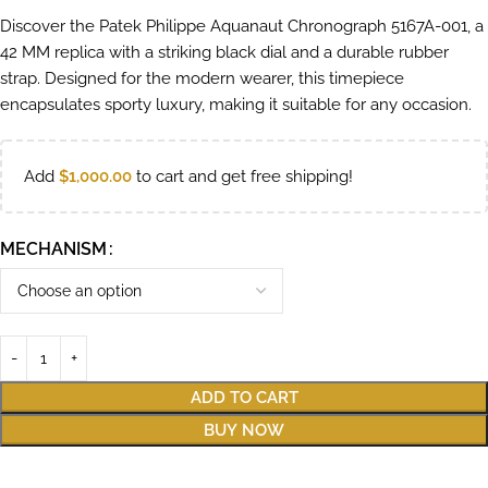
Discover the Patek Philippe Aquanaut Chronograph 5167A-001, a
42 MM replica with a striking black dial and a durable rubber
strap. Designed for the modern wearer, this timepiece
encapsulates sporty luxury, making it suitable for any occasion.
Add
$
1,000.00
to cart and get free shipping!
MECHANISM
ADD TO CART
BUY NOW