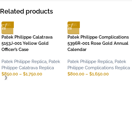
Related products
-13%
-13%
Patek Philippe Calatrava
Patek Philippe Complications
5153J-001 Yellow Gold
5396R-001 Rose Gold Annual
Officer’s Case
Calendar
Patek Philippe Replica
,
Patek
Patek Philippe Replica
,
Patek
Philippe Calatrava Replica
Philippe Complications Replica
$
850.00
–
$
1,750.00
$
800.00
–
$
1,650.00