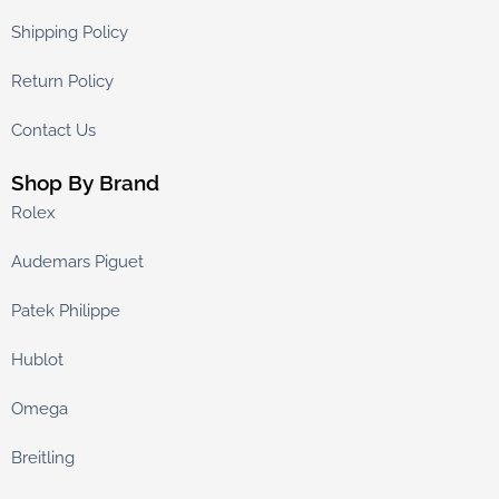
Shipping Policy
Return Policy
Contact Us
Shop By Brand
Rolex
Audemars Piguet
Patek Philippe
Hublot
Omega
Breitling