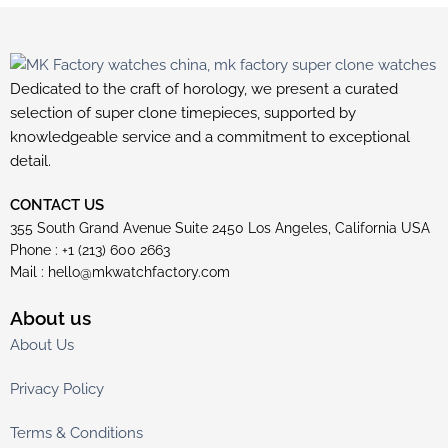
Dedicated to the craft of horology, we present a curated
selection of super clone timepieces, supported by
knowledgeable service and a commitment to exceptional
detail.
CONTACT US
355 South Grand Avenue Suite 2450 Los Angeles, California USA
Phone : +1 (213) 600 2663
Mail :
hello@mkwatchfactory.com
About us
About Us
Privacy Policy
Terms & Conditions