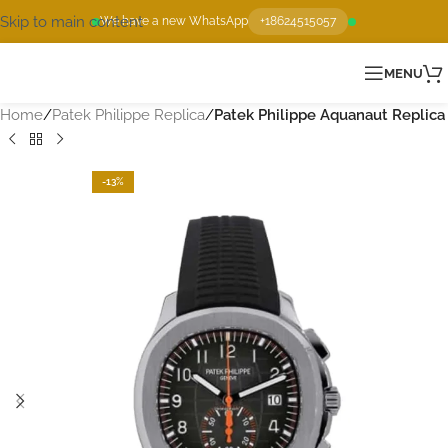
Skip to main content
We have a new WhatsApp
+18624515057
MENU
Home
Patek Philippe Replica
Patek Philippe Aquanaut Replica
-13%