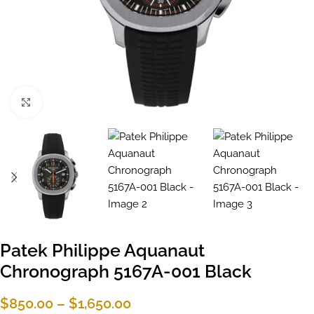
Click to enlarge
Patek Philippe Aquanaut
Chronograph 5167A-001 Black
$
850.00
–
$
1,650.00