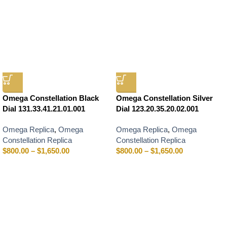
Omega Constellation Black
Omega Constellation Silver
Dial 131.33.41.21.01.001
Dial 123.20.35.20.02.001
Omega Replica
,
Omega
Omega Replica
,
Omega
Constellation Replica
Constellation Replica
$
800.00
–
$
1,650.00
$
800.00
–
$
1,650.00