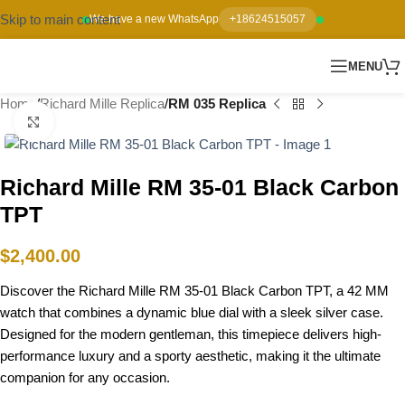
Skip to main content
We have a new WhatsApp
+18624515057
MENU
Home
Richard Mille Replica
RM 035 Replica
Click to enlarge
Richard Mille RM 35-01 Black Carbon
TPT
$
2,400.00
Discover the Richard Mille RM 35-01 Black Carbon TPT, a 42 MM
watch that combines a dynamic blue dial with a sleek silver case.
Designed for the modern gentleman, this timepiece delivers high-
performance luxury and a sporty aesthetic, making it the ultimate
companion for any occasion.