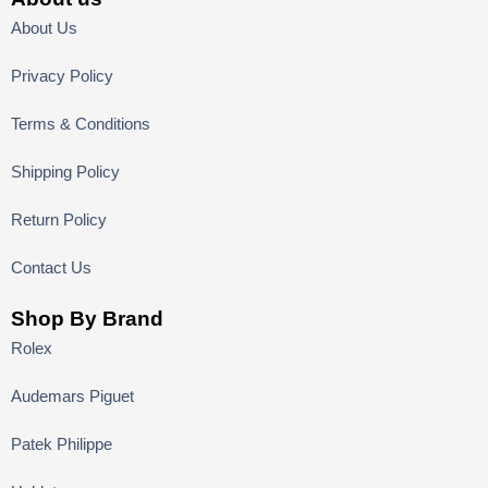
About Us
Privacy Policy
Terms & Conditions
Shipping Policy
Return Policy
Contact Us
Shop By Brand
Rolex
Audemars Piguet
Patek Philippe