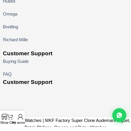
Hublot
Omega
Breitling
Richard Mille
Customer Support
Buying Guide
FAQ
Customer Support
MK Factory Watches | MKF Factory Super Clone Audemars Piguet,
Shop
Cart
My account
Patek Philippe, Omega and Rolex Watches