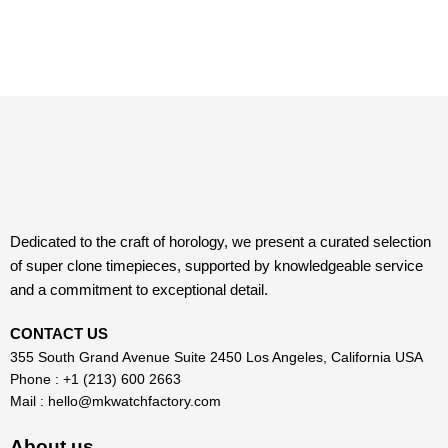
Dedicated to the craft of horology, we present a curated selection
of super clone timepieces, supported by knowledgeable service
and a commitment to exceptional detail.
CONTACT US
355 South Grand Avenue Suite 2450 Los Angeles, California USA
Phone : +1 (213) 600 2663
Mail :
hello@mkwatchfactory.com
About us