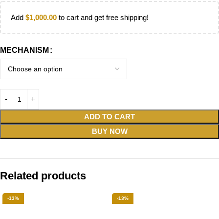
Add
$
1,000.00
to cart and get free shipping!
MECHANISM
ADD TO CART
BUY NOW
Related products
-13%
-13%