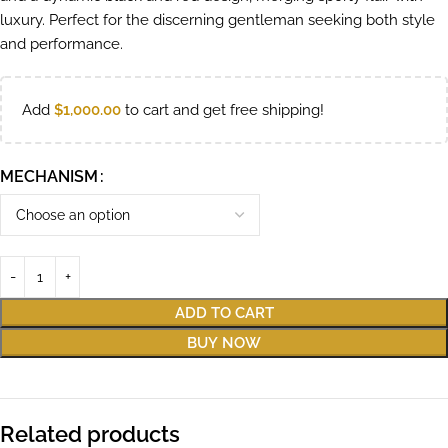
luxury. Perfect for the discerning gentleman seeking both style
and performance.
Add
$
1,000.00
to cart and get free shipping!
MECHANISM
ADD TO CART
BUY NOW
Related products