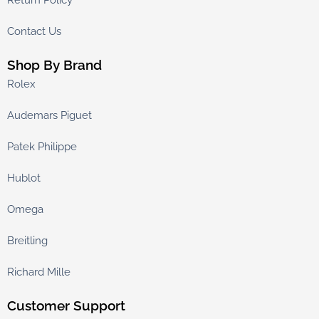
Return Policy
Contact Us
Shop By Brand
Rolex
Audemars Piguet
Patek Philippe
Hublot
Omega
Breitling
Richard Mille
Customer Support