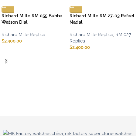
Richard Mille RM 055 Bubba
Richard Mille RM 27-03 Rafael
Watson Dial
Nadal
Richard Mille Replica
Richard Mille Replica
,
RM 027
$
2,400.00
Replica
$
2,400.00