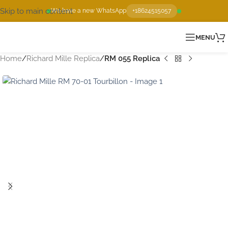
Skip to main content
We have a new WhatsApp
+18624515057
MENU
Home
Richard Mille Replica
RM 055 Replica