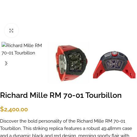
Click to enlarge
Richard Mille RM 70-01 Tourbillon
$
2,400.00
Discover the bold personality of the Richard Mille RM 70-01
Tourbillon. This striking replica features a robust 49.48mm case
and a dynamic black and red design, merging sporty flair with