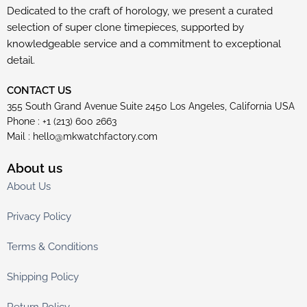
Dedicated to the craft of horology, we present a curated
selection of super clone timepieces, supported by
knowledgeable service and a commitment to exceptional
detail.
CONTACT US
355 South Grand Avenue Suite 2450 Los Angeles, California USA
Phone : +1 (213) 600 2663
Mail :
hello@mkwatchfactory.com
About us
About Us
Privacy Policy
Terms & Conditions
Shipping Policy