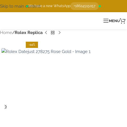
Skip to main content
We have a new WhatsApp
+18624515057
MENU
Home
Rolex Replica
-14%