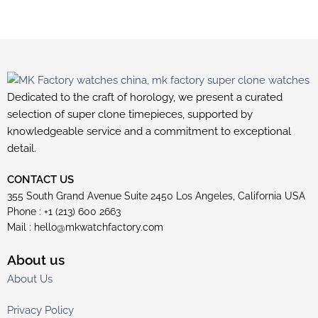
Dedicated to the craft of horology, we present a curated
selection of super clone timepieces, supported by
knowledgeable service and a commitment to exceptional
detail.
CONTACT US
355 South Grand Avenue Suite 2450 Los Angeles, California USA
Phone : +1 (213) 600 2663
Mail :
hello@mkwatchfactory.com
About us
About Us
Privacy Policy