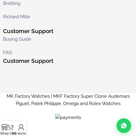
Breitling
Richard Mille
Customer Support
Buying Guide
FAQ
Customer Support
MK Factory Watches | MKF Factory Super Clone Audemars
Piguet, Patek Philippe, Omega and Rolex Watches
Shop
Cart
My account