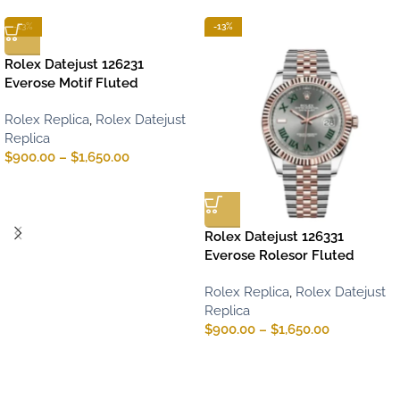
-13%
-13%
Rolex Datejust 126231
Everose Motif Fluted
Rolex Replica
,
Rolex Datejust
Replica
$
900.00
–
$
1,650.00
Rolex Datejust 126331
Everose Rolesor Fluted
Rolex Replica
,
Rolex Datejust
Replica
$
900.00
–
$
1,650.00