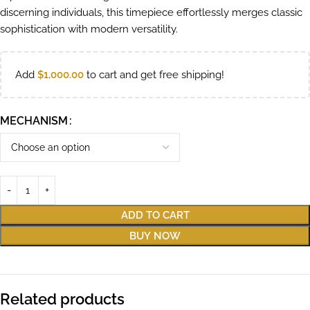
discerning individuals, this timepiece effortlessly merges classic
sophistication with modern versatility.
Add
$
1,000.00
to cart and get free shipping!
MECHANISM
ADD TO CART
BUY NOW
Related products