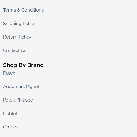
Terms & Conditions
Shipping Policy
Return Policy
Contact Us
Shop By Brand
Rolex
Audemars Piguet
Patek Philippe
Hublot
Omega