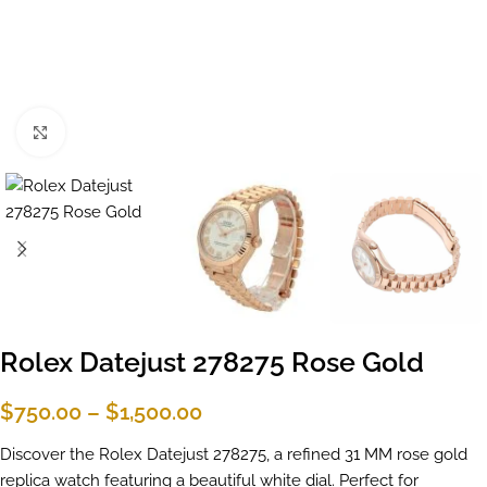
Click to enlarge
Rolex Datejust 278275 Rose Gold
$
750.00
–
$
1,500.00
Discover the Rolex Datejust 278275, a refined 31 MM rose gold
replica watch featuring a beautiful white dial. Perfect for