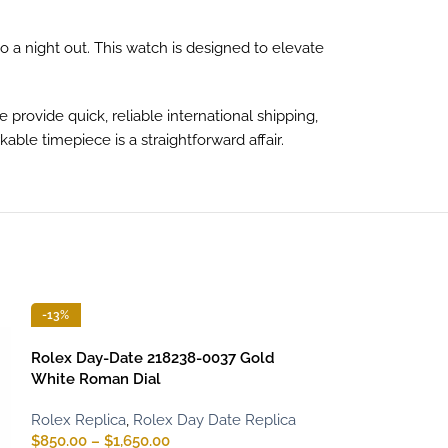
to a night out. This watch is designed to elevate
rovide quick, reliable international shipping,
ble timepiece is a straightforward affair.
-13%
-13%
Rolex Day-Date 218238-0037 Gold
White Roman Dial
Rolex Replica
,
Rolex Day Date Replica
$
850.00
–
$
1,650.00