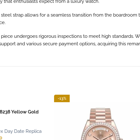
y that enthusiasts expect from a luxury watch.
ss steel strap allows for a seamless transition from the boardroom 
ce.
ece undergoes rigorous inspections to meet high standards. We p
upport and various secure payment options, acquiring this remarka
-13%
8238 Yellow Gold
x Day Date Replica
0