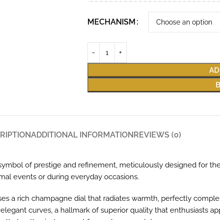
MECHANISM
AD
RIPTION
ADDITIONAL INFORMATION
REVIEWS (0)
mbol of prestige and refinement, meticulously designed for the
ormal events or during everyday occasions.
es a rich champagne dial that radiates warmth, perfectly comple
elegant curves, a hallmark of superior quality that enthusiasts ap