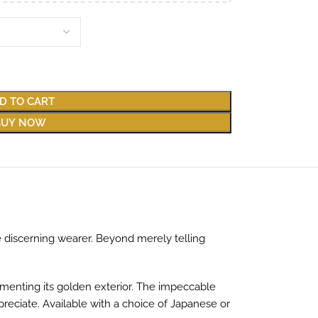
D TO CART
BUY NOW
 discerning wearer. Beyond merely telling
menting its golden exterior. The impeccable
preciate. Available with a choice of Japanese or