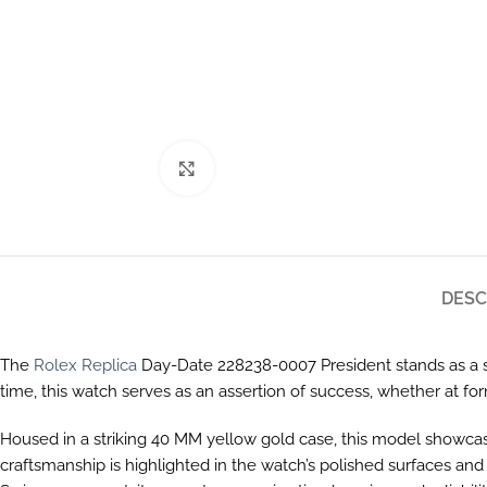
Click to enlarge
DESC
The
Rolex Replica
Day-Date 228238-0007 President stands as a sy
time, this watch serves as an assertion of success, whether at f
Housed in a striking 40 MM yellow gold case, this model showcas
craftsmanship is highlighted in the watch’s polished surfaces and 