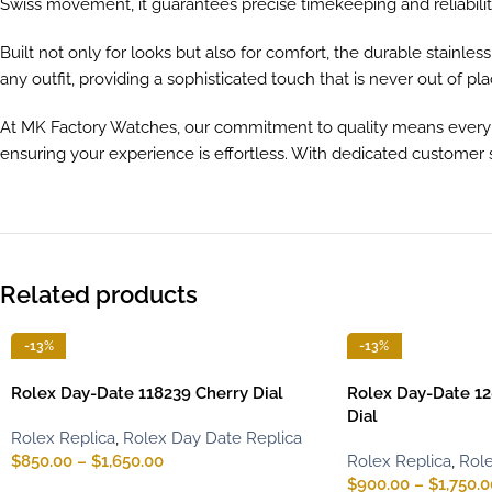
Swiss movement, it guarantees precise timekeeping and reliabilit
Built not only for looks but also for comfort, the durable stainle
any outfit, providing a sophisticated touch that is never out of pla
At MK Factory Watches, our commitment to quality means every pi
ensuring your experience is effortless. With dedicated customer s
Related products
-13%
-13%
Rolex Day-Date 118239 Cherry Dial
Rolex Day-Date 12
Dial
Rolex Replica
,
Rolex Day Date Replica
$
850.00
–
$
1,650.00
Rolex Replica
,
Role
$
900.00
–
$
1,750.0