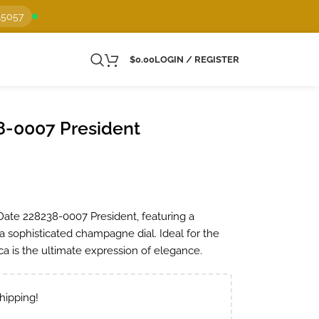
15057
$
0.00
LOGIN / REGISTER
8-0007 President
Date 228238-0007 President, featuring a
 sophisticated champagne dial. Ideal for the
a is the ultimate expression of elegance.
hipping!