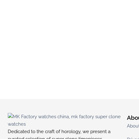
Abo
Abou
Dedicated to the craft of horology, we present a