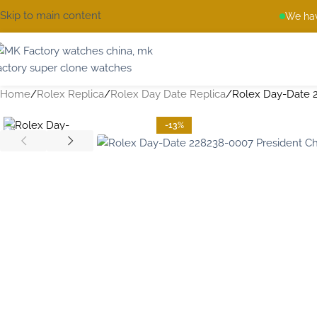
Skip to main content
We hav
Home
Rolex Replica
Rolex Day Date Replica
Rolex Day-Date 
-13%