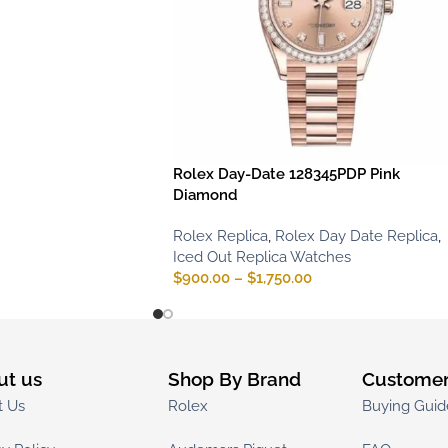
Rolex Day-Date 128345PDP Pink
Diamond
Rolex Replica
,
Rolex Day Date Replica
,
Iced Out Replica Watches
$
900.00
–
$
1,750.00
ut us
Shop By Brand
Customer
t Us
Rolex
Buying Guid