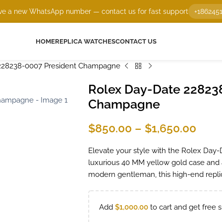
e a new WhatsApp number — contact us for fast support
+186245
HOME
REPLICA WATCHES
CONTACT US
228238-0007 President Champagne
Rolex Day-Date 22823
Champagne
$
850.00
–
$
1,650.00
Elevate your style with the Rolex Day-
luxurious 40 MM yellow gold case and a
modern gentleman, this high-end replic
Add
$
1,000.00
to cart and get free s