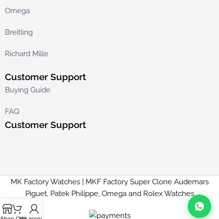
Omega
Breitling
Richard Mille
Customer Support
Buying Guide
FAQ
Customer Support
MK Factory Watches | MKF Factory Super Clone Audemars
Piguet, Patek Philippe, Omega and Rolex Watches
Shop
Cart
My account