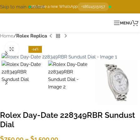
Skip to main content
We have a new WhatsApp
+18624515057
MENU
Home
Rolex Replica
Click to enlarge
-14%
Rolex Day-Date 228349RBR Sundust
Dial
$
750.00
–
$
1,500.00