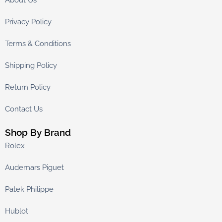
About Us
Privacy Policy
Terms & Conditions
Shipping Policy
Return Policy
Contact Us
Shop By Brand
Rolex
Audemars Piguet
Patek Philippe
Hublot