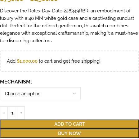
Discover the Rolex Day-Date 228349RBR, an embodiment of
luxury with a 40 MM white gold case and a captivating sundust
dial. Perfect for the refined gentleman, this watch combines
elegance with exceptional craftsmanship, making it a must-have
for discerning collectors.
Add
$
1,000.00
to cart and get free shipping!
MECHANISM
ADD TO CART
BUY NOW