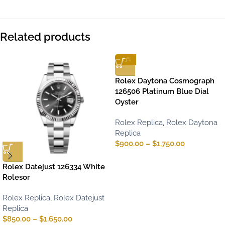
Related products
-13%
Rolex Daytona Cosmograph
126506 Platinum Blue Dial
Oyster
Rolex Replica
,
Rolex Daytona
Replica
$
900.00
–
$
1,750.00
Rolex Datejust 126334 White
Rolesor
Rolex Replica
,
Rolex Datejust
Replica
$
850.00
–
$
1,650.00