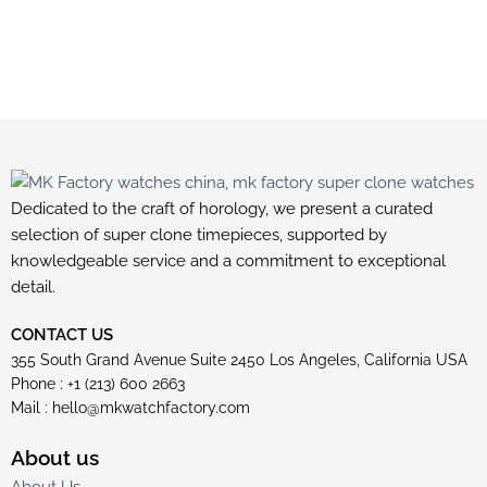
Dedicated to the craft of horology, we present a curated
selection of super clone timepieces, supported by
knowledgeable service and a commitment to exceptional
detail.
CONTACT US
355 South Grand Avenue Suite 2450 Los Angeles, California USA
Phone : +1 (213) 600 2663
Mail :
hello@mkwatchfactory.com
About us