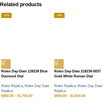
Related products
-13%
-13%
Rolex Day-Date 128239 Blue
Rolex Day-Date 218238-0037
Diamond Dial
Gold White Roman Dial
Rolex Replica
,
Rolex Day Date
Rolex Replica
,
Rolex Day Date
Replica
Replica
$
900.00
–
$
1,750.00
$
850.00
–
$
1,650.00