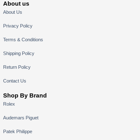
About us
About Us
Privacy Policy
Terms & Conditions
Shipping Policy
Return Policy
Contact Us
Shop By Brand
Rolex
Audemars Piguet
Patek Philippe