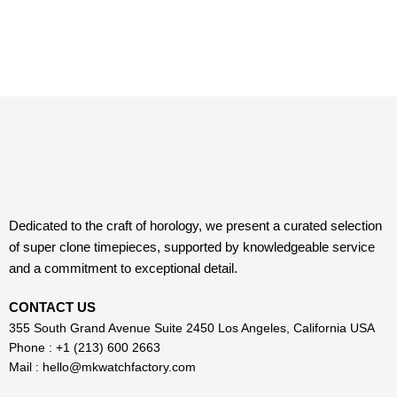
Dedicated to the craft of horology, we present a curated selection
of super clone timepieces, supported by knowledgeable service
and a commitment to exceptional detail.
CONTACT US
355 South Grand Avenue Suite 2450 Los Angeles, California USA
Phone : +1 (213) 600 2663
Mail :
hello@mkwatchfactory.com