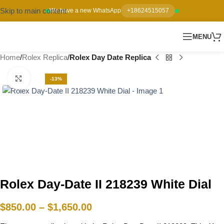
Skip to main content
We have a new WhatsApp
+18624515057
MENU
Home
Rolex Replica
Rolex Day Date Replica
Click to enlarge
-13%
Rolex Day-Date II 218239 White Dial
$
850.00
–
$
1,650.00