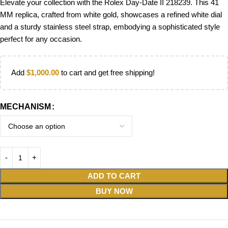
Elevate your collection with the Rolex Day-Date II 218239. This 41
MM replica, crafted from white gold, showcases a refined white dial
and a sturdy stainless steel strap, embodying a sophisticated style
perfect for any occasion.
Add
$
1,000.00
to cart and get free shipping!
MECHANISM
ADD TO CART
BUY NOW