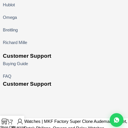
Hublot
Omega
Breitling
Richard Mille
Customer Support
Buying Guide
FAQ
Customer Support
MK Factory Watches | MKF Factory Super Clone Audemars Piguet,
Shop
Cart
My account