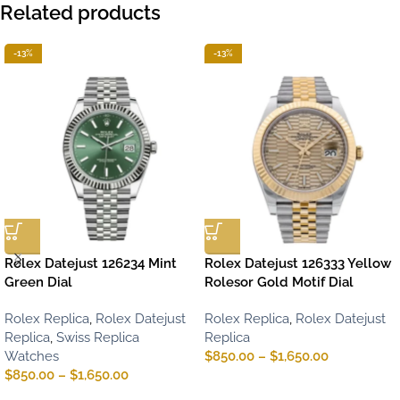
Related products
-13%
-13%
Rolex Datejust 126234 Mint
Rolex Datejust 126333 Yellow
Green Dial
Rolesor Gold Motif Dial
Rolex Replica
,
Rolex Datejust
Rolex Replica
,
Rolex Datejust
Replica
,
Swiss Replica
Replica
Watches
$
850.00
–
$
1,650.00
$
850.00
–
$
1,650.00