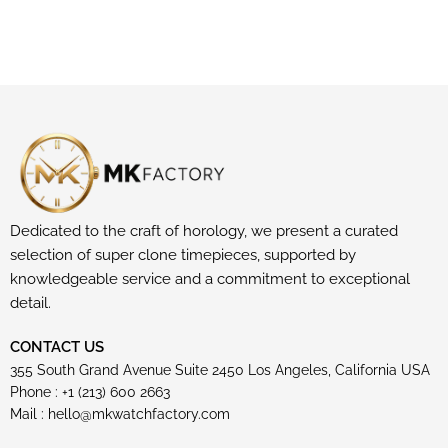
Dedicated to the craft of horology, we present a curated
selection of super clone timepieces, supported by
knowledgeable service and a commitment to exceptional
detail.
CONTACT US
355 South Grand Avenue Suite 2450 Los Angeles, California USA
Phone : +1 (213) 600 2663
Mail :
hello@mkwatchfactory.com