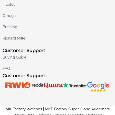
Hublot
Omega
Breitling
Richard Mille
Customer Support
Buying Guide
FAQ
Customer Support
MK Factory Watches | MKF Factory Super Clone Audemars