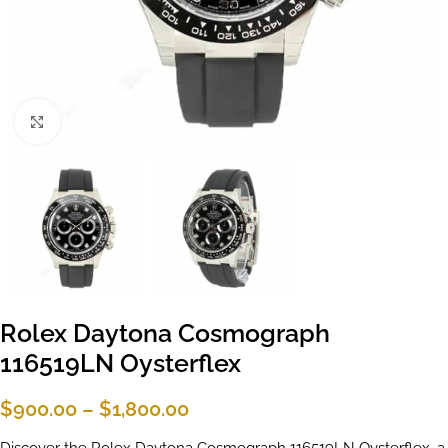
Click to enlarge
Rolex Daytona Cosmograph
116519LN Oysterflex
$
900.00
–
$
1,800.00