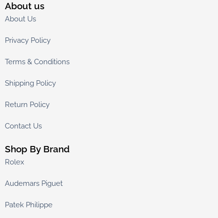
About us
About Us
Privacy Policy
Terms & Conditions
Shipping Policy
Return Policy
Contact Us
Shop By Brand
Rolex
Audemars Piguet
Patek Philippe