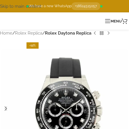
Skip to main content
We have a new WhatsApp
+18624515057
MENU
Home
Rolex Replica
Rolex Daytona Replica
-12%