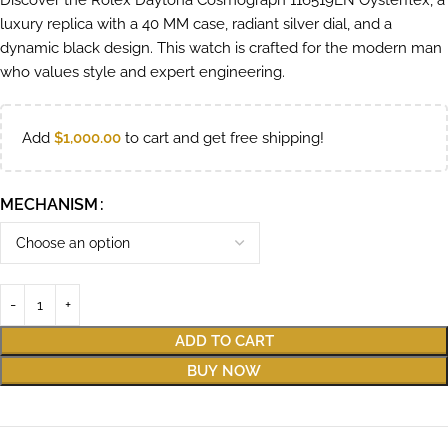
Discover the Rolex Daytona Cosmograph 116519LN Oysterflex, a
luxury replica with a 40 MM case, radiant silver dial, and a
dynamic black design. This watch is crafted for the modern man
who values style and expert engineering.
Add
$
1,000.00
to cart and get free shipping!
MECHANISM
ADD TO CART
BUY NOW