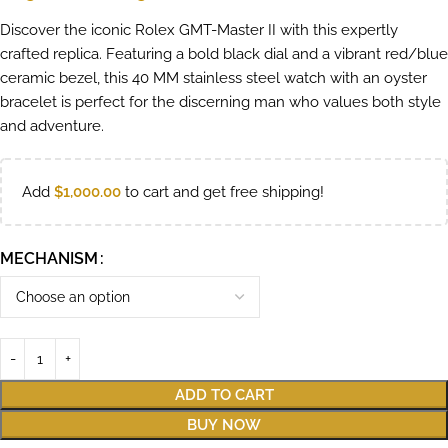
Discover the iconic Rolex GMT-Master II with this expertly
crafted replica. Featuring a bold black dial and a vibrant red/blue
ceramic bezel, this 40 MM stainless steel watch with an oyster
bracelet is perfect for the discerning man who values both style
and adventure.
Add
$
1,000.00
to cart and get free shipping!
MECHANISM
ADD TO CART
BUY NOW