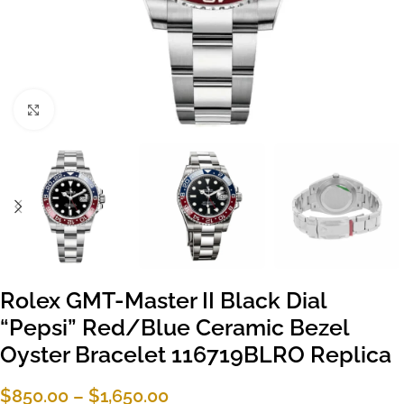
Click to enlarge
Rolex GMT-Master II Black Dial
“Pepsi” Red/Blue Ceramic Bezel
Oyster Bracelet 116719BLRO Replica
$
850.00
–
$
1,650.00