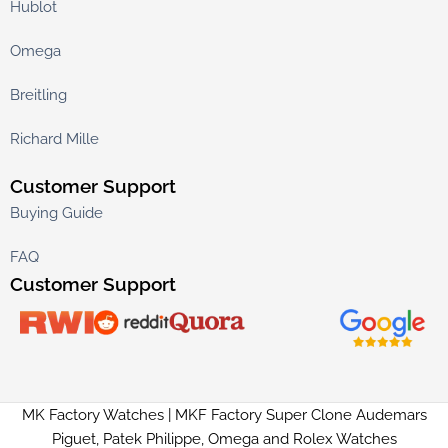
Hublot
Omega
Breitling
Richard Mille
Customer Support
Buying Guide
FAQ
Customer Support
MK Factory Watches | MKF Factory Super Clone Audemars
Piguet, Patek Philippe, Omega and Rolex Watches