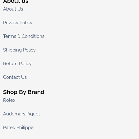
About us
About Us
Privacy Policy
Terms & Conditions
Shipping Policy
Return Policy
Contact Us
Shop By Brand
Rolex
Audemars Piguet
Patek Philippe