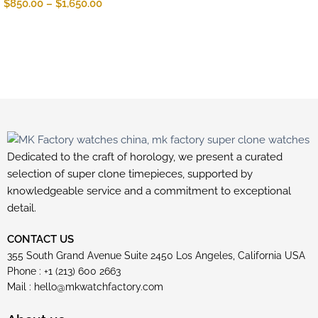
$
850.00
–
$
1,650.00
Dedicated to the craft of horology, we present a curated
selection of super clone timepieces, supported by
knowledgeable service and a commitment to exceptional
detail.
CONTACT US
355 South Grand Avenue Suite 2450 Los Angeles, California USA
Phone : +1 (213) 600 2663
Mail :
hello@mkwatchfactory.com