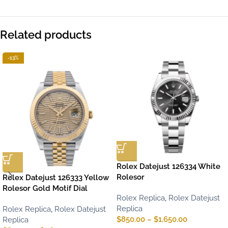
Related products
-13%
Rolex Datejust 126334 White
Rolesor
Rolex Datejust 126333 Yellow
Rolesor Gold Motif Dial
Rolex Replica
,
Rolex Datejust
Replica
Rolex Replica
,
Rolex Datejust
$
850.00
–
$
1,650.00
Replica