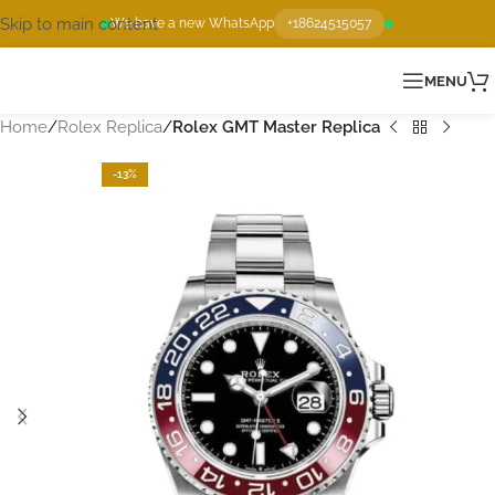
Skip to main content
We have a new WhatsApp
+18624515057
MENU
Home
Rolex Replica
Rolex GMT Master Replica
-13%