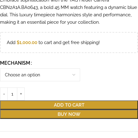
Embrace sophistication with the TAG Heuer Carrera
CBN2A1A.BA0643, a bold 45 MM watch featuring a dynamic blue
dial. This luxury timepiece harmonizes style and performance,
making it an essential piece for your collection.
Add
$
1,000.00
to cart and get free shipping!
MECHANISM
ADD TO CART
BUY NOW