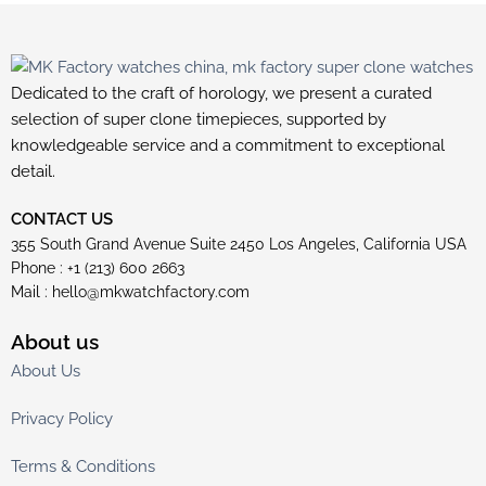
Dedicated to the craft of horology, we present a curated
selection of super clone timepieces, supported by
knowledgeable service and a commitment to exceptional
detail.
CONTACT US
355 South Grand Avenue Suite 2450 Los Angeles, California USA
Phone : +1 (213) 600 2663
Mail :
hello@mkwatchfactory.com
About us
About Us
Privacy Policy
Terms & Conditions