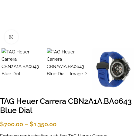
Click to enlarge
TAG Heuer Carrera CBN2A1A.BA0643
Blue Dial
$
700.00
–
$
1,350.00