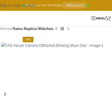
Skip to main content
We have a new WhatsApp
+18624515057
MENU
Home
Swiss Replica Watches
-16%