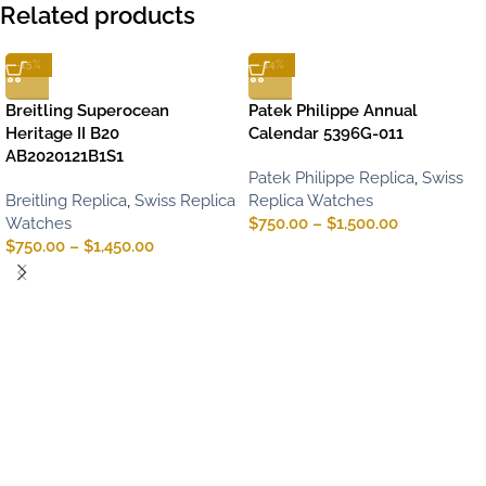
Related products
-15%
-14%
Breitling Superocean
Patek Philippe Annual
Heritage II B20
Calendar 5396G-011
AB2020121B1S1
Patek Philippe Replica
,
Swiss
Breitling Replica
,
Swiss Replica
Replica Watches
Watches
$
750.00
–
$
1,500.00
$
750.00
–
$
1,450.00