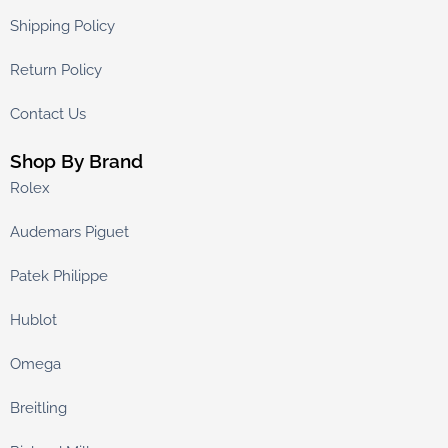
Shipping Policy
Return Policy
Contact Us
Shop By Brand
Rolex
Audemars Piguet
Patek Philippe
Hublot
Omega
Breitling